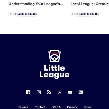
Understanding Your League’s
…
Local League: Creati
LEAGUE OFFICIALS
LEAGUE OFFICIALS
FOR
FOR
Little
League
-
Character,
Courage,
Loyalty
Follow
Follow
Follow
Follow
Follow
Contact
us
us
our
us
us
us
on
on
RSS
on
on
Careers
Contact
DMCA
Privacy
Terms