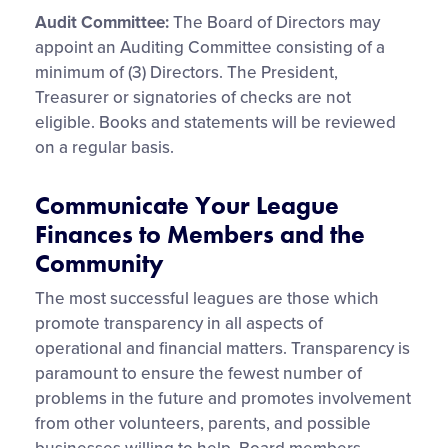
Audit Committee:
The Board of Directors may
appoint an Auditing Committee consisting of a
minimum of (3) Directors. The President,
Treasurer or signatories of checks are not
eligible. Books and statements will be reviewed
on a regular basis.
Communicate Your League
Finances to Members and the
Community
The most successful leagues are those which
promote transparency in all aspects of
operational and financial matters. Transparency is
paramount to ensure the fewest number of
problems in the future and promotes involvement
from other volunteers, parents, and possible