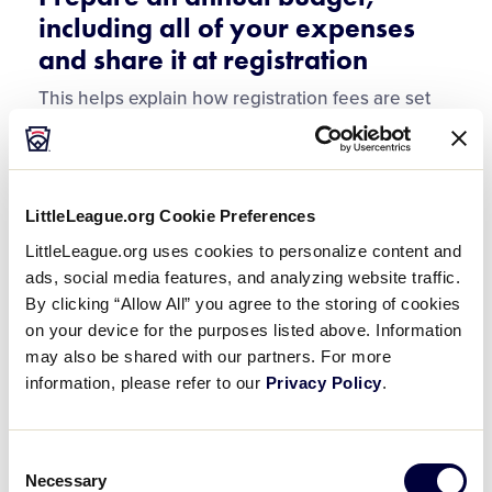
including all of your expenses
and share it at registration
This helps explain how registration fees are set
and why fundraisers are necessary.
Tip:
It is Important to always be transparent with
both the board and the members about all costs
LittleLeague.org Cookie Preferences
to operate the league.
LittleLeague.org uses cookies to personalize content and
ads, social media features, and analyzing website traffic.
Require multiple signatures on
By clicking “Allow All” you agree to the storing of cookies
all checks and bank accounts
on your device for the purposes listed above. Information
may also be shared with our partners. For more
information, please refer to our
Privacy Policy
.
Two for checks
Three on bank accounts
Consent
Necessary
Selection