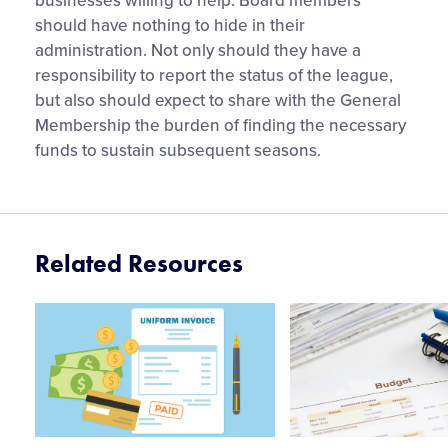
businesses willing to help. Board members
should have nothing to hide in their
administration. Not only should they have a
responsibility to report the status of the league,
but also should expect to share with the General
Membership the burden of finding the necessary
funds to sustain subsequent seasons.
Related Resources
Card
Card
image
image