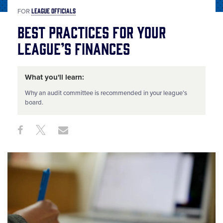
LEAGUE OFFICIALS
FOR
Best Practices for Your
League’s Finances
What you'll learn:
Why an audit committee is recommended in your league’s
board.
Share
Share
Share
Share
on
on
through
This
Facebook
X
Email