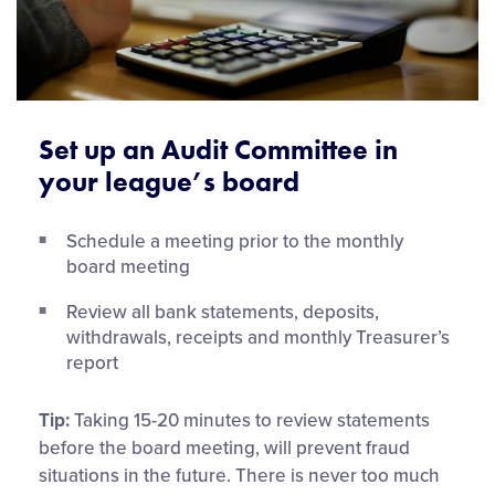
Set up an Audit Committee in
your league’s board
Schedule a meeting prior to the monthly
board meeting
Review all bank statements, deposits,
withdrawals, receipts and monthly Treasurer’s
report
Tip:
Taking 15-20 minutes to review statements
before the board meeting, will prevent fraud
situations in the future. There is never too much