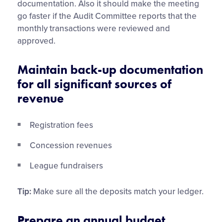
documentation. Also it should make the meeting
go faster if the Audit Committee reports that the
monthly transactions were reviewed and
approved.
Maintain back-up documentation
for all significant sources of
revenue
Registration fees
Concession revenues
League fundraisers
Tip:
Make sure all the deposits match your ledger.
Prepare an annual budget,