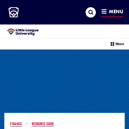
Little League
SKIP
Search
TO
MENU
MAIN
CONTENT
Little League University®
sec
More
me
it
FINANCE
RESOURCE GUIDE