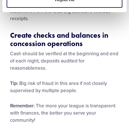
league account. For example don’t just pay the
statement from the local big box store without
receipts.
Create checks and balances in
concession operations
Cash should be verified at the beginning and end
of each night, deposits audited for
reasonableness.
Tip:
Big risk of fraud in this area if not closely
supervised by multiple people.
Remember:
The more your league is transparent
with finances, the better you serve your
community!