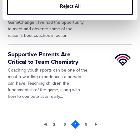
League
Using
Reject All
University
After 25 years around amateur athletics,
more recently as Founder & CEO of
GameChanger, I’ve had the opportunity
to meet and observe some of the
nation’s best coaches in action.…
Little
Supportive Parents Are
League
Critical to Team Chemistry
University
Coaching youth sports can be one of the
most rewarding experiences a person
can have. Teaching children the
fundamentals of the game, along with
how to compete at an early…
2
3
4
5