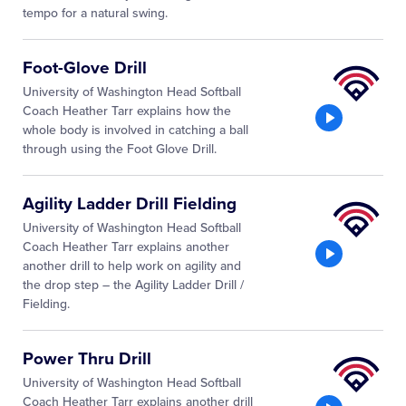
tempo for a natural swing.
Little
Foot-Glove Drill
League
University of Washington Head Softball
University
Coach Heather Tarr explains how the
whole body is involved in catching a ball
through using the Foot Glove Drill.
Little
Agility Ladder Drill Fielding
League
University of Washington Head Softball
University
Coach Heather Tarr explains another
another drill to help work on agility and
the drop step – the Agility Ladder Drill /
Fielding.
Little
Power Thru Drill
League
University of Washington Head Softball
University
Coach Heather Tarr explains another drill