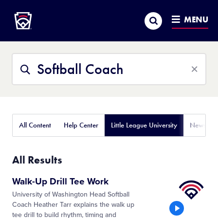
Little League
SKIP
Search
TO
MENU
MAIN
CONTENT
Search
Search
This
Site
All Content
Help Center
Little League University
News
All Results
Little
Walk-Up Drill Tee Work
League
University of Washington Head Softball
University
Coach Heather Tarr explains the walk up
tee drill to build rhythm, timing and