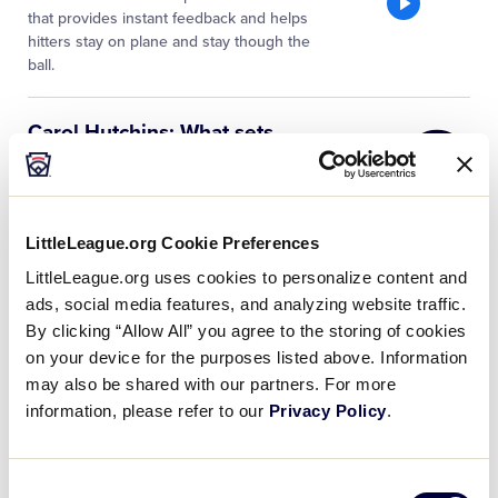
that provides instant feedback and helps
hitters stay on plane and stay though the
ball.
Little
Carol Hutchins: What sets
League
great athletes apart in
…
University
Carol Hutchins, University of Michigan
Head Softball Coach, stresses that a
successful player’s mindset must be
LittleLeague.org Cookie Preferences
focused on being a part of something
LittleLeague.org uses cookies to personalize content and
that is bigger than themselves. During
…
ads, social media features, and analyzing website traffic.
By clicking “Allow All” you agree to the storing of cookies
Little
Tim Walton: Advice to
on your device for the purposes listed above. Information
League
Softball Parents
may also be shared with our partners. For more
University
Tim Walton, University of Florida Head
information, please refer to our
Privacy Policy
.
Softball Coach, offers his perspective on
how to approach success and failure;
and explains achieving is part of a
Consent