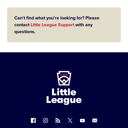
Can't find what you're looking for? Please
contact
Little League Support
with any
questions.
Little
League
-
Character,
Courage,
Loyalty
Follow
Follow
Follow
Follow
Follow
Contact