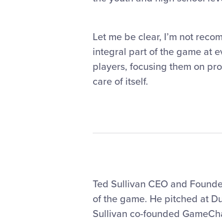
Let me be clear, I’m not reco
integral part of the game at e
players, focusing them on pro
care of itself.
Ted Sullivan CEO and Founder,
of the game. He pitched at Du
Sullivan co-founded GameCha