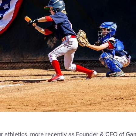
r athletics, more recently as Founder & CEO of Ga