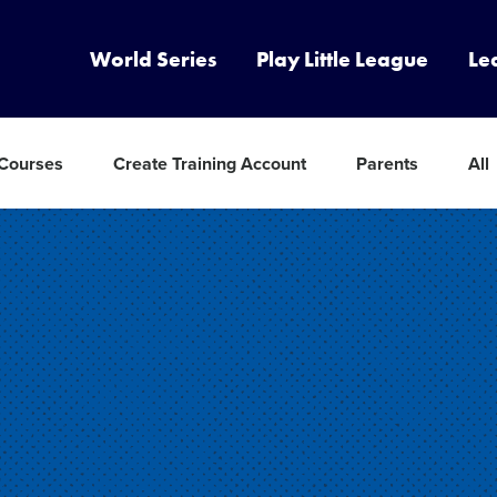
World Series
Play Little League
Le
 Courses
Create Training Account
Parents
All