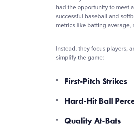
had the opportunity to meet a
successful baseball and softb
metrics like batting average, 
Instead, they focus players, a
simplify the game:
First-Pitch Strikes
Hard-Hit Ball Perc
Quality At-Bats