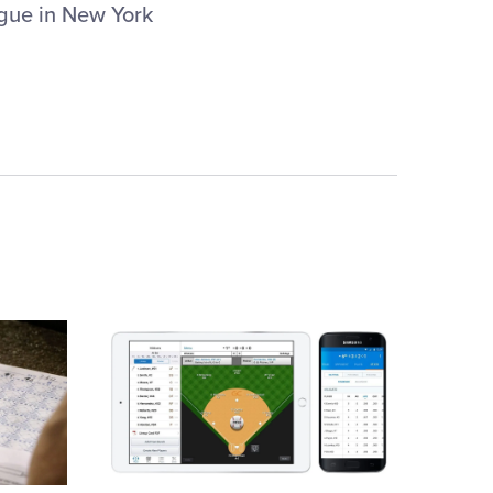
gue in New York
Card
image