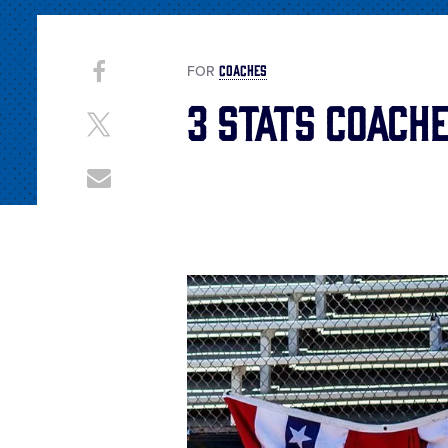
Share
COACHES
Share
FOR
on
3 Stats Coache
This
Facebook
Share
on
X
Share
through
Email