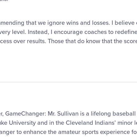
mmending that we ignore wins and losses. I believe 
very level. Instead, I encourage coaches to redefine
cess over results. Those that do know that the scor
 GameChanger: Mr. Sullivan is a lifelong baseball
ke University and in the Cleveland Indians’ minor 
nger to enhance the amateur sports experience f