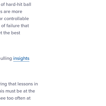
of hard-hit ball
Is are more
r controllable
of failure that
t the best
ulling
insights
ng that lessons in
his must be at the
ee too often at