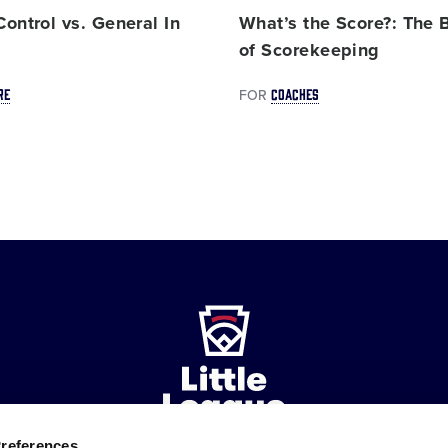
ontrol vs. General In
What’s the Score?: The 
e
of Scorekeeping
RE
COACHES
FOR
Preferences