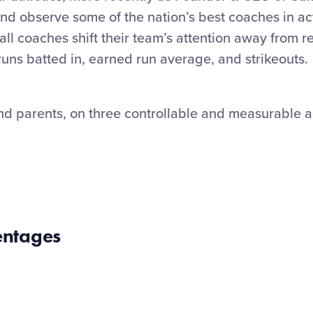
nd observe some of the nation’s best coaches in ac
all coaches shift their team’s attention away from r
runs batted in, earned run average, and strikeouts.
nd parents, on three controllable and measurable ac
entages