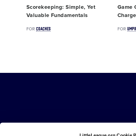
Scorekeeping: Simple, Yet
Game C
Valuable Fundamentals
Charg
COACHES
UMPI
FOR
FOR
Little
League
-
Character,
Courage,
Loyalty
LittleLeague.org Cookie 