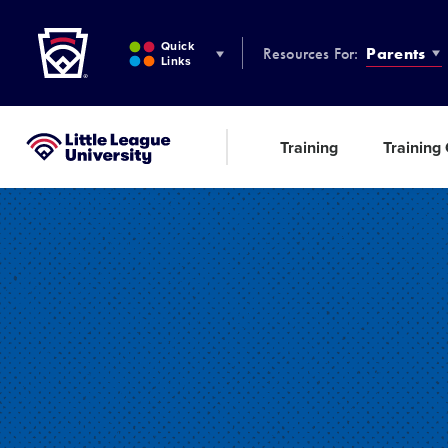
Little League
SKIP
TO
Quick
Resources For:
Parents
MAIN
Links
CONTENT
Training
Training
Little League University®