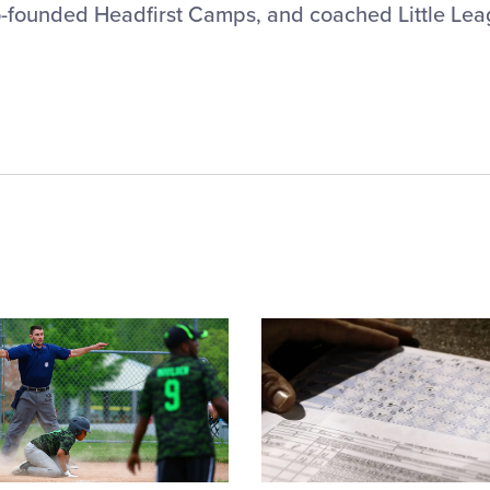
-founded Headfirst Camps, and coached Little Lea
Card
image