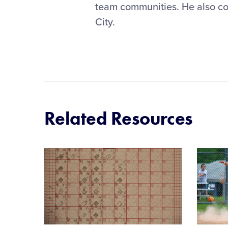
team communities. He also co
City.
Related Resources
Card
Card
image
image