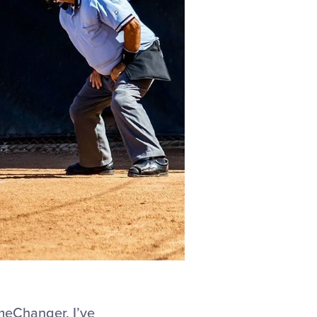
meChanger, I’ve