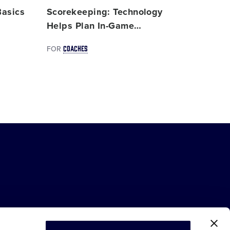
Basics
Scorekeeping: Technology
Helps Plan In-Game
…
COACHES
FOR