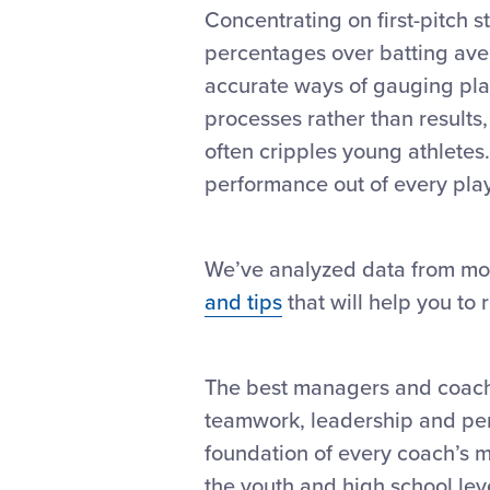
Concentrating on first-pitch s
percentages over batting ave
accurate ways of gauging play
processes rather than results,
often cripples young athletes
performance out of every pla
We’ve analyzed data from mo
and tips
that will help you to 
The best managers and coache
teamwork, leadership and perse
foundation of every coach’s m
the youth and high school lev