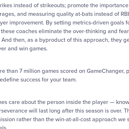
trikes instead of strikeouts; promote the importance 
rages, and measuring quality at-bats instead of RB
er improvement. By setting metrics-driven goals fo
 these coaches eliminate the over-thinking and fear 
. And then, as a byproduct of this approach, they ge
yer and win games.
re than 7 million games scored on GameChanger, p
redefine success for your team.
s care about the person inside the player — knowi
verance will last long after this season is over. T
ission rather than the win-at-all-cost approach we s
els.