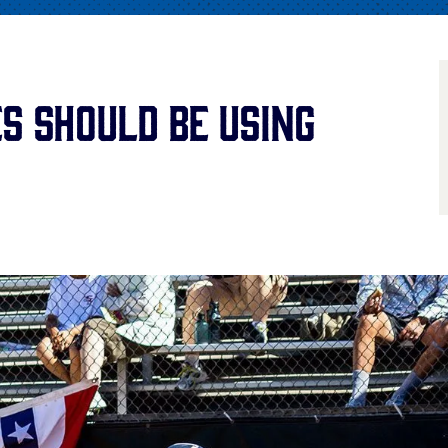
s Should Be Using