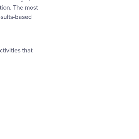
tion. The most
esults-based
tivities that