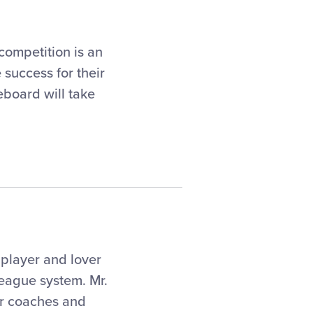
competition is an
 success for their
eboard will take
 player and lover
league system. Mr.
or coaches and