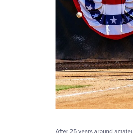
After 25 years around amateu