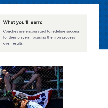
What you'll learn:
Coaches are encouraged to redefine success
for their players, focusing them on process
over results.