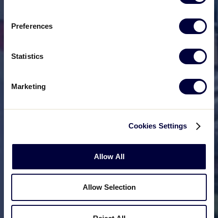
Preferences
Statistics
Marketing
Cookies Settings
Allow All
Allow Selection