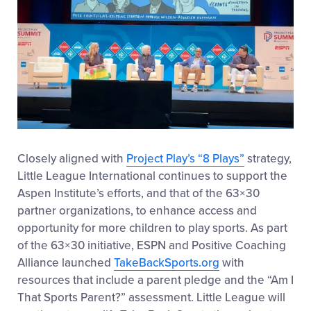
Closely aligned with
Project Play’s “8 Plays”
strategy,
Little League International continues to support the
Aspen Institute’s efforts, and that of the 63×30
partner organizations, to enhance access and
opportunity for more children to play sports. As part
of the 63×30 initiative, ESPN and Positive Coaching
Alliance launched
TakeBackSports.org
with
resources that include a parent pledge and the “Am I
That Sports Parent?” assessment. Little League will