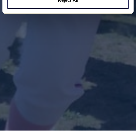
Reject All