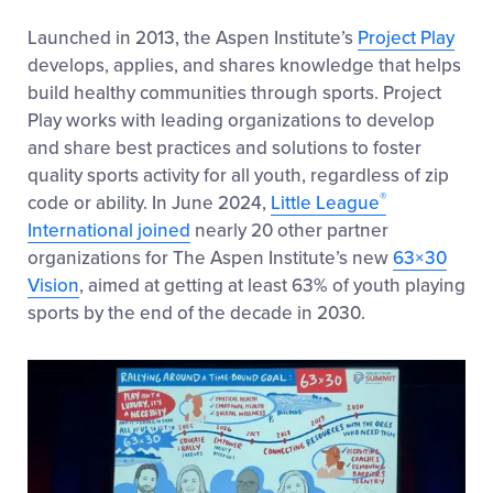
Launched in 2013, the Aspen Institute’s
Project Play
develops, applies, and shares knowledge that helps
build healthy communities through sports. Project
Play works with leading organizations to develop
and share best practices and solutions to foster
quality sports activity for all youth, regardless of zip
®
code or ability. In June 2024,
Little League
International joined
nearly 20 other partner
organizations for The Aspen Institute’s new
63×30
Vision
, aimed at getting at least 63% of youth playing
sports by the end of the decade in 2030.