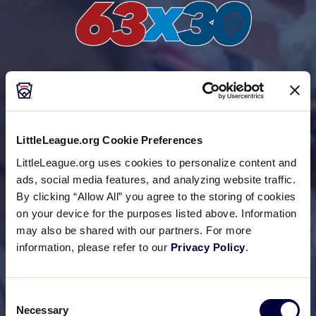
Project Play
®
In June 2024, Little League
International joined
nearly 20 other partner organizations for The
LittleLeague.org Cookie Preferences
Aspen Institute’s new 63×30 Vision, aimed at
LittleLeague.org uses cookies to personalize content and
getting at least 63% of youth playing sports by the
ads, social media features, and analyzing website traffic.
end of the decade in 2030.
By clicking “Allow All” you agree to the storing of cookies
on your device for the purposes listed above. Information
may also be shared with our partners. For more
information, please refer to our
Privacy Policy
.
Consent
Necessary
Selection