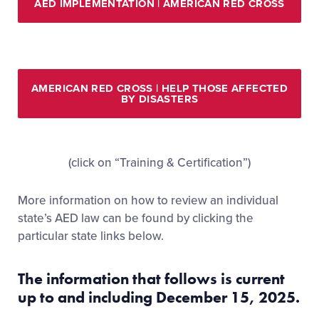
AED IMPLEMENTATION | AMERICAN RED CROSS
AMERICAN RED CROSS | HELP THOSE AFFECTED
BY DISASTERS
(click on “Training & Certification”)
More information on how to review an individual
state’s AED law can be found by clicking the
particular state links below.
The information that follows is current
up to and including December 15, 2025.