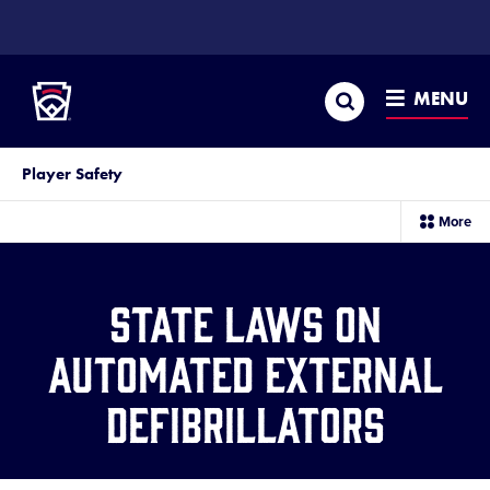
SKIP
TO
Little League
MAIN
CONTENT
Search
MENU
Player Safety
sec
More
me
it
State Laws on
Automated External
Defibrillators