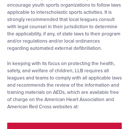
encourage youth sports organizations to follow laws
applicable to interscholastic sports activities. It is
strongly recommended that local leagues consult
with legal counsel in their jurisdiction to determine
the applicability, if any, of state laws to their program
and/or regulations and/or local ordinances
regarding automated external defibrillation.
In keeping with its focus on protecting the health,
safety, and welfare of children, LLB requires all
leagues and teams to comply with all applicable laws
and recommends the review of the information and
training materials on AEDs, which are available free
of charge on the American Heart Association and
American Red Cross websites at: