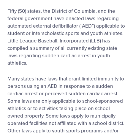
Fifty (50) states, the District of Columbia, and the
federal government have enacted laws regarding
automated external defibrillator (“AED”) applicable to
student or interscholastic sports and youth athletes.
Little League Baseball, Incorporated (LLB) has
compiled a summary of all currently existing state
laws regarding sudden cardiac arrest in youth
athletics.
Many states have laws that grant limited immunity to
persons using an AED in response to a sudden
cardiac arrest or perceived sudden cardiac arrest.
Some laws are only applicable to school-sponsored
athletics or to activities taking place on school-
owned property. Some laws apply to municipally
operated facilities not affiliated with a school district.
Other laws apply to youth sports programs and/or