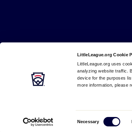
Little
League
-
Character,
Courage,
Loyalty
LittleLeague.org Cookie 
Careers
Contact
DMCA
Privacy
Terms
Tr
Secondary
LittleLeague.org uses cook
Navigation
analyzing website traffic. 
device for the purposes li
more information, please r
Consent
Necessary
Selection