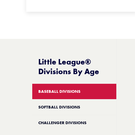
Little League®
Divisions By Age
BASEBALL DIVISIONS
SOFTBALL DIVISIONS
CHALLENGER DIVISIONS