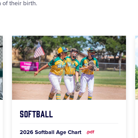
of their birth.
Softball
2026 Softball Age Chart
.pdf