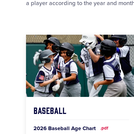
a player according to the year and month 
Baseball
2026 Baseball Age Chart
.pdf