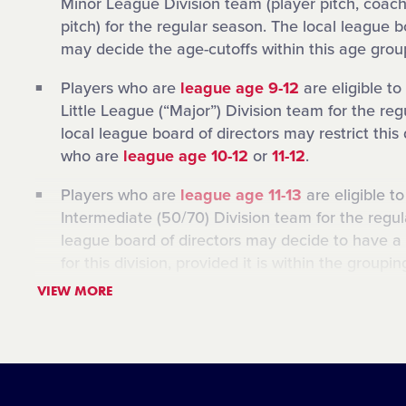
Minor League Division team (player pitch, coach
pitch) for the regular season. The local league b
may decide the age-cutoffs within this age grou
Players who are
league age 9-12
are eligible to
Little League (“Major”) Division team for the re
local league board of directors may restrict this 
who are
league age 10-12
or
11-12
.
Players who are
league age 11-13
are eligible t
Intermediate (50/70) Division team for the regul
league board of directors may decide to have a 
for this division, provided it is within the groupi
example, the Intermediate Division in a local Li
VIEW MORE
limited to players who are
league age 12-13
.
Players who are
league age 12-14
are eligible t
Junior League Division team for the regular sea
league board of directors may decide to have a 