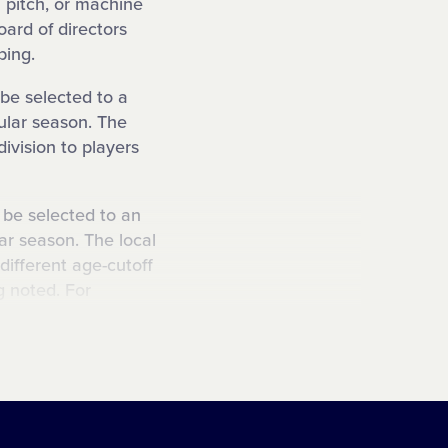
 pitch, or machine
oard of directors
ping.
 be selected to a
gular season. The
division to players
o be selected to an
ar season. The local
different age-cutoff
ng noted. For
ttle League could be
o be selected to a
son. The local
different age-cutoff