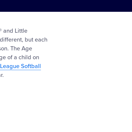
 and Little
different, but each
ason. The Age
ge of a child on
e League Softball
r.