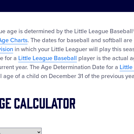
ue age is determined by the Little League Baseball®
Age Charts
. The dates for baseball and softball are 
vision
in which your Little Leaguer will play this se
e for a
Little League Baseball
player is the actual a
urrent year. The Age Determination Date for a
Littl
al age of a child on December 31 of the previous yea
ge Calculator