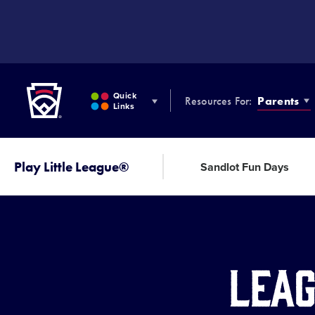
SKIP
TO
MAIN
CONTENT
Little League
Quick
Resources For:
Parents
Links
Play Little League®
Sandlot Fun Days
Leag