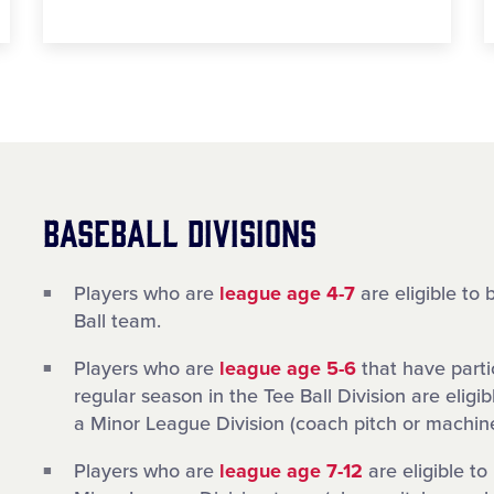
BASEBALL DIVISIONS
Players who are
league age 4-7
are eligible to 
Ball team.
Players who are
league age 5-6
that have parti
regular season in the Tee Ball Division are eligib
a Minor League Division (coach pitch or machine
Players who are
league age 7-12
are eligible to