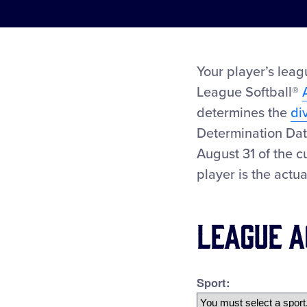
Your player’s leag
League Softball®
determines the
di
Determination Dat
August 31 of the c
player is the actu
League A