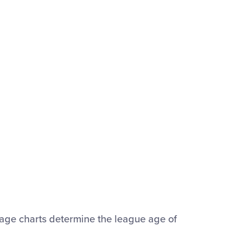
® age charts determine the league age of