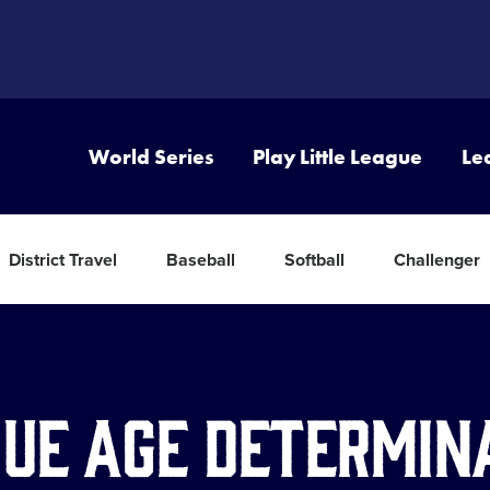
World Series
Play Little League
Le
District Travel
Baseball
Softball
Challenger
ue Age Determin