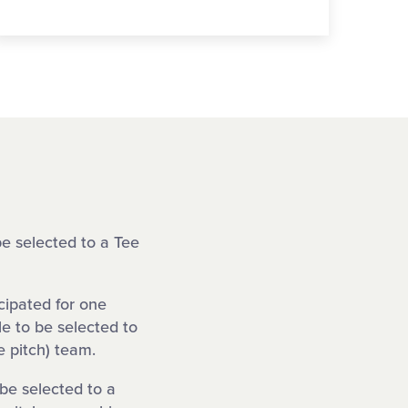
be selected to a Tee
cipated for one
le to be selected to
 pitch) team.
 be selected to a