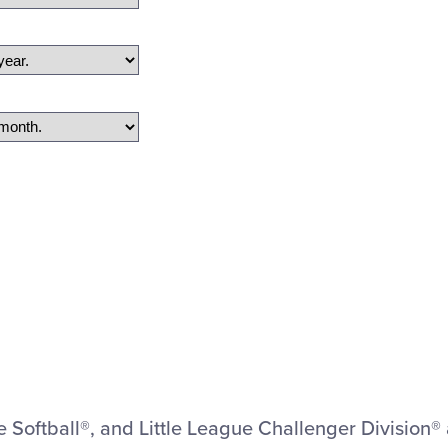
ue Softball®, and Little League Challenger Division