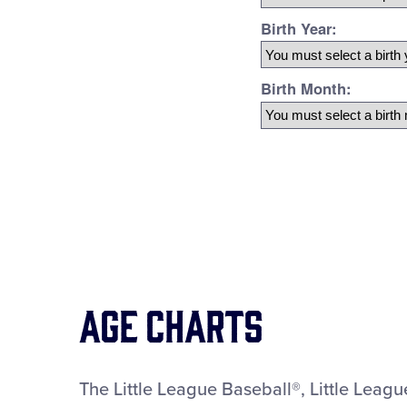
Age Charts
The Little League Baseball®, Little Leag