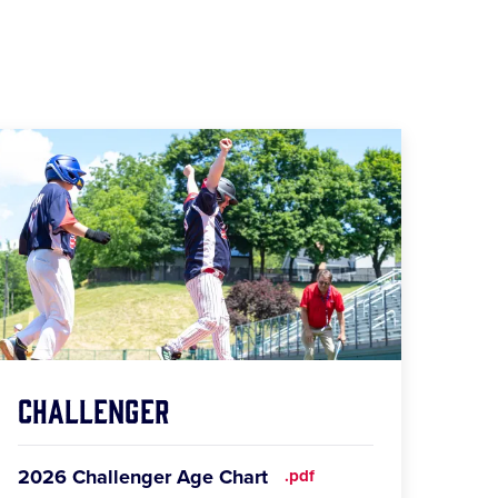
Challenger
2026 Challenger Age Chart
.pdf