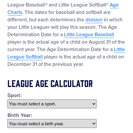
League Baseball® and Little League Softball®
Age
Charts
. The dates for baseball and softball are
different, but each determines the
division
in which
your Little Leaguer will play this season. The Age
Determination Date for a
Little League Baseball
player is the actual age of a child on August 31 of the
current year. The Age Determination Date for a
Little
League Softball
player is the actual age of a child on
December 31 of the previous year.
League Age Calculator