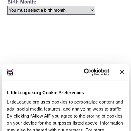
Age Charts
The Little League Baseball®, Little League Softball®,
and Little League Challenger Division® age charts
LittleLeague.org Cookie Preferences
determine the league age of a player according to
the year and month of their birth.
LittleLeague.org uses cookies to personalize content and
ads, social media features, and analyzing website traffic.
By clicking “Allow All” you agree to the storing of cookies
on your device for the purposes listed above. Information
may also be shared with our partners. For more