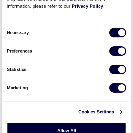
information, please refer to our
Privacy Policy
.
Consent
Necessary
Selection
Preferences
Statistics
Baseball
Marketing
2026 Baseball Age Chart
.pdf
Cookies Settings
Allow All