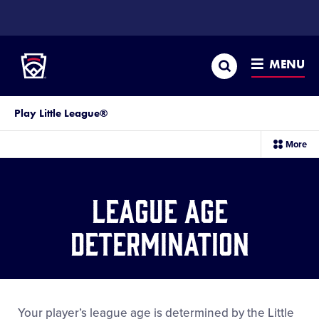
SKIP
TO
Little League
MAIN
CONTENT
Search
MENU
Play Little League®
sec
More
me
it
League Age
Determination
Your player’s league age is determined by the Little