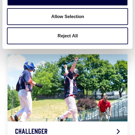
Allow Selection
Softball
Reject All
2026 Softball Age Chart
.pdf
Challenger