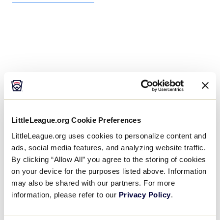
LittleLeague.org Cookie Preferences
LittleLeague.org uses cookies to personalize content and
ads, social media features, and analyzing website traffic.
By clicking “Allow All” you agree to the storing of cookies
on your device for the purposes listed above. Information
may also be shared with our partners. For more
information, please refer to our
Privacy Policy
.