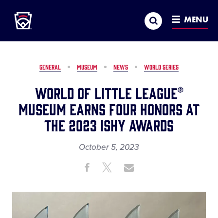
Little League
SKIP
Search
TO
MENU
MAIN
CONTENT
GENERAL
MUSEUM
NEWS
WORLD SERIES
World of Little League®
Museum Earns Four Honors at
the 2023 ISHY Awards
October 5, 2023
Share
Share
Share
Share
on
on
through
This
Facebook
X
Email