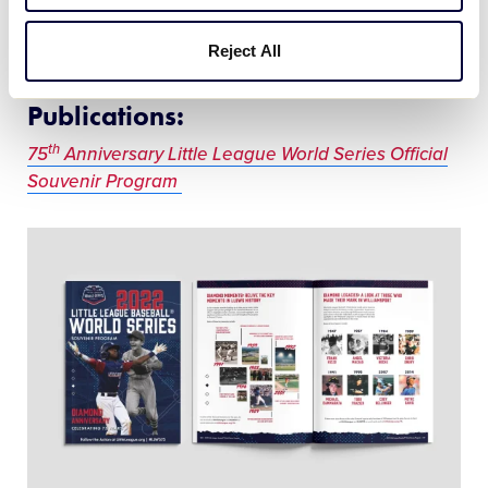
Video
Reject All
Publications:
th
75
Anniversary Little League World Series Official
Souvenir Program