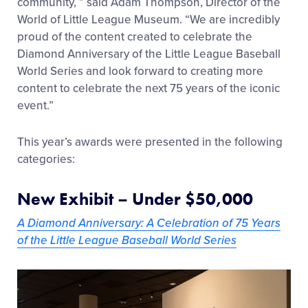
community, ” said Adam Thompson, Director of the
World of Little League Museum.
“We are incredibly
proud of the content created to celebrate the
Diamond Anniversary of the Little League Baseball
World Series and look forward to creating more
content to celebrate the next 75 years of the iconic
event.”
This year’s awards were presented in the following
categories:
New Exhibit – Under $50,000
A Diamond Anniversary: A Celebration of 75 Years
of the Little League Baseball World Series