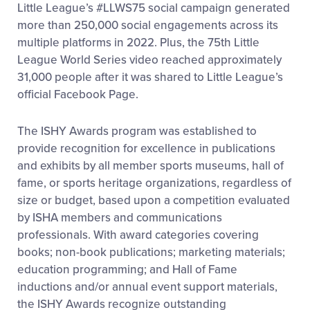
Little League’s #LLWS75 social campaign generated
more than 250,000 social engagements across its
multiple platforms in 2022. Plus, the 75th Little
League World Series video reached approximately
31,000 people after it was shared to Little League’s
official Facebook Page.
The ISHY Awards program was
established
to
provide
recognition for excellence in publications
and
exhibits
by all member sports museums, hall of
fame, or sports heritage organizations, regardless of
size or budget, based upon a competition evaluated
by ISHA members and communications
professionals. With award categories covering
books; non-book publications; marketing materials;
education programming; and Hall of Fame
inductions and/or annual event support materials,
the ISHY Awards recognize outstanding