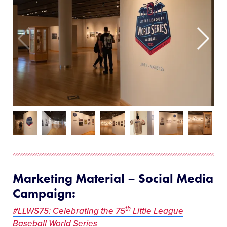
Marketing Material – Social Media
Campaign:
th
#LLWS75: Celebrating the 75
Little League
Baseball World Series