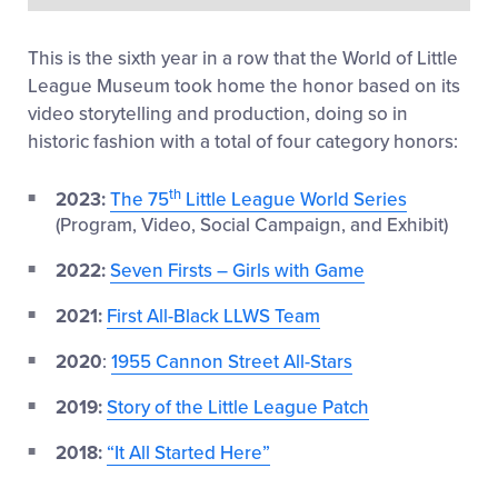
This
i
s the sixth year in a row that the
World of
L
ittle
League Museum
took home the honor based on
i
ts
video storytelling and production
, doing so in
historic fashion
with a total of four category honors
:
th
2023:
The 75
Little League World Series
(Program, Video, Social Campaign, and Exhibit)
2022:
Seven Firsts – Girls with Game
2021:
First All-Black LLWS Team
2020
:
1955 Cannon Street All-Stars
2019:
Story of the Little League Patch
2018:
“It All Started Here”