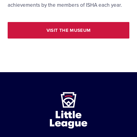
achievements by the members of ISHA each year.
VISIT THE MUSEUM
Little
League
-
Character,
Courage,
Loyalty