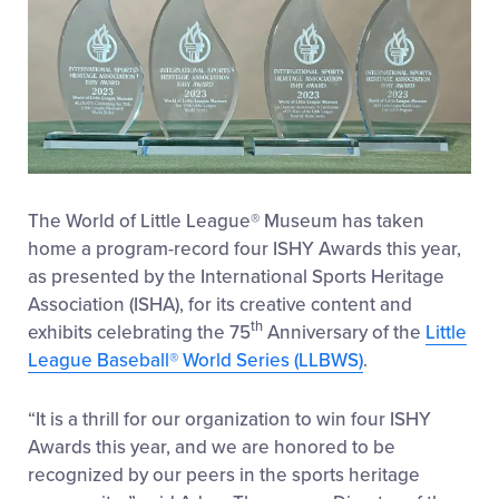
The
World of Little League
®
Museum
has taken
home
a program-record
four ISHY Awards
this year
,
as presented by the International Sports Heritage
Association (ISHA),
for its
creative content
and
th
exhibi
ts
celebrating
the
75
Anniversary of the
Little
League Baseball
®
World Series
(LLBWS
)
.
“It is a thrill for our organization to win four ISHY
Awards this year, and we are honored to be
recognized by our peers in the sports heritage