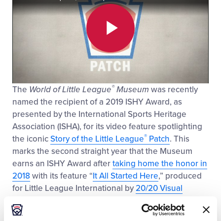
Play
®
The
World of Little League
Museum
was recently
Video
named the recipient of a 2019 ISHY Award, as
presented by the International Sports Heritage
Association (ISHA), for its video feature spotlighting
®
the iconic
Story of the Little League
Patch
. This
marks the second straight year that the Museum
earns an ISHY Award after
taking home the honor in
2018
with its feature “
It All Started Here
,” produced
for Little League International by
20/20 Visual
Media
.