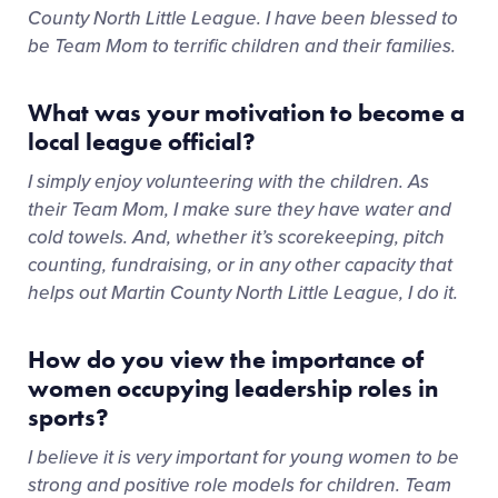
County North Little League. I have been blessed to
be Team Mom to terrific children and their families.
What was your motivation to become a
local league official?
I simply enjoy volunteering with the children. As
their Team Mom, I make sure they have water and
cold towels. And, whether it’s scorekeeping, pitch
counting, fundraising, or in any other capacity that
helps out Martin County North Little League, I do it.
How do you view the importance of
women occupying leadership roles in
sports?
I believe it is very important for young women to be
strong and positive role models for children. Team