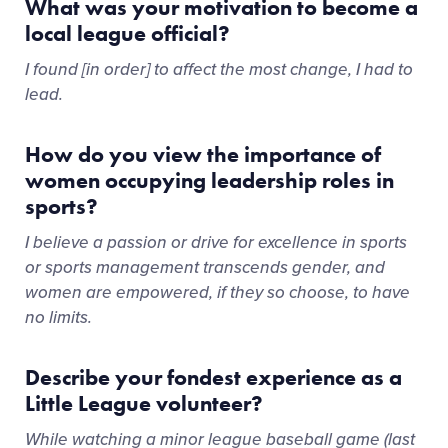
What was your motivation to become a
local league official?
I found [in order] to affect the most change, I had to
lead.
How do you view the importance of
women occupying leadership roles in
sports?
I believe a passion or drive for excellence in sports
or sports management transcends gender, and
women are empowered, if they so choose, to have
no limits.
Describe your fondest experience as a
Little League volunteer?
While watching a minor league baseball game (last