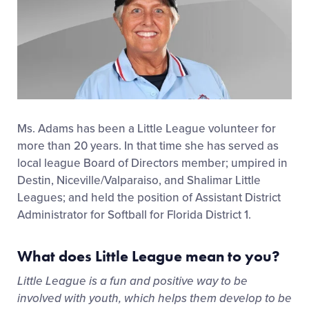
Ms. Adams has been a Little League volunteer for
more than 20 years. In that time she has served as
local league Board of Directors member; umpired in
Destin, Niceville/Valparaiso, and Shalimar Little
Leagues; and held the position of Assistant District
Administrator for Softball for Florida District 1.
What does Little League mean to you?
Little League is a fun and positive way to be
involved with youth, which helps them develop to be