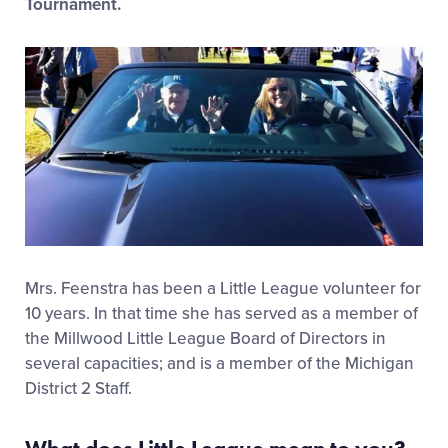
Tournament.
Mrs. Feenstra has been a Little League volunteer for
10 years. In that time she has served as a member of
the Millwood Little League Board of Directors in
several capacities; and is a member of the Michigan
District 2 Staff.