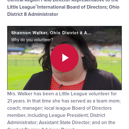
®
Little League
International Board of Directors; Ohio
District 8 Administrator
Shannon Walker, Ohio District 8 Administrator
Why do you volunteer?
Play
Mrs. Walker has been a Little League volunteer for
Video
21 years. In that time she has served as a team mom;
coach; manager; local league Board of Directors
member, including League President; District
Administrator; Assistant State Director; and on the