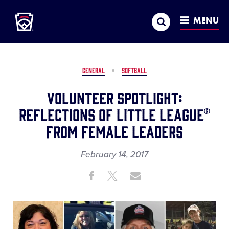
Little League
SKIP
Search
TO
MENU
MAIN
CONTENT
GENERAL
SOFTBALL
Volunteer Spotlight:
Reflections of Little League®
From Female Leaders
February 14, 2017
Share
Share
Share
Share
on
on
through
This
Facebook
X
Email