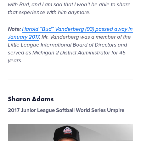
with Bud, and I am sad that I won’t be able to share
that experience with him anymore.
Note:
Harold “Bud” Vanderberg (93) passed away in
January 2017
. Mr. Vanderberg was a member of the
Little League International Board of Directors and
served as Michigan 2 District Administrator for 45
years.
Sharon Adams
2017 Junior League Softball World Series Umpire