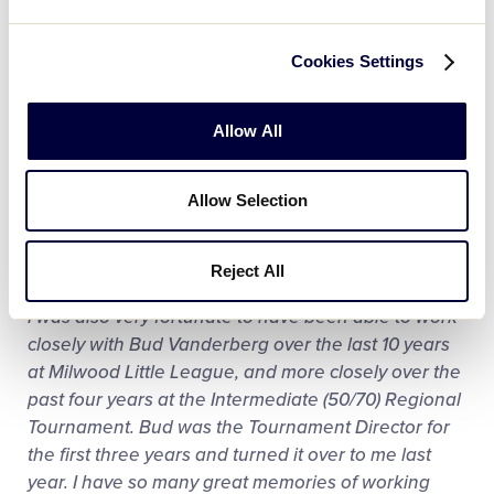
I was sitting in the outfield along the right field fence
and there were two outs. One of our players came
Cookies Settings
through with the game winning hit, and I just
remember seeing my husband and the players
running out of the dugout as the player from third
Allow All
base headed for home. Until that moment, Milwood
Little League hadn’t won a Major Division baseball
Allow Selection
district championship in more than 25 years. Even
though my son is almost 18, he and his friends still
talk about that season!
Reject All
I was also very fortunate to have been able to work
closely with Bud Vanderberg over the last 10 years
at Milwood Little League, and more closely over the
past four years at the Intermediate (50/70) Regional
Tournament. Bud was the Tournament Director for
the first three years and turned it over to me last
year. I have so many great memories of working