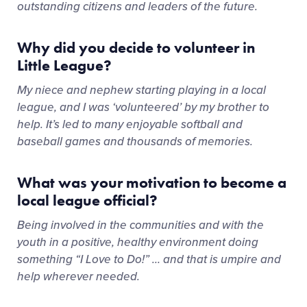
outstanding citizens and leaders of the future.
Why did you decide to volunteer in
Little League?
My niece and nephew starting playing in a local
league, and I was ‘volunteered’ by my brother to
help. It’s led to many enjoyable softball and
baseball games and thousands of memories.
What was your motivation to become a
local league official?
Being involved in the communities and with the
youth in a positive, healthy environment doing
something “I Love to Do!” … and that is umpire and
help wherever needed.