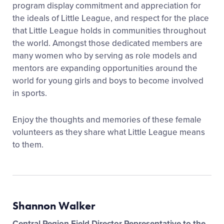
program display commitment and appreciation for
the ideals of Little League, and respect for the place
that Little League holds in communities throughout
the world. Amongst those dedicated members are
many women who by serving as role models and
mentors are expanding opportunities around the
world for young girls and boys to become involved
in sports.
Enjoy the thoughts and memories of these female
volunteers as they share what Little League means
to them.
Shannon Walker
Central Region Field Director Representative to the