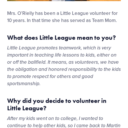
Mrs. O’Rielly has been a Little League volunteer for
10 years. In that time she has served as Team Mom.
What does Little League mean to you?
Little League promotes teamwork, which is very
important in teaching life lessons to kids, either on
or off the ballfield. It means, as volunteers, we have
the obligation and honored responsibility to the kids
to promote respect for others and good
sportsmanship.
Why did you decide to volunteer in
Little League?
After my kids went on to college, I wanted to
continue to help other kids, so I came back to Martin