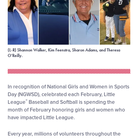
(L-R) Shannon Walker, Kim Feenstra, Sharon Adams, and Theresa
O’Reilly.
In recognition of National Girls and Women in Sports
Day (NGWSD), celebrated each February, Little
®
League
Baseball and Softball is spending the
month of February honoring girls and women who
have impacted Little League.
Every year, millions of volunteers throughout the