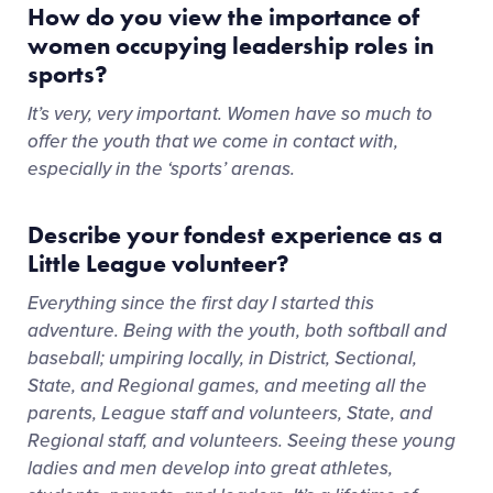
How do you view the importance of
women occupying leadership roles in
sports?
It’s very, very important. Women have so much to
offer the youth that we come in contact with,
especially in the ‘sports’ arenas.
Describe your fondest experience as a
Little League volunteer?
Everything since the first day I started this
adventure. Being with the youth, both softball and
baseball; umpiring locally, in District, Sectional,
State, and Regional games, and meeting all the
parents, League staff and volunteers, State, and
Regional staff, and volunteers. Seeing these young
ladies and men develop into great athletes,