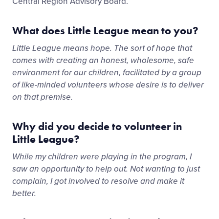
Central Region Advisory Board.
What does Little League mean to you?
Little League means hope. The sort of hope that
comes with creating an honest, wholesome, safe
environment for our children, facilitated by a group
of like-minded volunteers whose desire is to deliver
on that premise.
Why did you decide to volunteer in
Little League?
While my children were playing in the program, I
saw an opportunity to help out. Not wanting to just
complain, I got involved to resolve and make it
better.