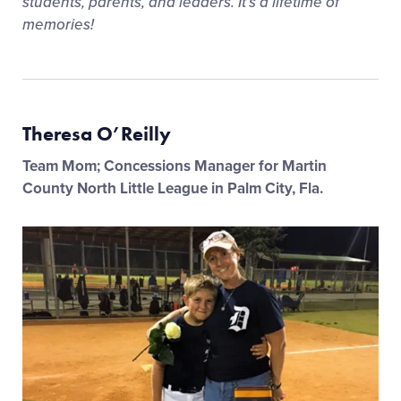
students, parents, and leaders. It’s a lifetime of
memories!
Theresa O’Reilly
Team Mom; Concessions Manager for Martin
County North Little League in Palm City, Fla.