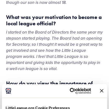
though our son is now almost 18.
What was your motivation to become a
local league official?
I started on the Board of Directors the same year my
stepson started playing. The Board had an opening
for Secretary, so I thought it would be a great way to
get involved and see how the Little League
program works. I feel that Little League is so
important and giving kids the opportunity to play in
a well-run league is so vital.
How do you view the importance of
women occupying leadership roles in
sports?
I think it is very important that women have
LittleLeague.org Cookie Preferences