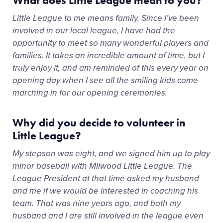
What does Little League mean to you?
Little League to me means family. Since I’ve been
involved in our local league, I have had the
opportunity to meet so many wonderful players and
families. It takes an incredible amount of time, but I
truly enjoy it, and am reminded of this every year on
opening day when I see all the smiling kids come
marching in for our opening ceremonies.
Why did you decide to volunteer in
Little League?
My stepson was eight, and we signed him up to play
minor baseball with Milwood Little League. The
League President at that time asked my husband
and me if we would be interested in coaching his
team. That was nine years ago, and both my
husband and I are still involved in the league even