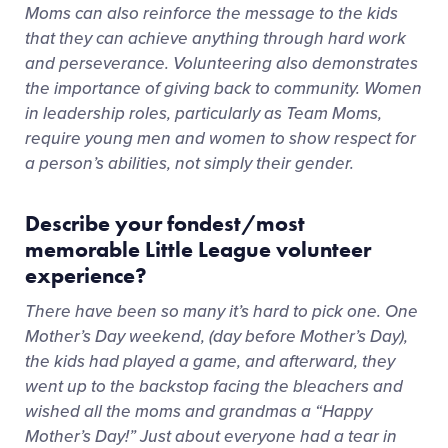
Moms can also reinforce the message to the kids
that they can achieve anything through hard work
and perseverance. Volunteering also demonstrates
the importance of giving back to community. Women
in leadership roles, particularly as Team Moms,
require young men and women to show respect for
a person’s abilities, not simply their gender.
Describe your fondest/most
memorable Little League volunteer
experience?
There have been so many it’s hard to pick one. One
Mother’s Day weekend, (day before Mother’s Day),
the kids had played a game, and afterward, they
went up to the backstop facing the bleachers and
wished all the moms and grandmas a “Happy
Mother’s Day!” Just about everyone had a tear in