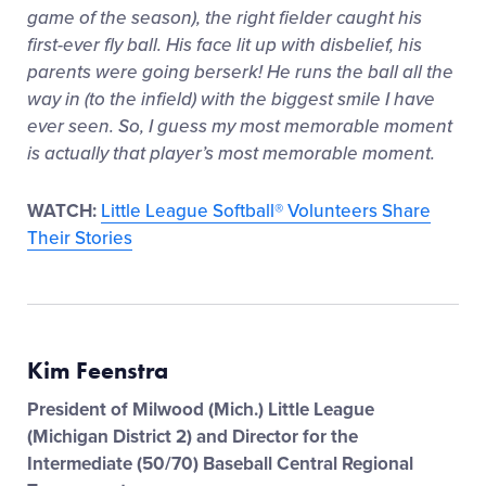
game of the season), the right fielder caught his
first-ever fly ball. His face lit up with disbelief, his
parents were going berserk! He runs the ball all the
way in (to the infield) with the biggest smile I have
ever seen. So, I guess my most memorable moment
is actually that player’s most memorable moment.
WATCH:
Little League Softball® Volunteers Share
Their Stories
Kim Feenstra
President of Milwood (Mich.) Little League
(Michigan District 2) and Director for the
Intermediate (50/70) Baseball Central Regional