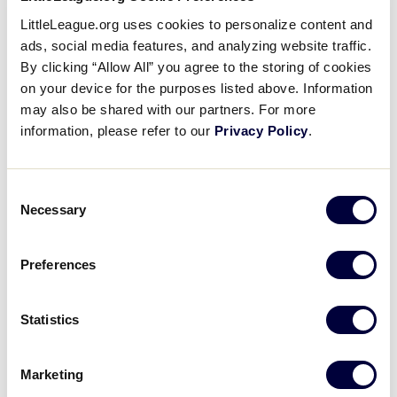
leadership roles in sports. There are so many young
LittleLeague.org uses cookies to personalize content and
children, especially girls that need women as role
ads, social media features, and analyzing website traffic.
models and Little League is a great place for that to
By clicking “Allow All” you agree to the storing of cookies
occur.
on your device for the purposes listed above. Information
may also be shared with our partners. For more
Describe your fondest experience as a
information, please refer to our
Privacy Policy
.
Little League volunteer?
I have so many great memories from my Little
Consent
League experiences! One of my most memorable,
Necessary
Selection
though, would be the year my stepson was 12. He
was playing on the Major Division all-star team and
Preferences
my husband was one of the coaches. We had made
it to the (district) championship game out of the
loser’s bracket and no one expected our team to
Statistics
even make it that far. We beat the team and made it
to the “if” game.
Marketing