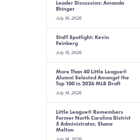
Leader Discussion: Amanda
Ehinger
July 16, 2026
Staff Spotlight: Kevin
Feinberg
July 15, 2026
More Than 40 Little League®
Alumni Selected Amongst the
Top 100 in 2026 MLB Draft
July 14, 2026
Little League® Remembers
Former North Carolina District
5 Administrator, Shane
Melton
July 14, 2026