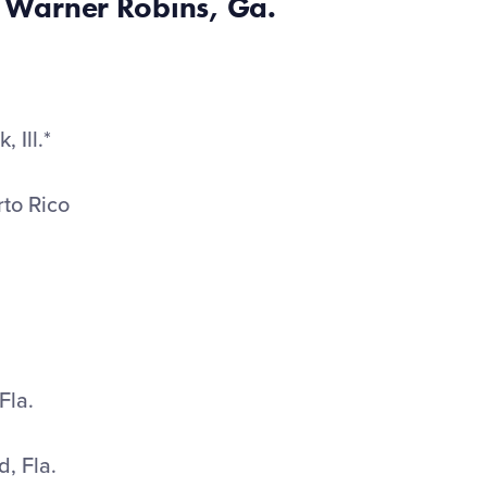
 Warner Robins, Ga.
 Ill.*
rto Rico
Fla.
d, Fla.