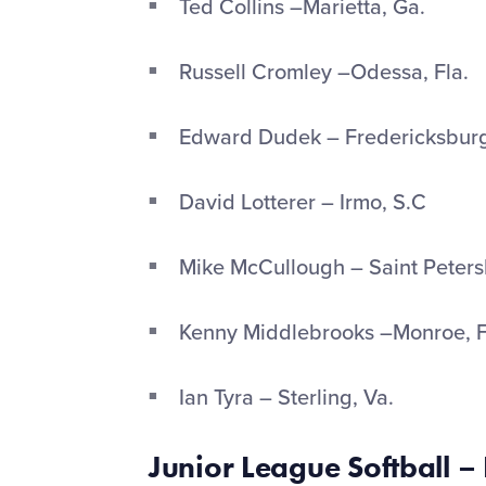
Ted Collins –Marietta, Ga.
Russell Cromley –Odessa, Fla.
Edward Dudek – Fredericksburg
David Lotterer – Irmo, S.C
Mike McCullough – Saint Petersb
Kenny Middlebrooks –Monroe, 
Ian Tyra – Sterling, Va.
Junior League Softball –