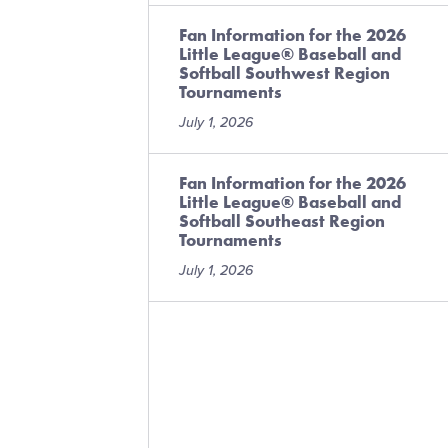
Fan Information for the 2026
Little League® Baseball and
Softball Southwest Region
Tournaments
July 1, 2026
Fan Information for the 2026
Little League® Baseball and
Softball Southeast Region
Tournaments
July 1, 2026