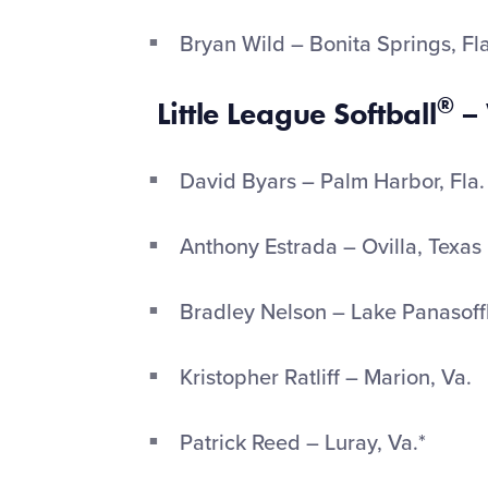
Bryan Wild – Bonita Springs, Fl
®
Little League Softball
– 
David Byars – Palm Harbor, Fla
Anthony Estrada – Ovilla, Texas
Bradley Nelson – Lake Panasoff
Kristopher Ratliff – Marion, Va.
Patrick Reed – Luray, Va.*