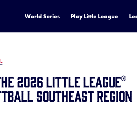
World Series
Play Little League
Le
LL
the 2026 Little League®
ftball Southeast Region