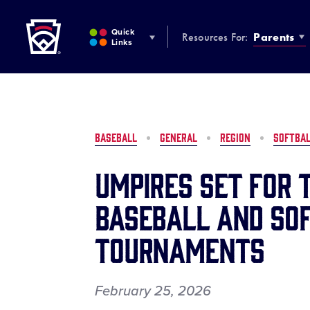
Little League
SKIP
TO
Quick
Resources For:
Parents
MAIN
Links
CONTENT
BASEBALL
GENERAL
REGION
SOFTBA
Umpires Set for 
Baseball and So
Tournaments
February 25, 2026