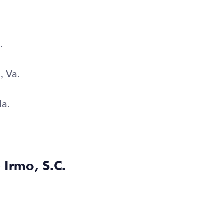
n.
, Va.
la.
 Irmo, S.C.