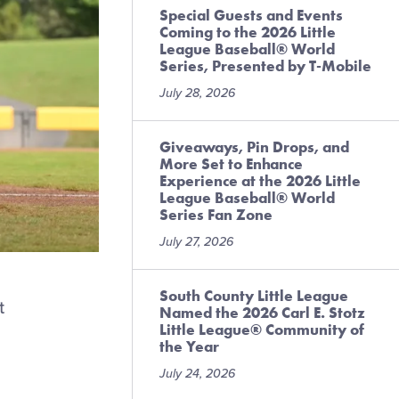
Special Guests and Events
Coming to the 2026 Little
League Baseball® World
Series, Presented by T-Mobile
July 28, 2026
Giveaways, Pin Drops, and
More Set to Enhance
Experience at the 2026 Little
League Baseball® World
Series Fan Zone
July 27, 2026
South County Little League
t
Named the 2026 Carl E. Stotz
Little League® Community of
the Year
July 24, 2026