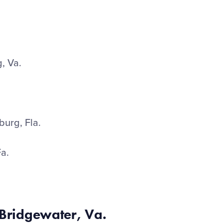
, Va.
urg, Fla.
Fa.
 Bridgewater, Va.