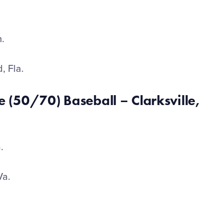
h.
, Fla.
 (50/70) Baseball – Clarksville,
a.
Va.