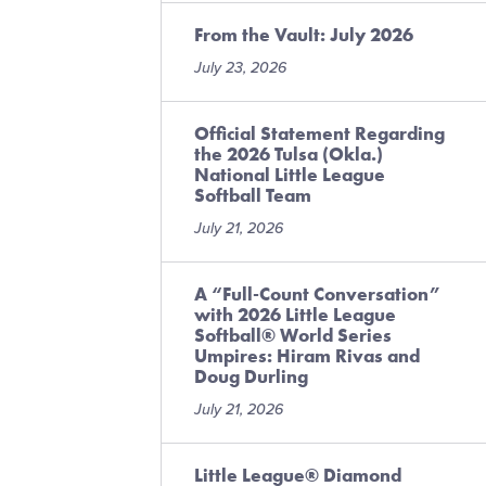
From the Vault: July 2026
July 23, 2026
Official Statement Regarding
the 2026 Tulsa (Okla.)
National Little League
Softball Team
July 21, 2026
A “Full-Count Conversation”
with 2026 Little League
Softball® World Series
Umpires: Hiram Rivas and
Doug Durling
July 21, 2026
Little League® Diamond