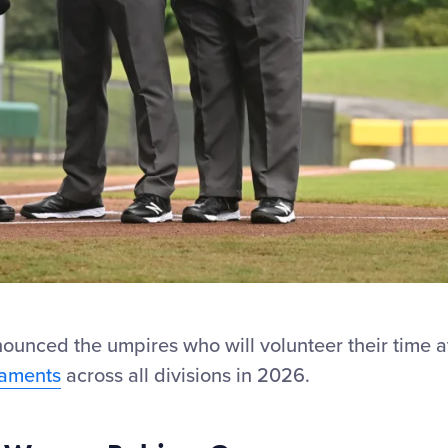
ounced the umpires who will volunteer their time a
naments
across all divisions in 2026.