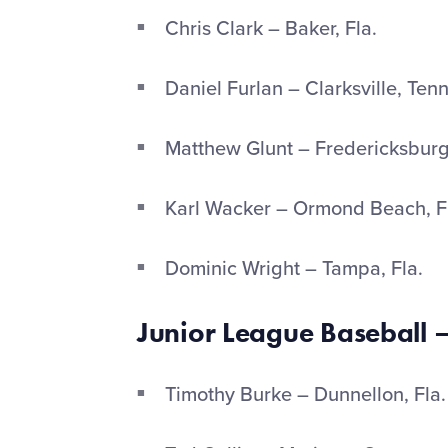
Chris Clark – Baker, Fla.
Daniel Furlan – Clarksville, Ten
Matthew Glunt – Fredericksburg
Karl Wacker – Ormond Beach, F
Dominic Wright – Tampa, Fla.
Junior League Baseball –
Timothy Burke – Dunnellon, Fla.