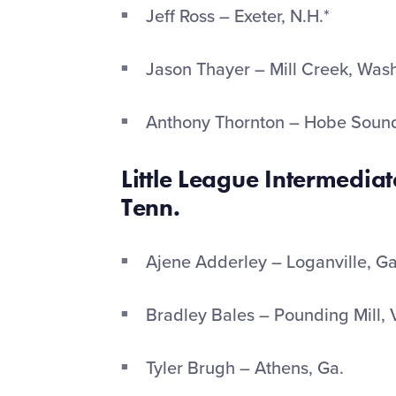
Jeff Ross – Exeter, N.H.*
Jason Thayer – Mill Creek, Was
Anthony Thornton – Hobe Sound
Little League
Intermediate
Tenn.
Ajene Adderley – Loganville, G
Bradley Bales – Pounding Mill, 
Tyler Brugh – Athens, Ga.