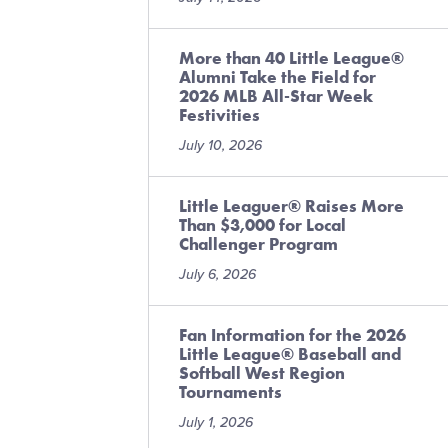
More than 40 Little League®
Alumni Take the Field for
2026 MLB All-Star Week
Festivities
July 10, 2026
Little Leaguer® Raises More
Than $3,000 for Local
Challenger Program
July 6, 2026
Fan Information for the 2026
Little League® Baseball and
Softball West Region
Tournaments
July 1, 2026