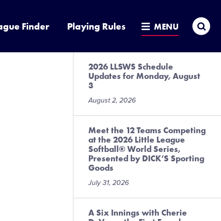
Sea
ague Finder
Playing Rules
MENU
2026 LLSWS Schedule
Updates for Monday, August
3
August 2, 2026
Meet the 12 Teams Competing
at the 2026 Little League
Softball® World Series,
Presented by DICK’S Sporting
Goods
July 31, 2026
A Six Innings with Cherie