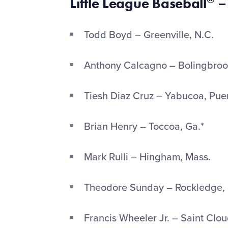
Little League Baseball
–
Todd Boyd – Greenville, N.C.
Anthony Calcagno – Bolingbrook,
Tiesh Diaz Cruz – Yabucoa, Pue
Brian Henry – Toccoa, Ga.*
Mark Rulli – Hingham, Mass.
Theodore Sunday – Rockledge, 
Francis Wheeler Jr. – Saint Clou