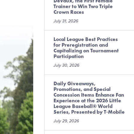
DeVaux, the First Female
Trainer to Win Two Triple
Crown Races
July 31, 2026
Local League Best Practices
for Preregistration and
Capitalizing on Tournament
Participation
July 30, 2026
Daily Giveaways,
Promotions, and Special
Concession Items Enhance Fan
Experience at the 2026 Little
League Baseball® World
Series, Presented by T-Mobile
July 29, 2026