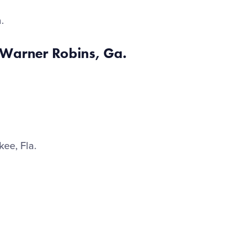
a.
Warner Robins, Ga.
.
kee, Fla.