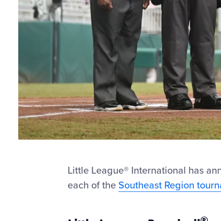
Little League
®
International has ann
each of the
Southeast Region tour
®