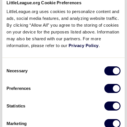
LittleLeague.org Cookie Preferences
Registry, Little League umpires immediately become
LittleLeague.org uses cookies to personalize content and
part of a unique information network charged with
ads, social media features, and analyzing website traffic.
enhancing umpire services for Little League players
By clicking “Allow All” you agree to the storing of cookies
everywhere.
on your device for the purposes listed above. Information
may also be shared with our partners. For more
information, please refer to our
Privacy Policy
.
REGISTRATION IS NOW OPEN
Consent
Necessary
Selection
The Little League Umpire Registry is a place where
you, and your fellow volunteers, have access to an
Preferences
assortment of training materials, including live
webinars.
Statistics
Should you have any questions, or need information
regarding the Umpire Registry, please contact Cathy
Marketing
Lusk, Operations Administrative Assistant, at 570-