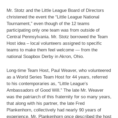
Mr. Stotz and the Little League Board of Directors
christened the event the “Little League National
Tournament,” even though of the 12 teams
participating only one team was from outside of
Central Pennsylvania. Mr. Stotz borrowed the Team
Host idea – local volunteers assigned to specific
teams to make them feel welcome — from the
national Soapbox Derby in Akron, Ohio.
Long-time Team Host, Paul Weaver, who volunteered
as a World Series Team Host for 44 years, referred
to his contemporaries as, “Little League’s
Ambassadors of Good Will.” The late Mr. Weaver
was the patriarch of this fraternity for so many years,
that along with his partner, the late Fred
Plankenhorn, collectively had nearly 90 years of
experience. Mr. Plankenhorn once described the host