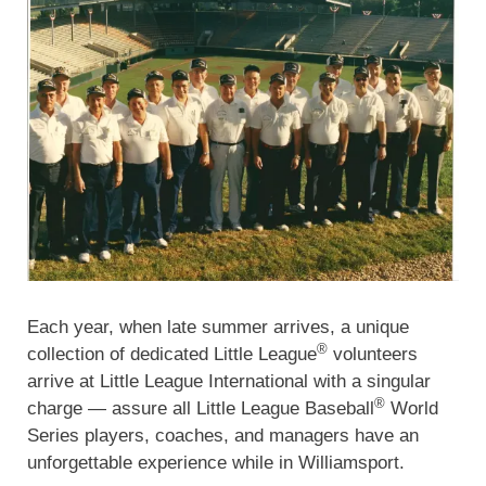
Each year, when late summer arrives, a unique
®
collection of dedicated Little League
volunteers
arrive at Little League International with a singular
®
charge — assure all Little League Baseball
World
Series players, coaches, and managers have an
unforgettable experience while in Williamsport.