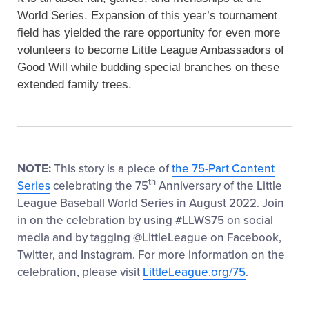
World Series. Expansion of this year’s tournament
field has yielded the rare opportunity for even more
volunteers to become Little League Ambassadors of
Good Will while budding special branches on these
extended family trees.
NOTE:
This story is a piece of
the 75-Part Content
th
Series
celebrating the 75
Anniversary of the Little
League Baseball World Series in August 2022. Join
in on the celebration by using #LLWS75 on social
media and by tagging @LittleLeague on Facebook,
Twitter, and Instagram. For more information on the
celebration, please visit
LittleLeague.org/75
.