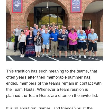
This tradition has such meaning to the teams, that
often years after their memorable summer has
ended, members of the teams remain in contact with
the Team Hosts. Whenever a team reunion is
planned the Team Hosts are often on the invite list.
It is all about fun, games, and friendships at the