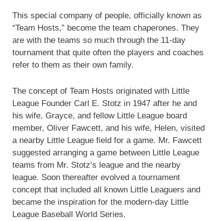
This special company of people, officially known as
“Team Hosts,” become the team chaperones. They
are with the teams so much through the 11-day
tournament that quite often the players and coaches
refer to them as their own family.
The concept of Team Hosts originated with Little
League Founder Carl E. Stotz in 1947 after he and
his wife, Grayce, and fellow Little League board
member, Oliver Fawcett, and his wife, Helen, visited
a nearby Little League field for a game. Mr. Fawcett
suggested arranging a game between Little League
teams from Mr. Stotz’s league and the nearby
league. Soon thereafter evolved a tournament
concept that included all known Little Leaguers and
became the inspiration for the modern-day Little
League Baseball World Series.