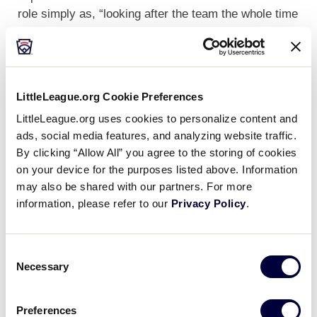
role simply as, “looking after the team the whole time
they are not on the field.”
LittleLeague.org Cookie Preferences
LittleLeague.org uses cookies to personalize content and
ads, social media features, and analyzing website traffic.
By clicking “Allow All” you agree to the storing of cookies
on your device for the purposes listed above. Information
may also be shared with our partners. For more
information, please refer to our
Privacy Policy
.
Consent
Necessary
Selection
Each year, the Team Hosts are instrumental in
Preferences