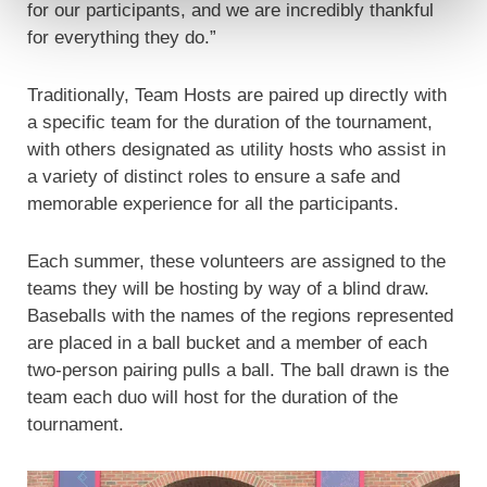
for our participants, and we are incredibly thankful
for everything they do.”
Traditionally, Team Hosts are paired up directly with
a specific team for the duration of the tournament,
with others designated as utility hosts who assist in
a variety of distinct roles to ensure a safe and
memorable experience for all the participants.
Each summer, these volunteers are assigned to the
teams they will be hosting by way of a blind draw.
Baseballs with the names of the regions represented
are placed in a ball bucket and a member of each
two-person pairing pulls a ball. The ball drawn is the
team each duo will host for the duration of the
tournament.