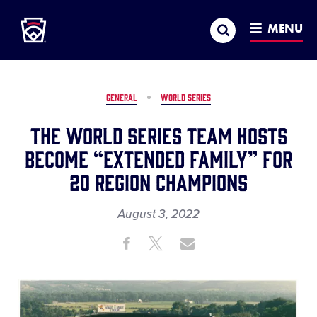
Little League
SKIP
Search
TO
MENU
MAIN
CONTENT
GENERAL
WORLD SERIES
The World Series Team Hosts
Become “Extended Family” for
20 Region Champions
August 3, 2022
Share
Share
Share
Share
on
on
through
This
Facebook
X
Email