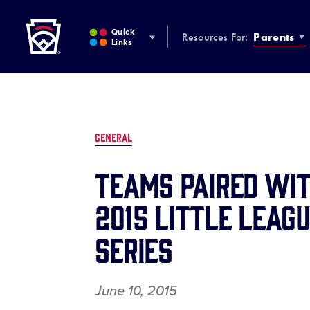
Little League
SKIP
TO
Quick
Resources For:
Parents
MAIN
Links
CONTENT
GENERAL
TEAMS PAIRED WIT
2015 LITTLE LEAG
SERIES
June 10, 2015