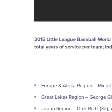
2015 Little League Baseball World
total years of service per team; in
Europe & Africa Region – Mick Ci
Great Lakes Region – George Gir
Japan Region – Dick Reitz (32), 