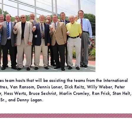
 team hosts that will be assisting the teams from the International
 Datres, Van Ransom, Dennis Loner, Dick Reitz, Willy Weber, Peter
 Hess Wertz, Bruce Sechrist, Marlin Cromley, Ron Frick, Stan Helt,
Sr., and Denny Logan.