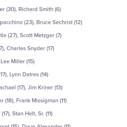
 (30), Richard Smith (6)
acchino (23), Bruce Sechrist (12)
e (27), Scott Metzger (7)
7), Charles Snyder (17)
Lee Miller (15)
7), Lynn Datres (14)
hael (17), Jim Kriner (13)
(18), Frank Missigman (11)
7), Stan Helt, Sr. (11)
et (15), Doug Alexander (11)