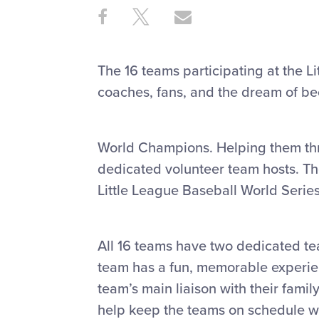
Share
Share
Share
Share
on
on
through
This
Facebook
X
Email
The 16 teams participating at the L
coaches, fans, and the dream of b
World Champions. Helping them thro
dedicated volunteer team hosts. Th
Little League Baseball World Seri
All 16 teams have two dedicated tea
team has a fun, memorable experienc
team’s main liaison with their famil
help keep the teams on schedule w