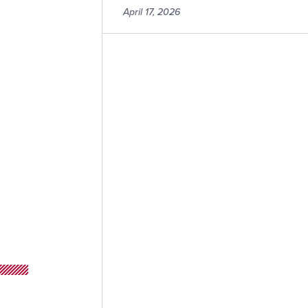
April 17, 2026