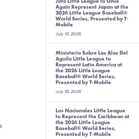
Joto Little League to Once
Again Represent Japan at the
2026 Little League Baseball®
World Series, Presented by T-
Mobile
July 19, 2026
Ministerio Sobre Las Alas Del
Aguila Little League to
Represent Latin America at
the 2026 Little League
Baseball® World Series,
Presented by T-Mobile
July 18, 2026
Los Nacionales Little League
to Represent the Caribbean at
the 2026 Little League
s
Baseball® World Series,
Presented by T-Mobile