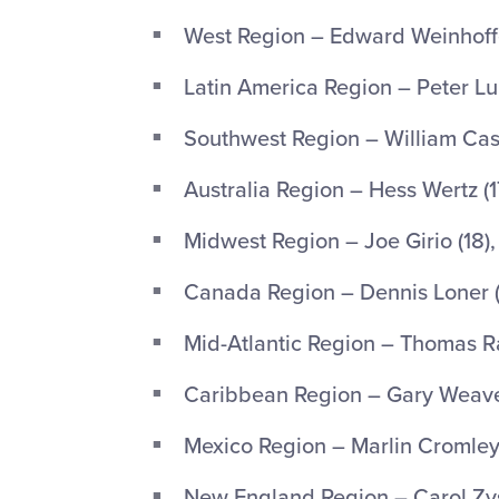
West Region – Edward Weinhoffer
Latin America Region – Peter Lup
Southwest Region – William Castl
Australia Region – Hess Wertz (1
Midwest Region – Joe Girio (18), 
Canada Region – Dennis Loner (1
Mid-Atlantic Region – Thomas Rac
Caribbean Region – Gary Weaver 
Mexico Region – Marlin Cromley (1
New England Region – Carol Zyss