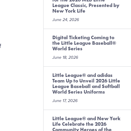
League Classic, Presented by
New York Life
June 24, 2026
Digital Ticketing Coming to
the Little League Baseball®
f
World Series
June 18, 2026
Little League® and adidas
Team Up to Unveil 2026 Little
League Baseball and Softball
World Series Uniforms
June 17, 2026
Little League® and New York
Life Celebrate the 2026
Community Heroes of the