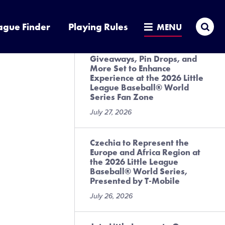
League Baseball® World
Series, Presented by T-Mobile
Sea
ague Finder
Playing Rules
MENU
July 28, 2026
Giveaways, Pin Drops, and
More Set to Enhance
Experience at the 2026 Little
League Baseball® World
Series Fan Zone
July 27, 2026
Czechia to Represent the
Europe and Africa Region at
the 2026 Little League
Baseball® World Series,
Presented by T-Mobile
July 26, 2026