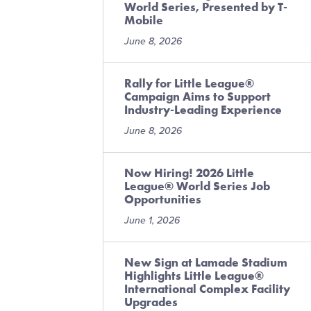
World Series, Presented by T-
Mobile
June 8, 2026
Rally for Little League®
Campaign Aims to Support
Industry-Leading Experience
June 8, 2026
Now Hiring! 2026 Little
League® World Series Job
Opportunities
June 1, 2026
New Sign at Lamade Stadium
Highlights Little League®
International Complex Facility
Upgrades