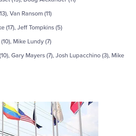
13), Van Ransom (11)
 (17), Jeff Tompkins (5)
(10), Mike Lundy (7)
(10), Gary Mayers (7), Josh Lupacchino (3), Mike