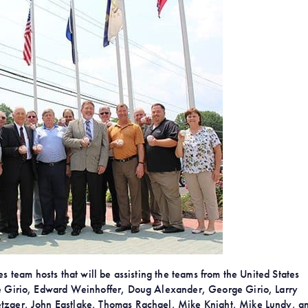
 team hosts that will be assisting the teams from the United States
 Joe Girio, Edward Weinhoffer, Doug Alexander, George Girio, Larry
etzger, John Eastlake, Thomas Rachael, Mike Knight, Mike Lundy, a