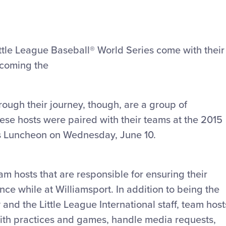
ittle League Baseball® World Series come with their
ecoming the
ugh their journey, though, are a group of
ese hosts were paired with their teams at the 2015
es Luncheon on Wednesday, June 10.
m hosts that are responsible for ensuring their
e while at Williamsport. In addition to being the
y and the Little League International staff, team host
ith practices and games, handle media requests,