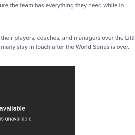
sure the team has everything they need while in
 their players, coaches, and managers over the Litt
any stay in touch after the World Series is over.