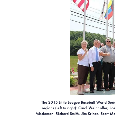
The 2015 Little League Baseball World Series
regions (left to right): Carol Weinhoffer,
Missigman, Richard Smith, Jim Kriner, Scott M