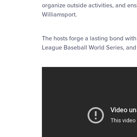
organize outside activities, and en
Williamsport.
The hosts forge a lasting bond with
League Baseball World Series, and m