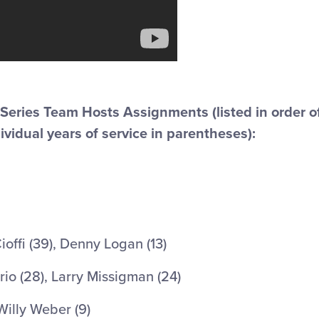
 Series Team Hosts Assignments (listed in order o
dividual years of service in parentheses):
offi (39), Denny Logan (13)
io (28), Larry Missigman (24)
Willy Weber (9)