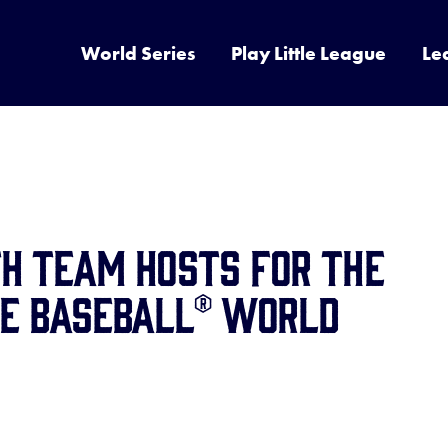
World Series
Play Little League
Le
H TEAM HOSTS FOR THE
UE BASEBALL® WORLD