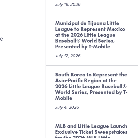
July 18, 2026
Municipal de Tijuana Little
League to Represent Mexico
at the 2026 Little League
le
Baseball® World Series,
Presented by T-Mobile
July 12, 2026
South Korea to Represent the
Asia-Pacific Region at the
2026 Little League Baseball®
World Series, Presented by T-
Mobile
July 4, 2026
MLB and Little League Launch
Exclusive Ticket Sweepstakes
for the 2026 MLB Little