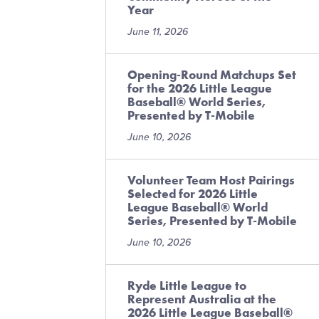
Year
June 11, 2026
Opening-Round Matchups Set
for the 2026 Little League
Baseball® World Series,
Presented by T-Mobile
June 10, 2026
Volunteer Team Host Pairings
Selected for 2026 Little
League Baseball® World
Series, Presented by T-Mobile
June 10, 2026
Ryde Little League to
Represent Australia at the
2026 Little League Baseball®