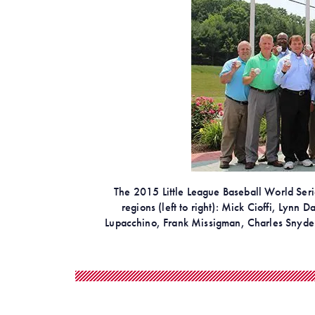
The 2015 Little League Baseball World Series
regions (left to right): Mick Cioffi, Lynn
Lupacchino, Frank Missigman, Charles Snyder,