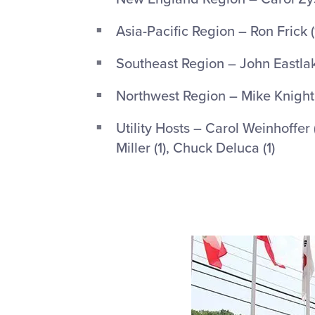
Asia-Pacific Region – Ron Frick (
Southeast Region – John Eastlake
Northwest Region – Mike Knight 
Utility Hosts – Carol Weinhoffer 
Miller (1), Chuck Deluca (1)