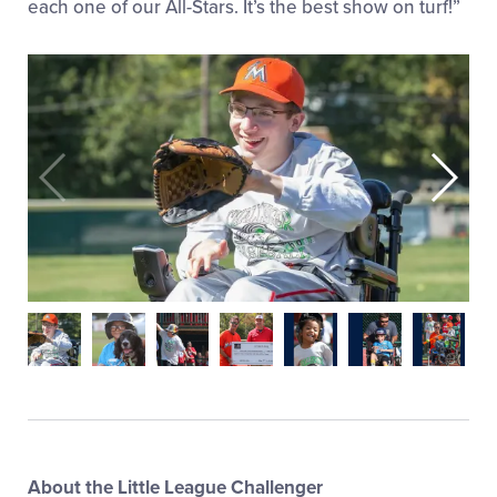
each one of our All-Stars. It’s the best show on turf!”
About the Little League Challenger