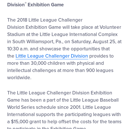
®
Division
Exhibition Game
The 2018 Little League Challenger
Division Exhibition Game will take place at Volunteer
Stadium at the Little League International Complex
in South Williamsport, Pa., on Saturday, August 25, at
10:30 a.m. and showcase the opportunities that
the
Little League Challenger Division
provides to
more than 30,000 children with physical and
intellectual challenges at more than 900 leagues
worldwide.
The Little League Challenger Division Exhibition
Game has been a part of the Little League Baseball
World Series schedule since 2001. Little League
International supports the participating leagues with
a $15,000 grant to help offset the costs for the teams
to participate in the Exhibition Game.