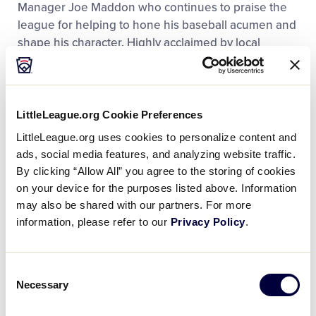
Manager Joe Maddon who continues to praise the
league for helping to hone his baseball acumen and
shape his character. Highly acclaimed by local
officials, district staff, and the volunteers involved
with the program, the Hazleton Little League
Challenger Division has served as a model program
and is well deserved to participate in the 2018 Little
LittleLeague.org Cookie Preferences
League Challenger Division Exhibition Game.
LittleLeague.org uses cookies to personalize content and
ads, social media features, and analyzing website traffic.
“We are honored to be part of this great Challenger
By clicking “Allow All” you agree to the storing of cookies
program that Little League International offers,” said
on your device for the purposes listed above. Information
Ed Shoepe, Hazleton Little League President. “The
may also be shared with our partners. For more
kids involved with the Challenger program at
information, please refer to our
Privacy Policy
.
Hazleton Little League are the heart and soul of our
program and we are very excited that they have the
Consent
opportunity to participate in this memorable event.”
Necessary
Selection