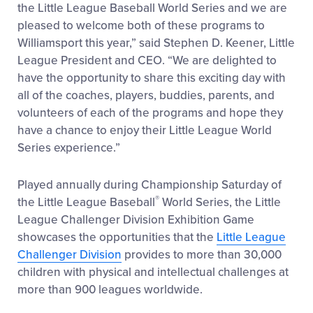
the Little League Baseball World Series and we are
pleased to welcome both of these programs to
Williamsport this year,” said Stephen D. Keener, Little
League President and CEO. “We are delighted to
have the opportunity to share this exciting day with
all of the coaches, players, buddies, parents, and
volunteers of each of the programs and hope they
have a chance to enjoy their Little League World
Series experience.”
Played annually during Championship Saturday of
®
the Little League Baseball
World Series, the Little
League Challenger Division Exhibition Game
showcases the opportunities that the
Little League
Challenger Division
provides to more than 30,000
children with physical and intellectual challenges at
more than 900 leagues worldwide.