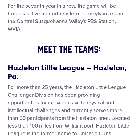
For the seventh year in a row, the game will be
broadcast live on northeastern Pennsylvania’s and
the Central Susquehanna Valley’s PBS Station,
WVIA.
Meet the Teams:
Hazleton Little League – Hazleton,
Pa.
For more than 25 years, the Hazleton Little League
Challenger Division has been providing
opportunities for individuals with physical and
intellectual challenges and currently serves more
than 50 participants from the Hazleton area. Located
less than 100 miles from Williamsport, Hazleton Little
League is the former home to Chicago Cubs