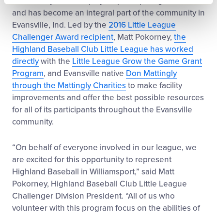
the country, with 157 players participating in 2017,
and has become an integral part of the community in
Evansville, Ind. Led by the
2016 Little League
Challenger Award recipient
, Matt Pokorney,
the
Highland Baseball Club Little League has worked
directly
with the
Little League Grow the Game Grant
Program
, and Evansville native
Don Mattingly
through the Mattingly Charities
to make facility
improvements and offer the best possible resources
for all of its participants throughout the Evansville
community.
“On behalf of everyone involved in our league, we
are excited for this opportunity to represent
Highland Baseball in Williamsport,” said Matt
Pokorney, Highland Baseball Club Little League
Challenger Division President. “All of us who
volunteer with this program focus on the abilities of