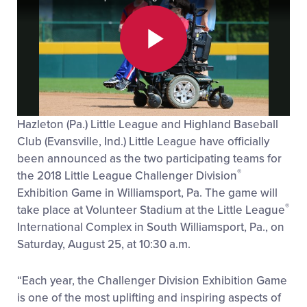
Play
Hazleton (Pa.) Little League and Highland Baseball
Video
Club (Evansville, Ind.) Little League have officially
been announced as the two participating teams for
®
the 2018 Little League Challenger Division
Exhibition Game in Williamsport, Pa. The game will
®
take place at Volunteer Stadium at the Little League
International Complex in South Williamsport, Pa., on
Saturday, August 25, at 10:30 a.m.
“Each year, the Challenger Division Exhibition Game
is one of the most uplifting and inspiring aspects of