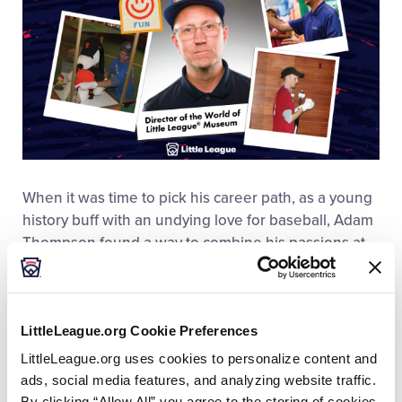
When it was time to
pick
his career path, as a young
history buff with an undying love for baseball, Adam
Thompson found a way to combine his passions at
The World of Little League
®
Museum
.
Since joining
the team in 1999, Thompson has been a leading
voice of Little League®, educating visitors about the
LittleLeague.org Cookie Preferences
history of the program that started in Williamsport
and is alive all around the world today. Thompson
LittleLeague.org uses cookies to personalize content and
has spent decades working with his team of fellow
ads, social media features, and analyzing website traffic.
history buffs, developing the museum’s exhibits and
By clicking “Allow All” you agree to the storing of cookies