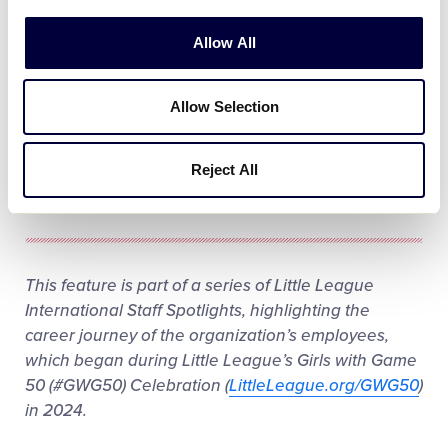
Play
Allow All
Allow Selection
Video
Reject All
This feature is part of a series of Little League
International Staff Spotlights, highlighting the
career journey of the organization’s employees,
which began during Little League’s Girls with Game
50 (#GWG50) Celebration (
LittleLeague.org/GWG50
)
in 2024.