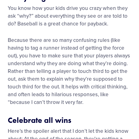
You know how your kids drive you crazy when they
ask “why?” about everything they see or are told to
do? Baseball is a great chance for payback.
Because there are so many confusing rules (like
having to tag a runner instead of getting the force
out), you have to make sure that your players always
understand why they are doing what they’re doing.
Rather than telling a player to touch third to get the
out, ask them to explain why they’re supposed to
touch third for the out. It helps with critical thinking,
and often leads to hilarious responses, like
“because I can’t throw it very far.
Celebrate all wins
Here’s the spoiler alert that I don’t let the kids know
about: At the end of the season, they’re getting a