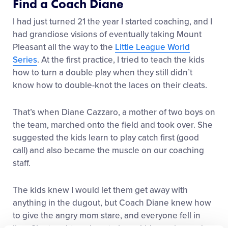
Find a Coach Diane
I had just turned 21 the year I started coaching, and I
had grandiose visions of eventually taking Mount
Pleasant all the way to the
Little League World
Series
. At the first practice, I tried to teach the kids
how to turn a double play when they still didn’t
know how to double-knot the laces on their cleats.
That’s when Diane Cazzaro, a mother of two boys on
the team, marched onto the field and took over. She
suggested the kids learn to play catch first (good
call) and also became the muscle on our coaching
staff.
The kids knew I would let them get away with
anything in the dugout, but Coach Diane knew how
to give the angry mom stare, and everyone fell in