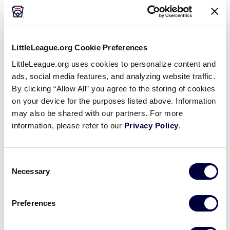
line. She taught me how to keep kids moving and
having fun in practice, but I think she was even more
competitive than I was. She knew how to stack a
lineup of 15 kids so that we always had a chance to
LittleLeague.org Cookie Preferences
score, and she knew where to place the best
players in the infield to make sure we could make
LittleLeague.org uses cookies to personalize content and
ads, social media features, and analyzing website traffic.
outs.
By clicking “Allow All” you agree to the storing of cookies
on your device for the purposes listed above. Information
It didn’t hurt that one of her kids, Angelo, went on to
may also be shared with our partners. For more
be all-state at Mount Pleasant High School.
information, please refer to our
Privacy Policy
.
Don’t coach alone
Consent
Once Coach Diane’s kids moved up to the older
Necessary
Selection
league, I recruited my friend, Chris Raia, to coach
with me, and he’s now in his 10th season with the
squad. We won the championship his first year, so
Preferences
he knows a thing or two about baseball.