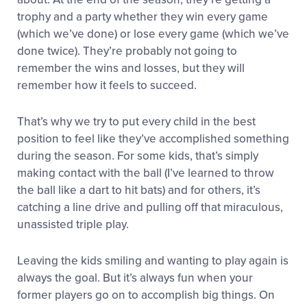
trophy and a party whether they win every game
(which we’ve done) or lose every game (which we’ve
done twice). They’re probably not going to
remember the wins and losses, but they will
remember how it feels to succeed.
That’s why we try to put every child in the best
position to feel like they’ve accomplished something
during the season. For some kids, that’s simply
making contact with the ball (I’ve learned to throw
the ball like a dart to hit bats) and for others, it’s
catching a line drive and pulling off that miraculous,
unassisted triple play.
Leaving the kids smiling and wanting to play again is
always the goal. But it’s always fun when your
former players go on to accomplish big things. On