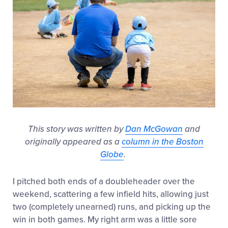
This story was written by
Dan McGowan
and
originally appeared as a
column in the Boston
Globe
.
I pitched both ends of a doubleheader over the
weekend, scattering a few infield hits, allowing just
two (completely unearned) runs, and picking up the
win in both games. My right arm was a little sore