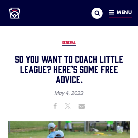
Little League
SKIP
Search
TO
MENU
MAIN
CONTENT
GENERAL
So You Want to Coach Little
League? Here’s Some Free
Advice.
May 4, 2022
Share
Share
Share
Share
on
on
through
This
Facebook
X
Email