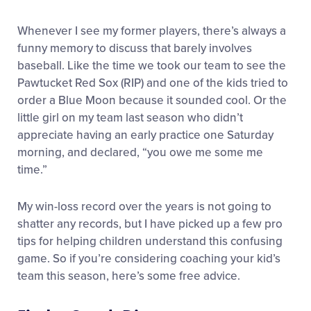
Whenever I see my former players, there’s always a
funny memory to discuss that barely involves
baseball. Like the time we took our team to see the
Pawtucket Red Sox (RIP) and one of the kids tried to
order a Blue Moon because it sounded cool. Or the
little girl on my team last season who didn’t
appreciate having an early practice one Saturday
morning, and declared, “you owe me some me
time.”
My win-loss record over the years is not going to
shatter any records, but I have picked up a few pro
tips for helping children understand this confusing
game. So if you’re considering coaching your kid’s
team this season, here’s some free advice.