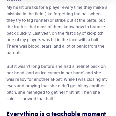
My heart breaks for a player every time they make a
mistake in the field (like forgetting the ball when
they try to tag runner) or strike out at the plate, but
the truth is that most of them know how to bounce
back quickly. Last year, on the first day of kid-pitch,
one of my players was hit in the face with a ball.
There was blood, tears, and a lot of panic from the
parents.
But it wasn’t long before she had a helmet back on
her head (and an ice cream in her hand) and she
was ready for another at-bat. While I was closing my
eyes and praying that she didn’t get hit by another
pitch, she managed to get her first hit. Then she
said, “I showed that ball.”
Everything is a teachable moment