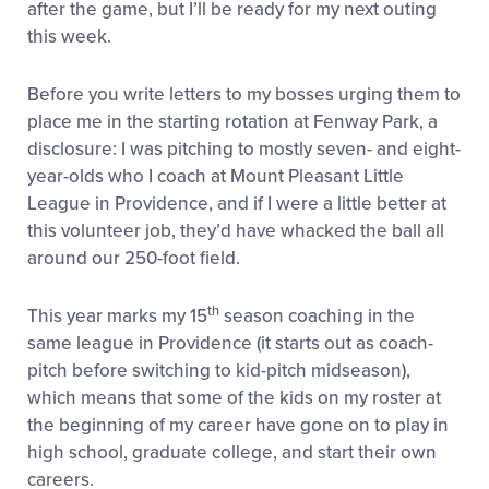
after the game, but I’ll be ready for my next outing
this week.
Before you write letters to my bosses urging them to
place me in the starting rotation at Fenway Park, a
disclosure: I was pitching to mostly seven- and eight-
year-olds who I coach at Mount Pleasant Little
League in Providence, and if I were a little better at
this volunteer job, they’d have whacked the ball all
around our 250-foot field.
th
This year marks my 15
season coaching in the
same league in Providence (it starts out as coach-
pitch before switching to kid-pitch midseason),
which means that some of the kids on my roster at
the beginning of my career have gone on to play in
high school, graduate college, and start their own
careers.