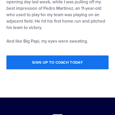
opening day last week, while I was pulling off my
best impression of Pedro Martinez, an 11-year-old
who used to play for my team was playing on an
adjacent field. He hit his first home run and pitched
his team to victory.
And like Big Papi, my eyes were sweating.
SIGN UP TO COACH TODAY