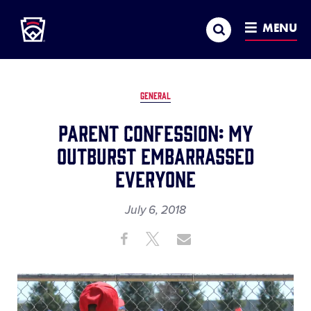
Little League
SKIP
Search
TO
MENU
MAIN
CONTENT
GENERAL
Parent Confession: My
Outburst Embarrassed
Everyone
July 6, 2018
Share
Share
Share
Share
on
on
through
This
Facebook
X
Email