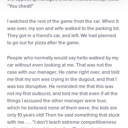
“You cheat!”
I watched the rest of the game from the car. When it
was over, my son and wife walked to the parking lot.
They got in a friend’s car, and left. We had planned
to go out for pizza after the game.
People who normally would say hello walked by my
car without even looking at me. That was not the
case with our manager. He came right over, and told
me that my son was crying in the dugout, and that I
was too disruptive. He reminded me that this was
not my first outburst, and told me that even if all the
things I accused the other manager were true,
which he believed none of them were, the kids are
only 10 years old! Then he said something that stuck
with me . . . “I don’t teach extreme competitiveness