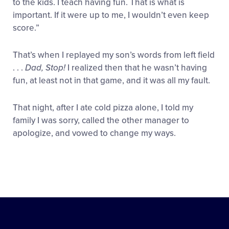
to the kids. I teach having fun. That is what is
important. If it were up to me, I wouldn’t even keep
score.”
That’s when I replayed my son’s words from left field
. . .
Dad, Stop!
I realized then that he wasn’t having
fun, at least not in that game, and it was all my fault.
That night, after I ate cold pizza alone, I told my
family I was sorry, called the other manager to
apologize, and vowed to change my ways.