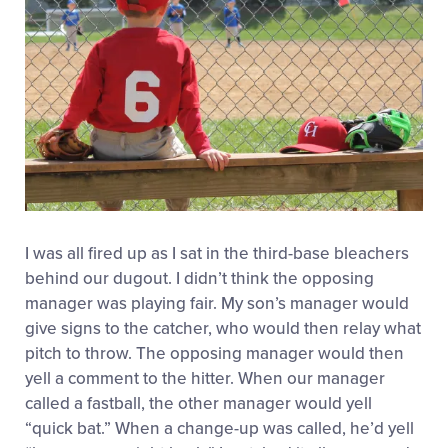
I was all fired up as I sat in the third-base bleachers
behind our dugout. I didn’t think the opposing
manager was playing fair. My son’s manager would
give signs to the catcher, who would then relay what
pitch to throw. The opposing manager would then
yell a comment to the hitter. When our manager
called a fastball, the other manager would yell
“quick bat.” When a change-up was called, he’d yell