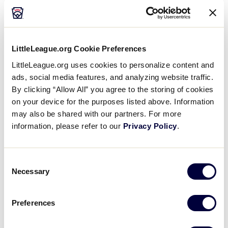
You’re embarrassing
yourself and everyone
LittleLeague.org Cookie Preferences
around you, including your
LittleLeague.org uses cookies to personalize content and
ads, social media features, and analyzing website traffic.
son.
By clicking “Allow All” you agree to the storing of cookies
on your device for the purposes listed above. Information
may also be shared with our partners. For more
information, please refer to our
Privacy Policy
.
The bottom half of the fourth inning, their first hitter
walked and stole second base on the next pitch. “He
left early!” I yelled. The field was quiet. I yelled it
Consent
again. The umpire motioned to me, and said, “Sir,
Necessary
Selection
enough.” My wife went to sit with another family. I
turned to a friend, and said, “That manager teaches
Preferences
them to leave early. I’ve seen it at their practices.” My
friend ignored me.