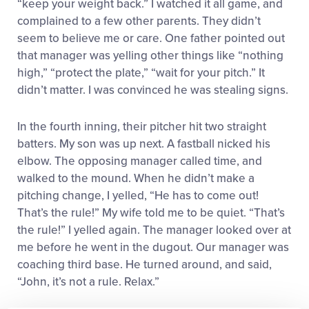
“keep your weight back.” I watched it all game, and
complained to a few other parents. They didn’t
seem to believe me or care. One father pointed out
that manager was yelling other things like “nothing
high,” “protect the plate,” “wait for your pitch.” It
didn’t matter. I was convinced he was stealing signs.
In the fourth inning, their pitcher hit two straight
batters. My son was up next. A fastball nicked his
elbow. The opposing manager called time, and
walked to the mound. When he didn’t make a
pitching change, I yelled, “He has to come out!
That’s the rule!” My wife told me to be quiet. “That’s
the rule!” I yelled again. The manager looked over at
me before he went in the dugout. Our manager was
coaching third base. He turned around, and said,
“John, it’s not a rule. Relax.”