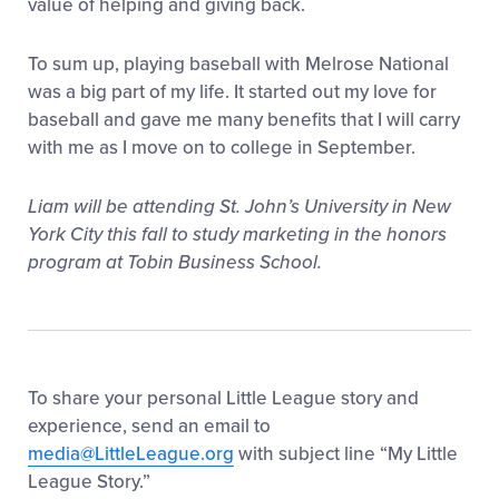
value of helping and giving back.
To sum up, playing baseball with Melrose National
was a big part of my life. It started out my love for
baseball and gave me many benefits that I will carry
with me as I move on to college in September.
Liam will be attending St. John’s University in New
York City this fall to study marketing in the honors
program at Tobin Business School.
To share your personal Little League story and
experience, send an email to
media@LittleLeague.org
with subject line “My Little
League Story.”