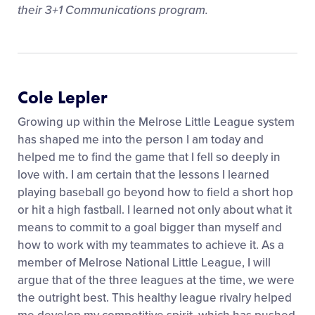
their 3+1 Communications program.
Cole Lepler
Growing up within the Melrose Little League system
has shaped me into the person I am today and
helped me to find the game that I fell so deeply in
love with. I am certain that the lessons I learned
playing baseball go beyond how to field a short hop
or hit a high fastball. I learned not only about what it
means to commit to a goal bigger than myself and
how to work with my teammates to achieve it. As a
member of Melrose National Little League, I will
argue that of the three leagues at the time, we were
the outright best. This healthy league rivalry helped