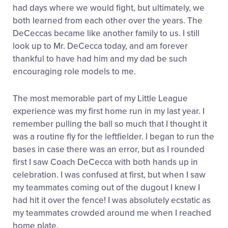
had days where we would fight, but ultimately, we
both learned from each other over the years. The
DeCeccas became like another family to us. I still
look up to Mr. DeCecca today, and am forever
thankful to have had him and my dad be such
encouraging role models to me.
The most memorable part of my Little League
experience was my first home run in my last year. I
remember pulling the ball so much that I thought it
was a routine fly for the leftfielder. I began to run the
bases in case there was an error, but as I rounded
first I saw Coach DeCecca with both hands up in
celebration. I was confused at first, but when I saw
my teammates coming out of the dugout I knew I
had hit it over the fence! I was absolutely ecstatic as
my teammates crowded around me when I reached
home plate.