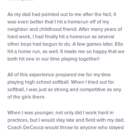
As my dad had pointed out to me after the fact, it
was even better that I hit a homerun off of my
neighbor and childhood friend. After many years of
hard work, I had finally hit a homerun as several
other boys had begun to do. A few games later, Ella
hit a home run, as well. It made me so happy that we
both hit one in our time playing together!
All of this experience prepared me for my time
playing high school softball. When I tried out for
softball, I was just as strong and competitive as any
of the girls there.
When I was younger, not only did I work hard in
practices, but I would stay late and field with my dad.
Coach DeCecca would throw to anyone who stayed