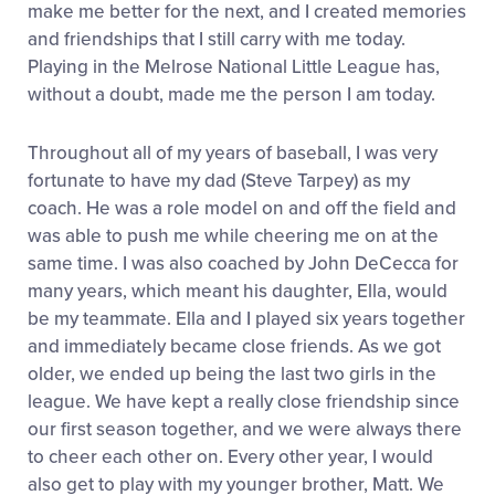
make me better for the next, and I created memories
and friendships that I still carry with me today.
Playing in the Melrose National Little League has,
without a doubt, made me the person I am today.
Throughout all of my years of baseball, I was very
fortunate to have my dad (Steve Tarpey) as my
coach. He was a role model on and off the field and
was able to push me while cheering me on at the
same time. I was also coached by John DeCecca for
many years, which meant his daughter, Ella, would
be my teammate. Ella and I played six years together
and immediately became close friends. As we got
older, we ended up being the last two girls in the
league. We have kept a really close friendship since
our first season together, and we were always there
to cheer each other on. Every other year, I would
also get to play with my younger brother, Matt. We