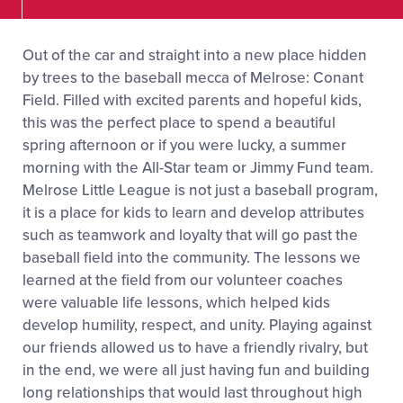
Out of the car and straight into a new place hidden
by trees to the baseball mecca of Melrose: Conant
Field. Filled with excited parents and hopeful kids,
this was the perfect place to spend a beautiful
spring afternoon or if you were lucky, a summer
morning with the All-Star team or Jimmy Fund team.
Melrose Little League is not just a baseball program,
it is a place for kids to learn and develop attributes
such as teamwork and loyalty that will go past the
baseball field into the community. The lessons we
learned at the field from our volunteer coaches
were valuable life lessons, which helped kids
develop humility, respect, and unity. Playing against
our friends allowed us to have a friendly rivalry, but
in the end, we were all just having fun and building
long relationships that would last throughout high