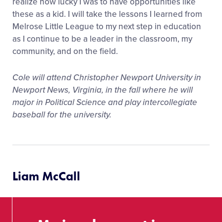
realize how lucky I was to have opportunities like
these as a kid. I will take the lessons I learned from
Melrose Little League to my next step in education
as I continue to be a leader in the classroom, my
community, and on the field.
Cole will attend Christopher Newport University in
Newport News, Virginia, in the fall where he will
major in Political Science and play intercollegiate
baseball for the university.
Liam McCall