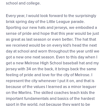
school and college.
Every year, I would look forward to the surprisingly
brisk spring day of the Little League parade.
Sporting our new hats and jerseys, we embodied a
sense of pride and hope that this year would be just
as great as last season or even better. The hat that
we received would be on every kid’s head the next
day at school and worn throughout the year until we
got a new one next season. Even to this day when I
get a new Melrose High School baseball hat and my
jersey with 34 on the back, it brings back the same
feeling of pride and love for the city of Melrose. I
represent the city whenever I put it on, and that is
because of the values I learned as a minor leaguer
on the Marlins. The skilled coaches teach kids the
important fundamentals and basics of the hardest
sport in the world, not because they want to be