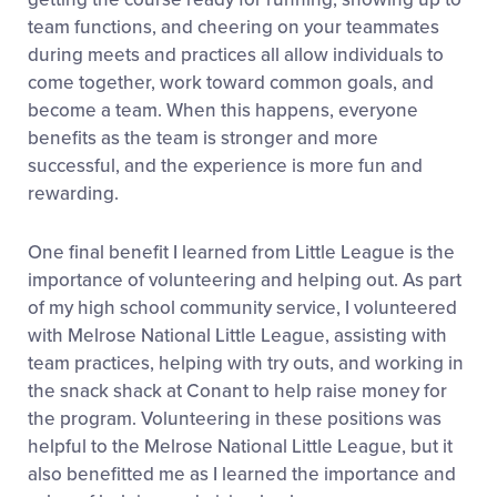
team functions, and cheering on your teammates
during meets and practices all allow individuals to
come together, work toward common goals, and
become a team. When this happens, everyone
benefits as the team is stronger and more
successful, and the experience is more fun and
rewarding.
One final benefit I learned from Little League is the
importance of volunteering and helping out. As part
of my high school community service, I volunteered
with Melrose National Little League, assisting with
team practices, helping with try outs, and working in
the snack shack at Conant to help raise money for
the program. Volunteering in these positions was
helpful to the Melrose National Little League, but it
also benefitted me as I learned the importance and