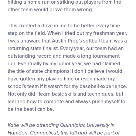
hitting a home run or striking out players from the
other team would prove them wrong.
This created a drive in me to be better every time I
step on the field. When I tried out my freshman year,
I was unaware that Austin Prep’s softball team was a
returning state finalist. Every year, our team had an
outstanding record and made a long tournament
run. Eventually by my junior year, we had claimed
the title of state champions! I don’t believe I would
have gotten any playing time or even made my
school’s team if it wasn’t for my baseball experience.
Not only did I learn basic skills and techniques, but I
learned how to compete and always push myself to
be the best I can be.
Katie will be attending Quinnipiac University in
Hamden, Connecticut, this fall and will be part of