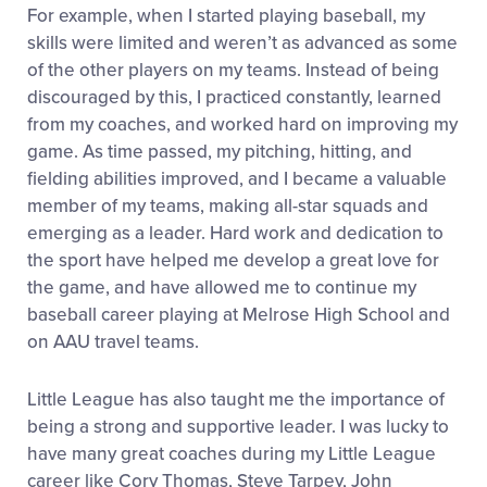
For example, when I started playing baseball, my
skills were limited and weren’t as advanced as some
of the other players on my teams. Instead of being
discouraged by this, I practiced constantly, learned
from my coaches, and worked hard on improving my
game. As time passed, my pitching, hitting, and
fielding abilities improved, and I became a valuable
member of my teams, making all-star squads and
emerging as a leader. Hard work and dedication to
the sport have helped me develop a great love for
the game, and have allowed me to continue my
baseball career playing at Melrose High School and
on AAU travel teams.
Little League has also taught me the importance of
being a strong and supportive leader. I was lucky to
have many great coaches during my Little League
career like Cory Thomas, Steve Tarpey, John