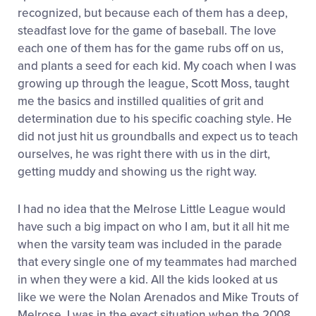
recognized, but because each of them has a deep,
steadfast love for the game of baseball. The love
each one of them has for the game rubs off on us,
and plants a seed for each kid. My coach when I was
growing up through the league, Scott Moss, taught
me the basics and instilled qualities of grit and
determination due to his specific coaching style. He
did not just hit us groundballs and expect us to teach
ourselves, he was right there with us in the dirt,
getting muddy and showing us the right way.
I had no idea that the Melrose Little League would
have such a big impact on who I am, but it all hit me
when the varsity team was included in the parade
that every single one of my teammates had marched
in when they were a kid. All the kids looked at us
like we were the Nolan Arenados and Mike Trouts of
Melrose. I was in the exact situation when the 2008