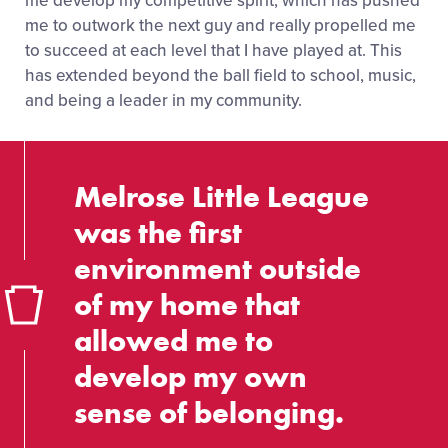
me develop my competitive spirit, which has pushed
me to outwork the next guy and really propelled me
to succeed at each level that I have played at. This
has extended beyond the ball field to school, music,
and being a leader in my community.
Melrose Little League
was the first
environment outside
of my home that
allowed me to
develop my own
sense of belonging.