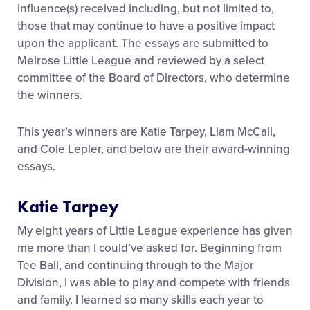
influence(s) received including, but not limited to,
those that may continue to have a positive impact
upon the applicant. The essays are submitted to
Melrose Little League and reviewed by a select
committee of the Board of Directors, who determine
the winners.
This year’s winners are Katie Tarpey, Liam McCall,
and Cole Lepler, and below are their award-winning
essays.
Katie Tarpey
My eight years of Little League experience has given
me more than I could’ve asked for. Beginning from
Tee Ball, and continuing through to the Major
Division, I was able to play and compete with friends
and family. I learned so many skills each year to