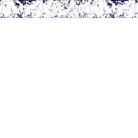
All Rights Reserved.