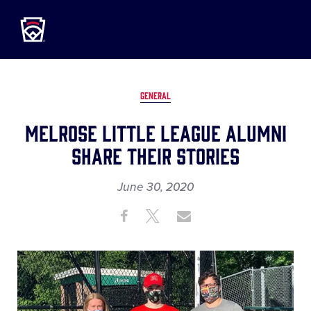
Little League
SKIP
TO
MAIN
CONTENT
GENERAL
Melrose Little League Alumni
Share Their Stories
June 30, 2020
Share
Share
Share
Share
on
on
through
This
Facebook
X
Email