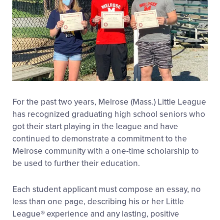
For the past two years, Melrose (Mass.) Little League
has recognized graduating high school seniors who
got their start playing in the league and have
continued to demonstrate a commitment to the
Melrose community with a one-time scholarship to
be used to further their education.
Each student applicant must compose an essay, no
less than one page, describing his or her Little
League® experience and any lasting, positive