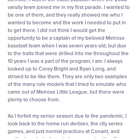
varsity team joined me in my first parade. I wanted to
be one of them, and they really showed me who I
wanted to become and the work I needed to put in
to get there. I did not think I would get the
opportunity to be a captain of my beloved Melrose
baseball team when I was seven years old, but due
to the traits that were drilled into me throughout the
10 years I was a part of the program, I am. I always
looked up to Corey Bright and Ryan Long, and
strived to be like them. They are only two examples
of the many role models that I tried to emulate who
came out of Melrose Little League, but there were
plenty to choose from.
As I forfeit my senior season due to the pandemic, I
look back to the home run derbies, the city series
games, and just normal practices at Conant, and