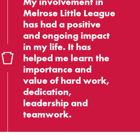
My involvement in
Melrose Little League
has had a positive
and ongoing impact
in my life. It has
helped me learn the
importance and
value of hard work,
dedication,
leadership and
teamwork.