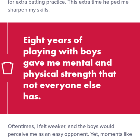
for extra batting practice. This extra time helped me
sharpen my skills.
Eight years of
playing with boys
gave me mental and
physical strength that
not everyone else
has.
Oftentimes, I felt weaker, and the boys would
perceive me as an easy opponent. Yet, moments like