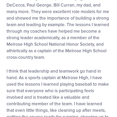
DeCecca, Paul George, Bill Curran, my dad, and
many more. They were excellent role models for me
and showed me the importance of building a strong
team and leading by example. The lessons I learned
through my coaches have helped me become a
strong leader academically, as a member of the
Melrose High School National Honor Society, and
athletically as a captain of the Melrose High School
cross-country team.
I think that leadership and teamwork go hand in
hand. As a sports captain at Melrose High, I have
used the lessons I learned playing baseball to make
sure that everyone who is participating feels
involved and is treated like a valuable and
contributing member of the team. I have learned
that even little things, like cleaning up after meets,
getting the course ready for running, showing up to