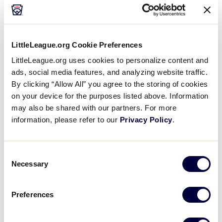
World Series
participating solely from the United
States
, the uniforms for the 2021 World Series
events will have a different look that highlights the
designated color assigned to each team, rather than
LittleLeague.org Cookie Preferences
the region they play from.
LittleLeague.org uses cookies to personalize content and
ads, social media features, and analyzing website traffic.
Below are the team colors and uniforms for the 2021
By clicking “Allow All” you agree to the storing of cookies
Little League Baseball and Softball World Series:
on your device for the purposes listed above. Information
may also be shared with our partners. For more
Little League Baseball World
information, please refer to our
Privacy Policy
.
Series (Williamsport, Pa.)
Consent
Necessary
Selection
Preferences