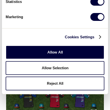
Statistics
Marketing
Cookies Settings
Allow All
Little League Softball World
Allow Selection
Series (Greenville, N.C.)
Reject All