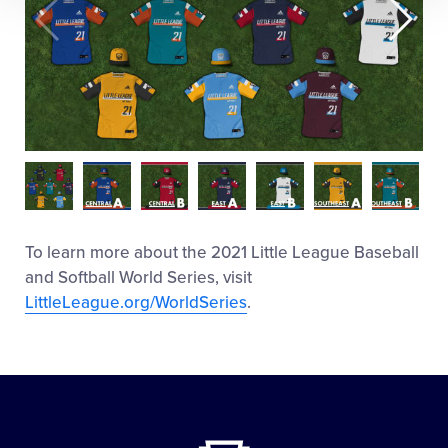
To learn more about the 2021 Little League Baseball
and Softball World Series, visit
LittleLeague.org/WorldSeries
.