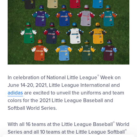
®
In celebration of National Little League
Week on
June 14-20, 2021, Little League International and
adidas
are excited to unveil the uniforms and team
colors for the 2021 Little League Baseball and
Softball World Series.
®
With all 16 teams at the Little League Baseball
World
®
Series and all 10 teams at the Little League Softball