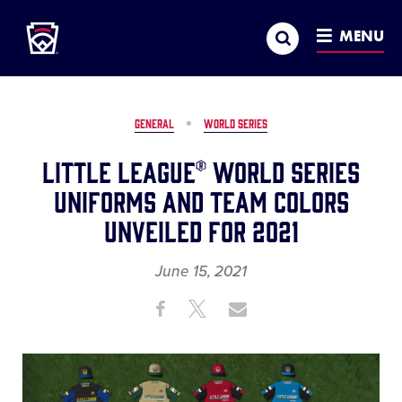
Little League
SKIP
Search
TO
MENU
MAIN
CONTENT
GENERAL
WORLD SERIES
Little League® World Series
Uniforms and Team Colors
Unveiled for 2021
June 15, 2021
Share
Share
Share
Share
on
on
through
This
Facebook
X
Email