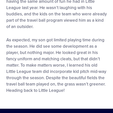
having the same amount of fun he had in Little
League last year. He wasn’t laughing with his
buddies, and the kids on the team who were already
part of the travel ball program viewed him as a kind
of an outsider.
As expected, my son got limited playing time during
the season. He did see some development as a
player, but nothing major. He looked great in his
fancy uniform and matching cleats, but that didn’t
matter. To make matters worse, I learned his old
Little League team did incorporate kid pitch mid-way
through the season. Despite the beautiful fields the
travel ball team played on, the grass wasn’t greener.
Heading back to Little League!