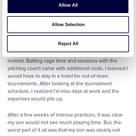
Allow All
good, but he made it!
I thought I had found the answer. What I got was
Allow Selection
disaster. I traveled an hour each way for three days a
week for practice. I had to pay a sign-up fee of $750.
Reject All
That covered SOME tournaments and a bat bag. I
was forced to purchase team-designed cleats and
helmet. Batting cage time and sessions with the
pitching coach came with additional costs. I learned I
would have to stay in a hotel for out-of-town
tournaments. After looking at the tournament
schedule, I realized I’d miss days at work and the
expenses would pile up.
After a few weeks of intense practices, it was clear
my son would not see much playing time. But, the
worst part of it all was that my son was clearly not