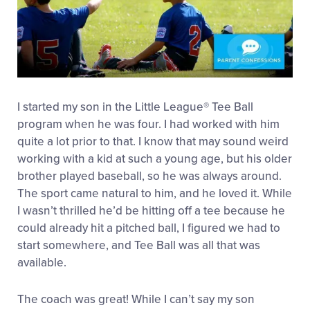
I started my son in the Little League® Tee Ball
program when he was four. I had worked with him
quite a lot prior to that. I know that may sound weird
working with a kid at such a young age, but his older
brother played baseball, so he was always around.
The sport came natural to him, and he loved it. While
I wasn’t thrilled he’d be hitting off a tee because he
could already hit a pitched ball, I figured we had to
start somewhere, and Tee Ball was all that was
available.
The coach was great! While I can’t say my son