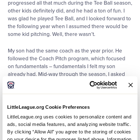
progressed all that much during the Tee Ball season,
other kids definitely did, and he had a ton of fun. I
was glad he played Tee Ball, and I looked forward to
the following year when I assumed there would be
some kid pitching. Well, there wasn’t.
My son had the same coach as the year prior. He
followed the Coach Pitch program, which focused
on fundamentals – fundamentals I felt my son
already had. Mid-way through the season, I asked
the coach if there would be an opportunity for some
kid pitching. He politely said there wouldn’t be.
The following year was about the same. While my
LittleLeague.org Cookie Preferences
son made a ton of new friends and had fun, I felt he
LittleLeague.org uses cookies to personalize content and
needed more. I stayed with the Little League
ads, social media features, and analyzing website traffic.
program because I was told that for my son’s 7-year-
By clicking “Allow All” you agree to the storing of cookies
old season, there would be kid pitching. I was
on your device for the purposes listed above. Information