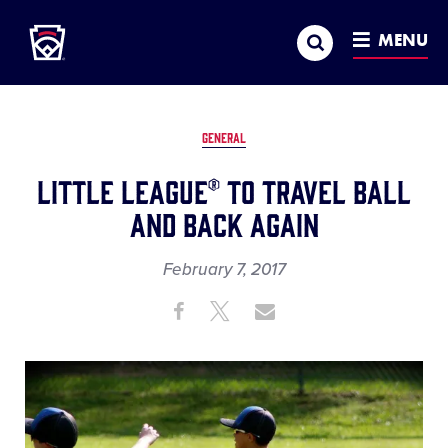
Little League
SKIP
Search
TO
MENU
MAIN
CONTENT
GENERAL
Little League® to Travel Ball
and Back Again
February 7, 2017
Share
Share
Share
Share
on
on
through
This
Facebook
X
Email