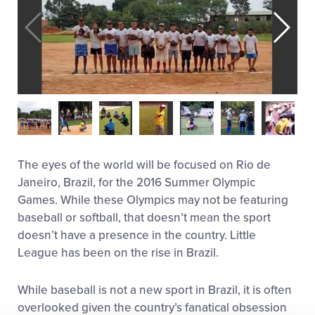
The eyes of the world will be focused on Rio de
Janeiro, Brazil, for the 2016 Summer Olympic
Games. While these Olympics may not be featuring
baseball or softball, that doesn’t mean the sport
doesn’t have a presence in the country. Little
League has been on the rise in Brazil.
While baseball is not a new sport in Brazil, it is often
overlooked given the country’s fanatical obsession