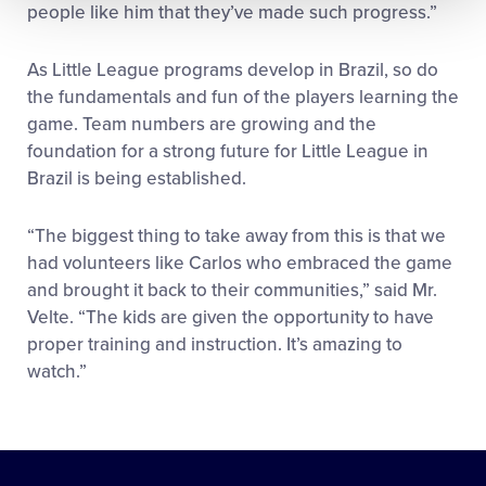
people like him that they’ve made such progress.”
As Little League programs develop in Brazil, so do
the fundamentals and fun of the players learning the
game. Team numbers are growing and the
foundation for a strong future for Little League in
Brazil is being established.
“The biggest thing to take away from this is that we
had volunteers like Carlos who embraced the game
and brought it back to their communities,” said Mr.
Velte. “The kids are given the opportunity to have
proper training and instruction. It’s amazing to
watch.”