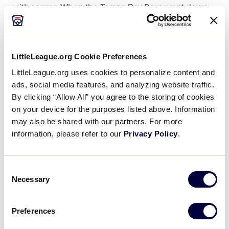
with soccer. When the Tampa Bay Rays went down
to Brazil to investigate the country’s young talent,
Dan Velte, Little League Senior Director of League
Development and Regional, went with them.
LittleLeague.org Cookie Preferences
Like many MLB teams, the Rays were looking for the
LittleLeague.org uses cookies to personalize content and
ads, social media features, and analyzing website traffic.
next baseball star. While other countries like the
By clicking “Allow All” you agree to the storing of cookies
Dominican Republic and Venezuela produce much
on your device for the purposes listed above. Information
of the league’s international prospects, Mr. Velte
may also be shared with our partners. For more
said that the Rays saw a unique opportunity in Brazil.
information, please refer to our
Privacy Policy
.
“They saw it as an untapped market,” said Mr. Velte.
“They didn’t have as big of a budget as other teams
Consent
so they had to look in different places.”
Necessary
Selection
In the six years since, Mr. Velte said that the
Preferences
progress made in Brazil has been remarkable.