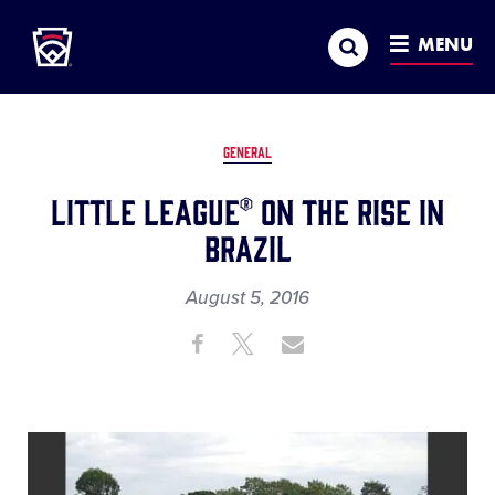
Little League
SKIP
Search
TO
MENU
MAIN
CONTENT
GENERAL
Little League® on the Rise in
Brazil
August 5, 2016
Share
Share
Share
Share
on
on
through
This
Facebook
X
Email