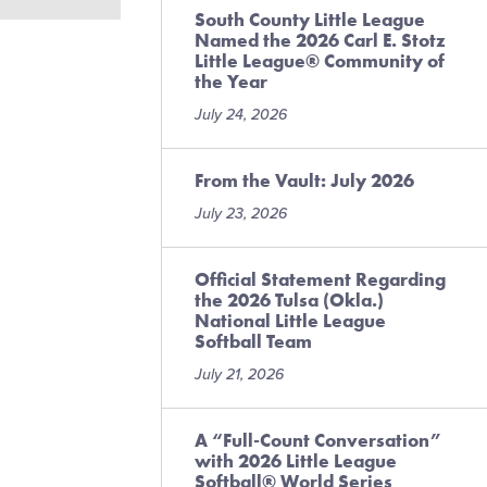
South County Little League
Named the 2026 Carl E. Stotz
Little League® Community of
the Year
July 24, 2026
From the Vault: July 2026
July 23, 2026
Official Statement Regarding
the 2026 Tulsa (Okla.)
National Little League
Softball Team
July 21, 2026
A “Full-Count Conversation”
with 2026 Little League
Softball® World Series