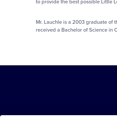
to provide the best possible Little 
Mr. Lauchle is a 2003 graduate of 
received a Bachelor of Science in 
Little
League
-
Character,
Courage,
Loyalty