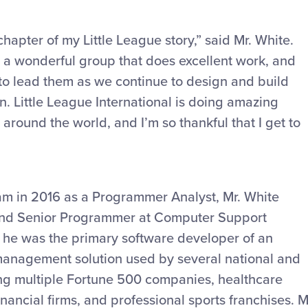
chapter of my Little League story,” said Mr. White.
 a wonderful group that does excellent work, and
y to lead them as we continue to design and build
n. Little League International is doing amazing
around the world, and I’m so thankful that I get to
team in 2016 as a Programmer Analyst, Mr. White
nd Senior Programmer at Computer Support
e, he was the primary software developer of an
management solution used by several national and
ding multiple Fortune 500 companies, healthcare
nancial firms, and professional sports franchises. M