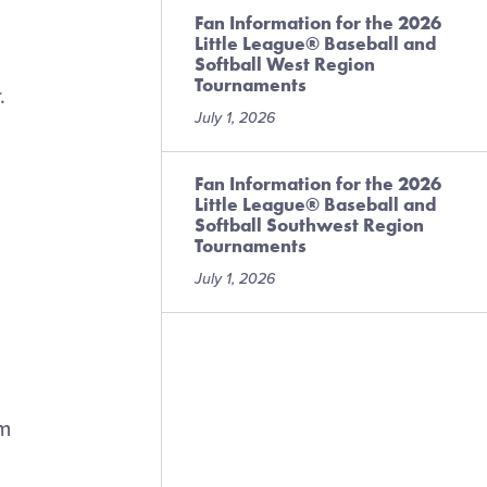
Fan Information for the 2026
Little League® Baseball and
Softball West Region
Tournaments
.
July 1, 2026
Fan Information for the 2026
Little League® Baseball and
Softball Southwest Region
Tournaments
July 1, 2026
am