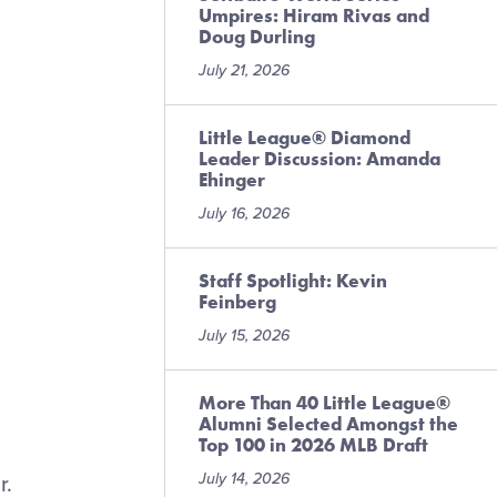
Umpires: Hiram Rivas and
Doug Durling
July 21, 2026
Little League® Diamond
Leader Discussion: Amanda
Ehinger
July 16, 2026
Staff Spotlight: Kevin
Feinberg
July 15, 2026
More Than 40 Little League®
Alumni Selected Amongst the
Top 100 in 2026 MLB Draft
July 14, 2026
r.