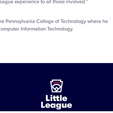
League experience to all those involved.”
the Pennsylvania College of Technology where he
Computer Information Technology.