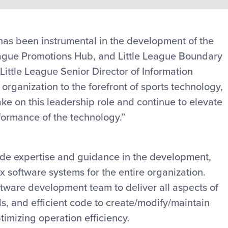
 has been instrumental in the development of the
League Promotions Hub, and Little League Boundary
ittle League Senior Director of Information
organization to the forefront of sports technology,
ke on this leadership role and continue to elevate
formance of the technology.”
ovide expertise and guidance in the development,
x software systems for the entire organization.
oftware development team to deliver all aspects of
ds, and efficient code to create/modify/maintain
timizing operation efficiency.