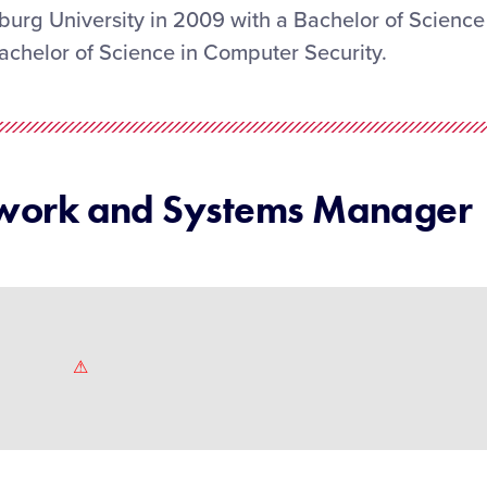
urg University in 2009 with a Bachelor of Science
achelor of Science in Computer Security.
twork and Systems Manager