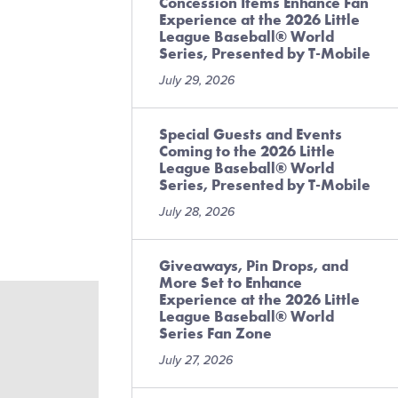
Concession Items Enhance Fan
Experience at the 2026 Little
League Baseball® World
Series, Presented by T-Mobile
July 29, 2026
Special Guests and Events
Coming to the 2026 Little
League Baseball® World
Series, Presented by T-Mobile
July 28, 2026
Giveaways, Pin Drops, and
More Set to Enhance
Experience at the 2026 Little
League Baseball® World
Series Fan Zone
July 27, 2026