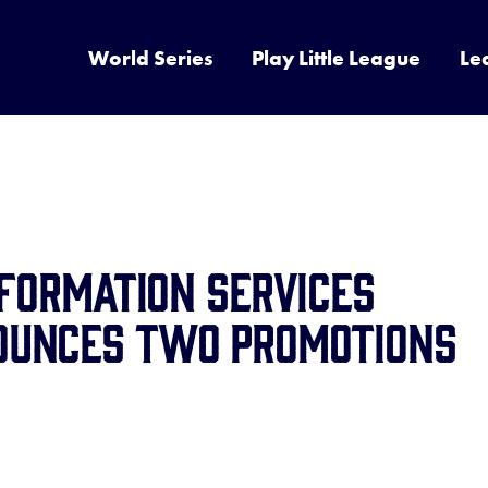
World Series
Play Little League
Le
nformation Services
ounces Two Promotions