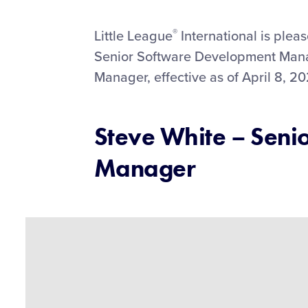
This
Facebook
X
Email
®
Little League
International is plea
Senior Software Development Mana
Manager, effective as of April 8, 20
Steve White – Seni
Manager