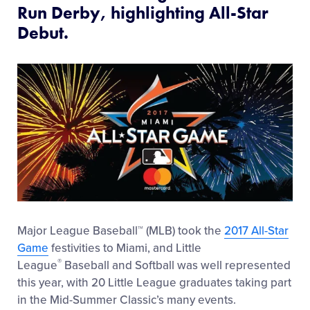
Run Derby, highlighting All-Star
Debut.
Major League Baseball™ (MLB) took the
2017 All-Star
Game
festivities to Miami, and Little
®
League
Baseball and Softball was well represented
this year, with 20 Little League graduates taking part
in the Mid-Summer Classic’s many events.