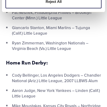
Reject All
(Wis.) Little League
Pat Neshek, Philadelphia Phillies – Brooklyn
Center (Minn.) Little League
Giancarlo Stanton, Miami Marlins – Tujunga
(Calif.) Little League
Ryan Zimmerman, Washington Nationals –
Virginia Beach (Va.) Little League
Home Run Derby:
Cody Bellinger, Los Angeles Dodgers – Chandler
National (Ariz.) Little League, 2007 LLBWS Alum
Aaron Judge, New York Yankees – Linden (Calif.)
Little League
Mike Moustakas, Kansas City Royals – Northridge