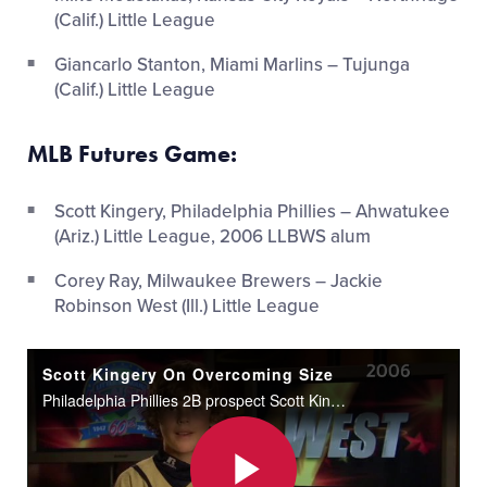
(Calif.) Little League
Giancarlo Stanton, Miami Marlins – Tujunga
(Calif.) Little League
MLB Futures Game:
Scott Kingery, Philadelphia Phillies – Ahwatukee
(Ariz.) Little League, 2006 LLBWS alum
Corey Ray, Milwaukee Brewers – Jackie
Robinson West (Ill.) Little League
Scott Kingery On Overcoming Size
Philadelphia Phillies 2B prospect Scott Kingery talks about his experience overcoming his height during his days with Ahwatukee Little League.