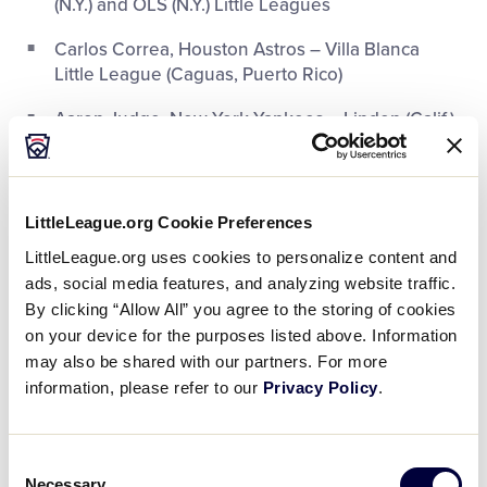
(N.Y.) and OLS (N.Y.) Little Leagues
Carlos Correa, Houston Astros – Villa Blanca
Little League (Caguas, Puerto Rico)
Aaron Judge, New York Yankees – Linden (Calif.)
Little League
Lance McCullers, Jr., Houston Astros – Citrus
Park (Fla.) Little League
LittleLeague.org Cookie Preferences
Mike Moustakas, Kansas City Royals – Northridge
LittleLeague.org uses cookies to personalize content and
(Calif.) Little League
ads, social media features, and analyzing website traffic.
By clicking “Allow All” you agree to the storing of cookies
Jonathan Schoop, Baltimore Orioles – Pabao
on your device for the purposes listed above. Information
(Curaçao) Little League, 2004 LLBWS alum
may also be shared with our partners. For more
information, please refer to our
Privacy Policy
.
Justin Smoak, Toronto Blue Jays – Crowfield
Little League (Goose Creek, S.C.)
Consent
George Springer, Houston Astros – Walicki
Necessary