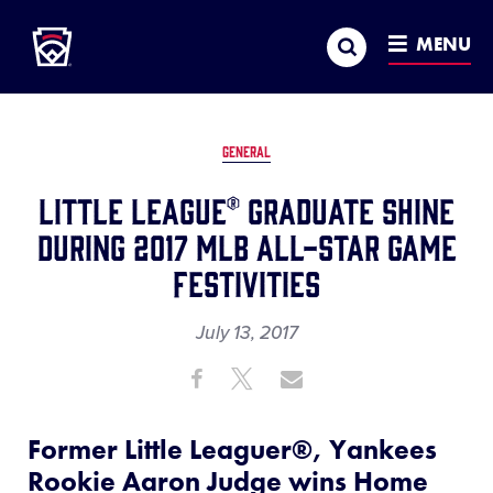
Little League
SKIP
Search
TO
MENU
MAIN
CONTENT
GENERAL
Little League® Graduate Shine
During 2017 MLB All-Star Game
Festivities
July 13, 2017
Share
Share
Share
Share
on
on
through
This
Facebook
X
Email
Former Little Leaguer®, Yankees
Rookie Aaron Judge wins Home