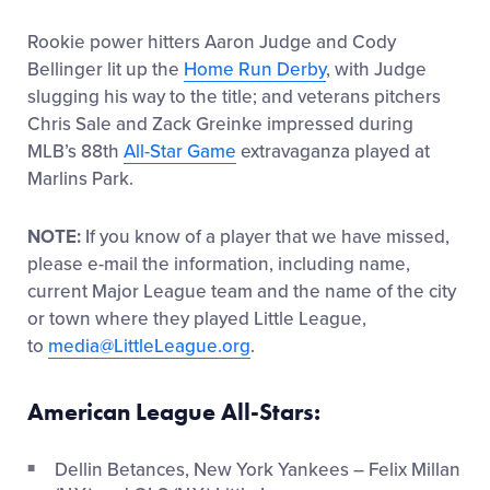
Rookie power hitters Aaron Judge and Cody
Bellinger lit up the
Home Run Derby
, with Judge
slugging his way to the title; and veterans pitchers
Chris Sale and Zack Greinke impressed during
MLB’s 88th
All-Star Game
extravaganza played at
Marlins Park.
NOTE:
If you know of a player that we have missed,
please e-mail the information, including name,
current Major League team and the name of the city
or town where they played Little League,
to
media@LittleLeague.org
.
American League All-Stars:
Dellin Betances, New York Yankees – Felix Millan