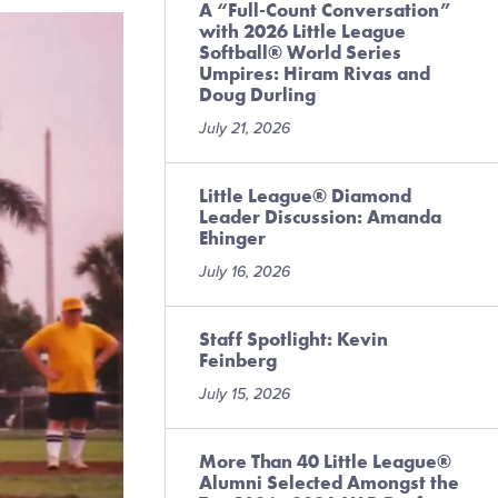
A “Full-Count Conversation”
with 2026 Little League
Softball® World Series
Umpires: Hiram Rivas and
Doug Durling
July 21, 2026
Little League® Diamond
Leader Discussion: Amanda
Ehinger
July 16, 2026
Staff Spotlight: Kevin
Feinberg
July 15, 2026
More Than 40 Little League®
Alumni Selected Amongst the