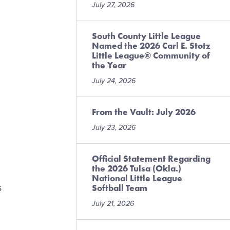
July 27, 2026
South County Little League
Named the 2026 Carl E. Stotz
Little League® Community of
the Year
July 24, 2026
From the Vault: July 2026
July 23, 2026
Official Statement Regarding
the 2026 Tulsa (Okla.)
National Little League
s
Softball Team
July 21, 2026