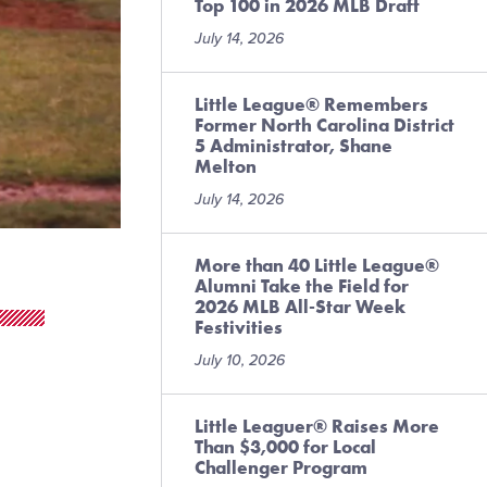
Top 100 in 2026 MLB Draft
July 14, 2026
Little League® Remembers
Former North Carolina District
5 Administrator, Shane
Melton
July 14, 2026
More than 40 Little League®
Alumni Take the Field for
2026 MLB All-Star Week
Festivities
July 10, 2026
Little Leaguer® Raises More
Than $3,000 for Local
Challenger Program