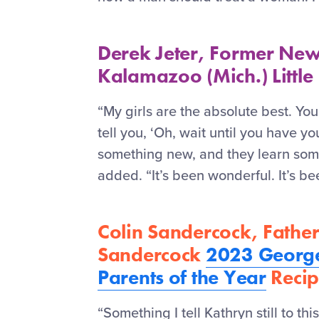
Derek Jeter, Former New
Kalamazoo (Mich.) Little
“My girls are the absolute best. You
tell you, ‘Oh, wait until you have yo
something new, and they learn some
added. “It’s been wonderful. It’s b
Colin Sandercock, Father
Sandercock
2023 George
Parents of the Year
Recip
“Something I tell Kathryn still to this