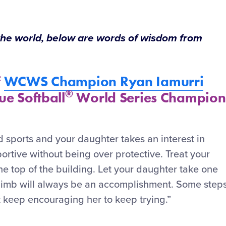
 the world, below are words of wisdom from
f
WCWS Champion Ryan Iamurri
®
ue Softball
World Series Champion
 sports and your daughter takes an interest in
portive without being over protective. Treat your
the top of the building. Let your daughter take one
climb will always be an accomplishment. Some step
t keep encouraging her to keep trying.”