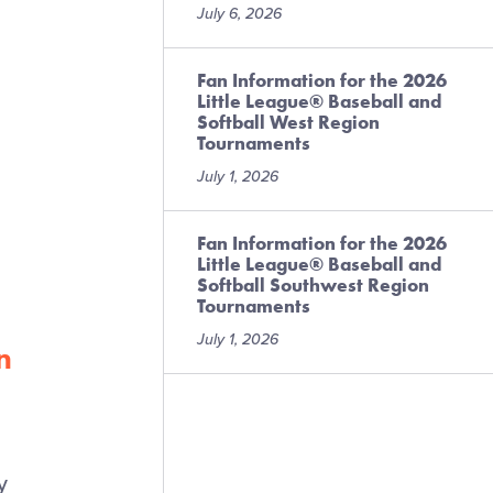
July 6, 2026
Fan Information for the 2026
Little League® Baseball and
Softball West Region
Tournaments
l
July 1, 2026
Fan Information for the 2026
Little League® Baseball and
Softball Southwest Region
Tournaments
July 1, 2026
n
y