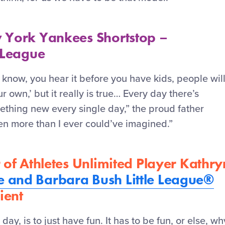
 York Yankees Shortstop –
 League
 know, you hear it before you have kids, people wil
ur own,’ but it really is true… Every day
there’s
thing new every single day,” the proud father
een more than I ever could’ve imagined.”
 of Athletes Unlimited Player Kathry
 and Barbara Bush Little League®
ient
 day, is to just have fun. It
has to
be fun, or else, wh