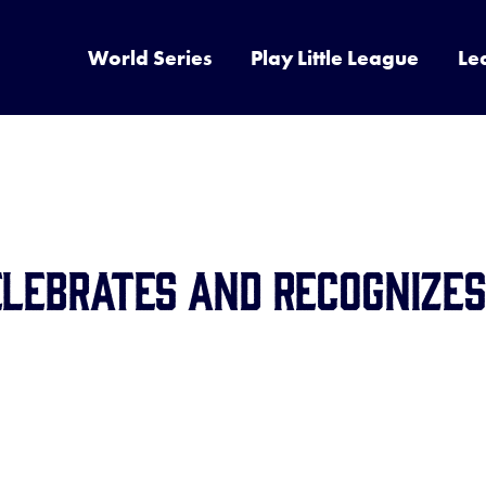
World Series
Play Little League
Le
elebrates and Recognizes