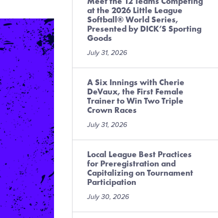
Meet the 12 Teams Competing
at the 2026 Little League
Softball® World Series,
Presented by DICK’S Sporting
Goods
July 31, 2026
A Six Innings with Cherie
DeVaux, the First Female
Trainer to Win Two Triple
Crown Races
July 31, 2026
Local League Best Practices
for Preregistration and
Capitalizing on Tournament
Participation
July 30, 2026