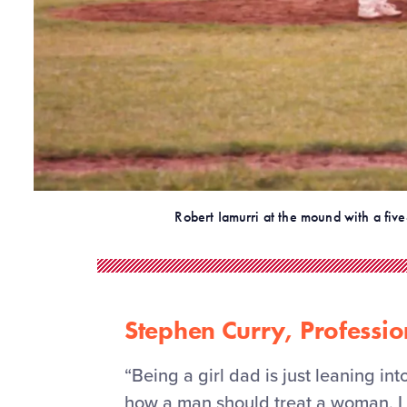
Robert Iamurri at the mound with a five
Stephen Curry, Professio
“Being a girl dad is just leaning in
how a man should treat a woman. I 