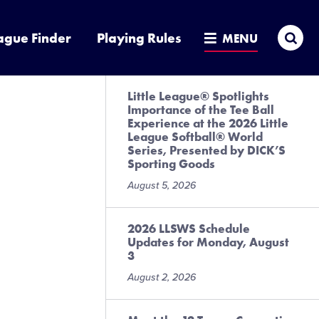
Sea
ague Finder
Playing Rules
MENU
Little League® Spotlights
Importance of the Tee Ball
Experience at the 2026 Little
League Softball® World
Series, Presented by DICK’S
Sporting Goods
August 5, 2026
2026 LLSWS Schedule
Updates for Monday, August
3
August 2, 2026