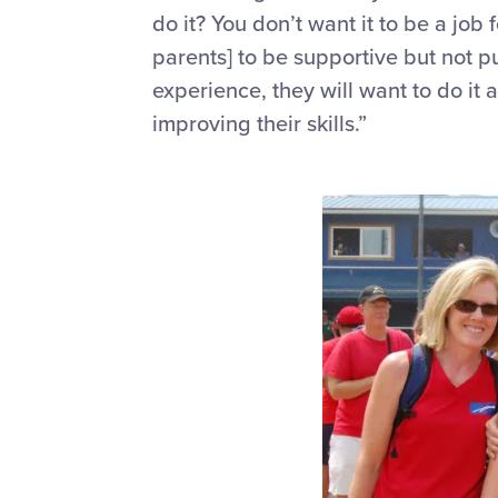
do it? You
don’t
want it to be a job
parents] to be supportive but not p
experience, they will want to do it
improving their skills.”