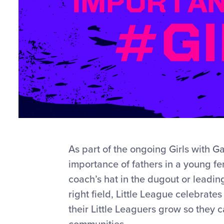
As part of the ongoing Girls with G
importance of fathers in a young fem
coach’s hat in the dugout or leading 
right field, Little League celebrate
their Little Leaguers grow so they