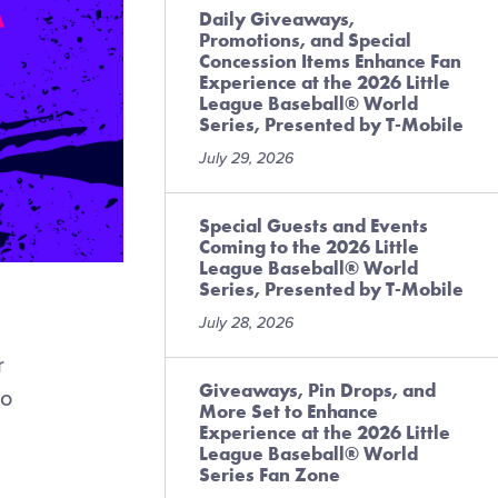
Daily Giveaways,
Promotions, and Special
Concession Items Enhance Fan
Experience at the 2026 Little
League Baseball® World
Series, Presented by T-Mobile
July 29, 2026
Special Guests and Events
Coming to the 2026 Little
League Baseball® World
Series, Presented by T-Mobile
July 28, 2026
r
Giveaways, Pin Drops, and
to
More Set to Enhance
Experience at the 2026 Little
League Baseball® World
Series Fan Zone