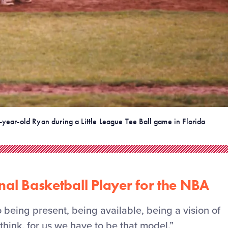
-year-old Ryan during a Little League Tee Ball game in Florida
nal Basketball Player for the NBA
to being present, being available, being a vision of
think, for us we
have to
be that model.”