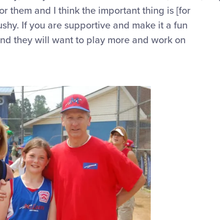
 for them and
I think the important thing
is [for
ushy. If you are supportive and make it a fun
 and they will want to play more and work on