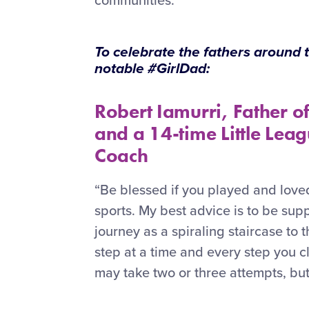
communities.
To celebrate the fathers around
notable #GirlDad:
Robert Iamurri, Father o
and a 14-time Little Leag
Coach
“Be blessed if you played and loved
sports. My best advice is to be sup
journey as a spiraling staircase to 
step at a time and every step you 
may take two or three attempts, bu