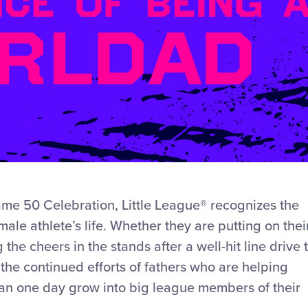
ame 50 Celebration, Little League® recognizes the
ale athlete’s life. Whether they are putting on thei
the cheers in the stands after a well-hit line drive 
s the continued efforts of fathers who are helping
 can one day grow into big league members of their