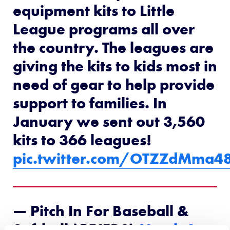
equipment kits to Little
League programs all over
the country. The leagues are
giving the kits to kids most in
need of gear to help provide
support to families. In
January we sent out 3,560
kits to 366 leagues!
pic.twitter.com/OTZZdMma4
— Pitch In For Baseball &
Softball (@PIFBS)
March 3,