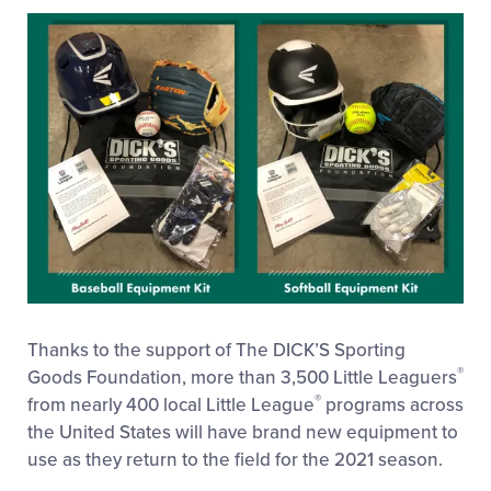
This
Facebook
X
Email
Thanks to the support of The DICK’S Sporting
®
Goods Foundation, more than 3,500 Little Leaguers
®
from nearly 400 local Little League
programs across
the United States will have brand new equipment to
use as they return to the field for the 2021 season.