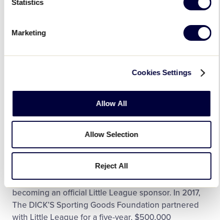
Statistics
Marketing
Cookies Settings
Allow All
Allow Selection
The equipment kit donations are only one of the
Reject All
many resources that The DICK’S Sporting Goods
Foundation has provided to Little Leaguers since
becoming an official Little League sponsor. In 2017,
The DICK’S Sporting Goods Foundation partnered
with Little League for a five-year, $500,000