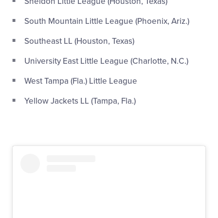
Sheldon Little League (Houston, Texas)
South Mountain Little League (Phoenix, Ariz.)
Southeast LL (Houston, Texas)
University East Little League (Charlotte, N.C.)
West Tampa (Fla.) Little League
Yellow Jackets LL (Tampa, Fla.)