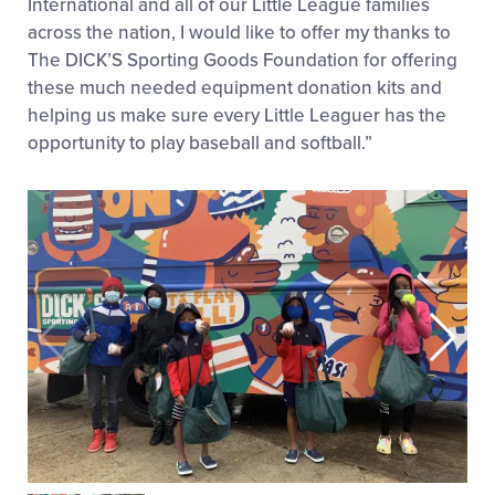
International and all of our Little League families
across the nation, I would like to offer my thanks to
The DICK’S Sporting Goods Foundation for offering
these much needed equipment donation kits and
helping us make sure every Little Leaguer has the
opportunity to play baseball and softball.”