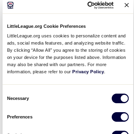
2021
LittleLeague.org Cookie Preferences
“We received a softball equipment kit for my
daughter, which made me so excited. Times have
LittleLeague.org uses cookies to personalize content and
been so tough, and I wanted her to play, but could
ads, social media features, and analyzing website traffic.
not afford all the supplies,” said
a mother from
By clicking “Allow All” you agree to the storing of cookies
on your device for the purposes listed above. Information
Holbrook (Mass.) Little League
. “She was so excited
may also be shared with our partners. For more
for everything and cannot wait to play. Thank you so
information, please refer to our
Privacy Policy
.
much for giving us this equipment donation.”
Consent
Necessary
Selection
Preferences