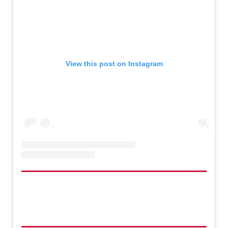
View this post on Instagram