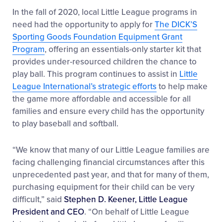
In the fall of 2020, local Little League programs in
need had the opportunity to apply for
The DICK’S
Sporting Goods Foundation Equipment Grant
Program
, offering an essentials-only starter kit that
provides under-resourced children the chance to
play ball. This program continues to assist in
Little
League International’s strategic efforts
to help make
the game more affordable and accessible for all
families and ensure every child has the opportunity
to play baseball and softball.
“We know that many of our Little League families are
facing challenging financial circumstances after this
unprecedented past year, and that for many of them,
purchasing equipment for their child can be very
difficult,” said
Stephen D. Keener, Little League
President and CEO
. “On behalf of Little League