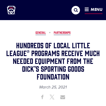
Little League
SKIP
Search
TO
MENU
MAIN
CONTENT
GENERAL
PARTNERSHIPS
Hundreds of Local Little
League® Programs Receive Much
Needed Equipment from The
DICK’S Sporting Goods
Foundation
March 25, 2021
Share
Share
Share
Share
on
on
through