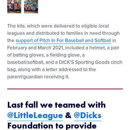
The kits, which were delivered to eligible local
leagues and distributed to families in need through
the
support of Pitch In For Baseball and Softball
in
February and March 2021, included a helmet, a pair
of batting gloves, a fielding glove, a
baseball/softball, and a DICK’S Sporting Goods cinch
bag, along with a letter addressed to the
parent/guardian receiving it.
Last fall we teamed with
@LittleLeague
&
@Dicks
Foundation to provide