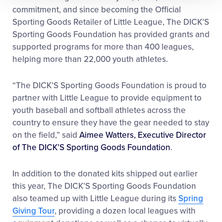
commitment, and since becoming the Official
Sporting Goods Retailer of Little League, The DICK’S
Sporting Goods Foundation has provided grants and
supported programs for more than 400 leagues,
helping more than 22,000 youth athletes.
“The DICK’S Sporting Goods Foundation is proud to
partner with Little League to provide equipment to
youth baseball and softball athletes across the
country to ensure they have the gear needed to stay
on the field,” said
Aimee Watters, Executive Director
of The DICK’S Sporting Goods Foundation
.
In addition to the donated kits shipped out earlier
this year, The DICK’S Sporting Goods Foundation
also teamed up with Little League during its
Spring
Giving Tour
, providing a dozen local leagues with