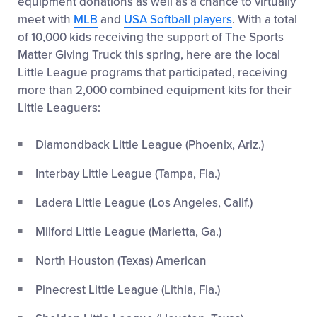
equipment donations as well as a chance to virtually
meet with
MLB
and
USA Softball players
. With a total
of 10,000 kids receiving the support of The Sports
Matter Giving Truck this spring, here are the local
Little League programs that participated, receiving
more than 2,000 combined equipment kits for their
Little Leaguers:
Diamondback Little League (Phoenix, Ariz.)
Interbay Little League (Tampa, Fla.)
Ladera Little League (Los Angeles, Calif.)
Milford Little League (Marietta, Ga.)
North Houston (Texas) American
Pinecrest Little League (Lithia, Fla.)