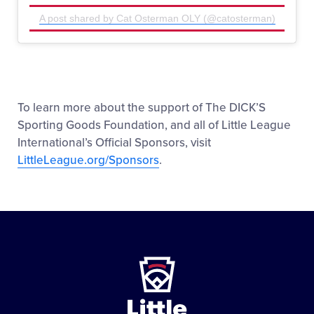
A post shared by Cat Osterman OLY (@catosterman)
To learn more about the support of The DICK’S
Sporting Goods Foundation, and all of Little League
International’s Official Sponsors, visit
LittleLeague.org/Sponsors
.
Little
League
-