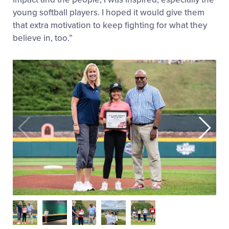
young softball players. I hoped it would give them
that extra motivation to keep fighting for what they
believe in, too.”