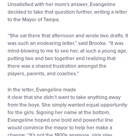
Unsatisfied with her mom’s answer, Evangeline
decided to take that question further, writing a letter
to the Mayor of Tampa.
“She sat there that afternoon and wrote two drafts. It
was such an endearing letter,” said Brooke. “It was
mind-blowing to me to see her, at such a young age,
putting two and two together and realizing that
there was a shared frustration amongst the
players, parents, and coaches.”
In the letter, Evangeline made
it clear that she didn’t want to take anything away
from the boys. She simply wanted equal opportunity
for the girls. Signing her name at the bottom,
Evangeline hoped one bold and powerful line
would convince the mayor to help her make a
change: “It’s not the 1800s anymore, girls play