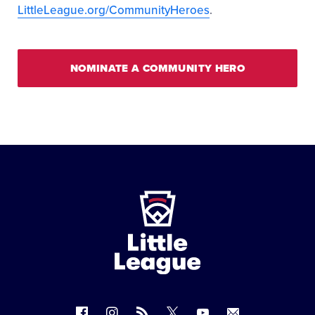
LittleLeague.org/CommunityHeroes
.
NOMINATE A COMMUNITY HERO
Little
League
-
Character,
Courage,
Loyalty