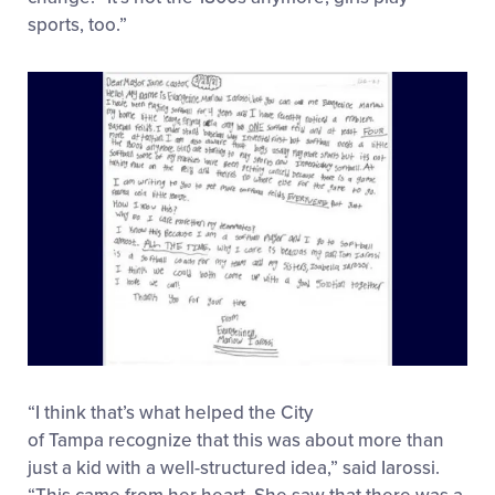
sports, too.”
“I think that’s what helped the City
of Tampa recognize that this was about more than
just a kid with a well-structured idea,” said Iarossi.