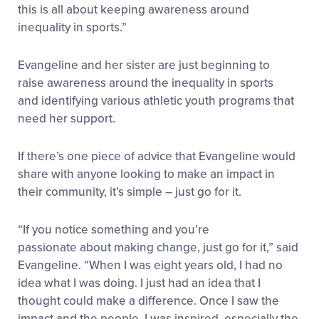
this is all about keeping awareness around
inequality in sports.”
Evangeline and her sister are just beginning to
raise awareness around the inequality in sports
and identifying various athletic youth programs that
need her support.
If there’s one piece of advice that Evangeline would
share with anyone looking to make an impact in
their community, it’s simple – just go for it.
“If you notice something and you’re
passionate about making change, just go for it,” said
Evangeline. “When I was eight years old, I had no
idea what I was doing. I just had an idea that I
thought could make a difference. Once I saw the
impact and the people, I was inspired, especially the