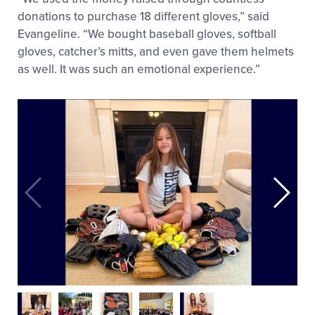
donations to purchase 18 different gloves,” said
Evangeline. “We bought baseball gloves, softball
gloves, catcher’s mitts, and even gave them helmets
as well. It was such an emotional experience.”