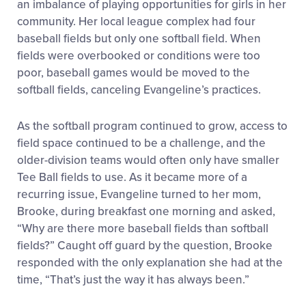
an imbalance of playing opportunities for girls in her
community. Her local league complex had four
baseball fields but only one softball field. When
fields were overbooked or conditions were too
poor, baseball games would be moved to the
softball fields, canceling Evangeline’s practices.
As the softball program continued to grow, access to
field space continued to be a challenge, and the
older-division teams would often only have smaller
Tee Ball fields to use. As it became more of a
recurring issue, Evangeline turned to her mom,
Brooke, during breakfast one morning and asked,
“Why are there more baseball fields than softball
fields?” Caught off guard by the question, Brooke
responded with the only explanation she had at the
time, “That’s just the way it has always been.”