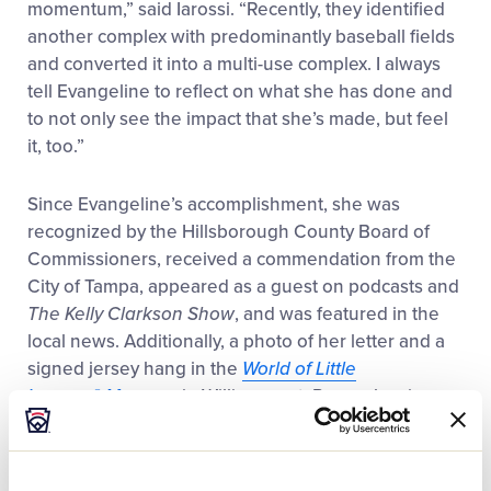
momentum,” said Iarossi. “Recently, they identified
another complex with predominantly baseball fields
and converted it into a multi-use complex. I always
tell Evangeline to reflect on what she has done and
to not only see the impact that she’s made, but feel
it, too.”
Since Evangeline’s accomplishment, she was
recognized by the Hillsborough County Board of
Commissioners, received a commendation from the
City of Tampa, appeared as a guest on podcasts and
The
Kelly Clarkson Show
, and was featured in the
local news. Additionally, a photo of her letter and a
signed jersey hang in the
World of Little
League
®
Museum
in Williamsport, Pennsylvania.