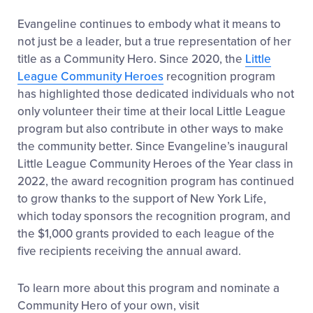
Evangeline continues to embody what it means to
not just be a leader, but a true representation of her
title as a Community Hero. Since 2020, the
Little
League Community Heroes
recognition program
has highlighted those dedicated individuals who not
only volunteer their time at their local Little League
program but also contribute in other ways to make
the community better.
Since Evangeline’s inaugural
Little League Community Heroes of the Year class in
2022, the award recognition program has continued
to grow thanks to the support of New York Life,
which today sponsors the recognition program, and
the $1,000 grants provided to each league of the
five recipients receiving the annual award.
To learn more about this program and nominate a
Community Hero of your own, visit