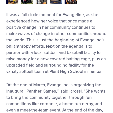
It was a full circle moment for Evangeline, as she
experienced how her voice that once made a
positive change in her community continues to
make waves of change in other communities around
the world. This is just the beginning of Evangeline’s
philanthropy efforts. Next on the agenda is to
partner with a local softball and baseball facility to
raise money for a new covered batting cage, plus an
upgraded field and surrounding facility for the
varsity softball team at Plant High School in Tampa.
“At the end of March, Evangeline is organizing the
inaugural ‘Panther Games,'” said Iarossi. “She wants
to bring the community together through fun
competitions like cornhole, a home run derby, and
even a meet-the-team event. At the end of the day,