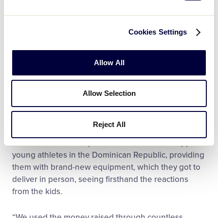
her community has only fueled her motivation to
continue to make a difference.
Cookies Settings
Two years after the letter campaign, Evangeline and
her sister kept their momentum going, launching a
Allow All
nonprofit organization called “Not the 1800s” to
continue leveling out the playing field in
underfunded youth athletics. Since its launch, the
Allow Selection
organization has raised more than $5,000 and
continues working to address gender inequality and
Reject All
support athletes in need. Recently, Evangeline and
her sister donated a portion of the funds to support
young athletes in the Dominican Republic, providing
them with brand-new equipment, which they got to
deliver in person, seeing firsthand the reactions
from the kids.
“We used the money raised through countless