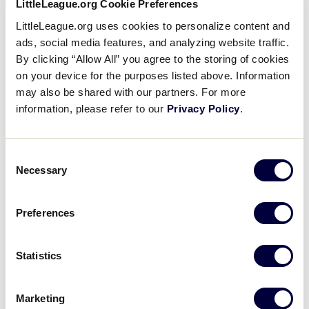
LittleLeague.org Cookie Preferences
LittleLeague.org uses cookies to personalize content and
ads, social media features, and analyzing website traffic.
By clicking “Allow All” you agree to the storing of cookies
on your device for the purposes listed above. Information
may also be shared with our partners. For more
information, please refer to our
Privacy Policy
.
Consent
Necessary
Selection
Despite being recognized for her efforts at
the 2022 Little League Baseball
®
World
Preferences
Series as one of only five recipients in the
inaugural
Little League®
Community Heroes of the
Year class
, Evangeline didn’t fully grasp
Statistics
the magnitude of her impact at the time. Now, as she
grows older, she has a better understanding of how
Marketing
powerful her voice can be. That early success within