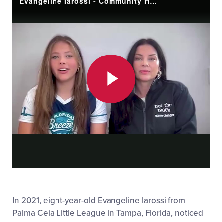
Evangeline Iarossi - Community Hero March 2026
Play
Video
In 2021, eight-year-old Evangeline Iarossi from
Palma Ceia Little League in Tampa, Florida, noticed