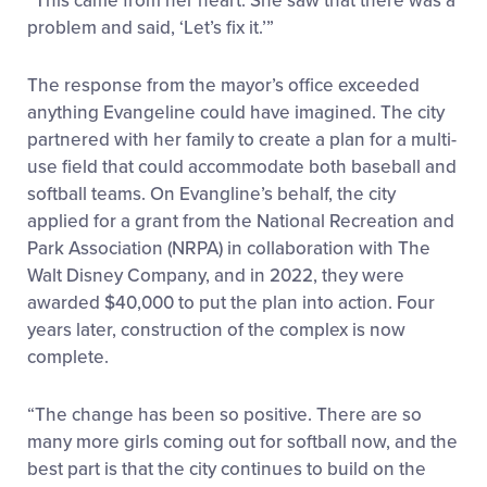
“This came from her heart. She saw that there was a
problem and said, ‘Let’s fix it.’”
The response from the mayor’s office exceeded
anything Evangeline could have imagined. The city
partnered with her family to create a plan for a multi-
use field that could accommodate both baseball and
softball teams. On Evangline’s behalf, the city
applied for a grant from the National Recreation and
Park Association (NRPA) in collaboration with The
Walt Disney Company, and in 2022, they were
awarded $40,000 to put the plan into action. Four
years later, construction of the complex is now
complete.
“The change has been so positive. There are so
many more girls coming out for softball now, and the
best part is that the city continues to build on the