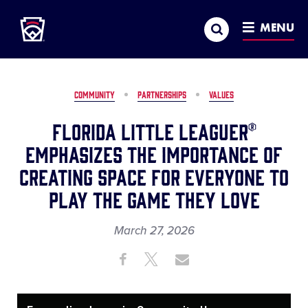
Little League
SKIP
Search
TO
MENU
MAIN
CONTENT
COMMUNITY
PARTNERSHIPS
VALUES
Florida Little Leaguer®
Emphasizes the Importance of
Creating Space for Everyone to
Play the Game They Love
March 27, 2026
Share
Share
Share
Share
on
on
through
This
Facebook
X
Email