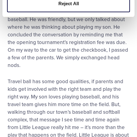
Reject All
team earlier in the winter, and tried to start up a
conversation. I found the only common ground was
baseball. He was friendly, but we only talked about
where he was thinking about playing my son. He
concluded the conversation by reminding me that
the opening tournament’s registration fee was due.
On my way to the car to get the checkbook, I passed
a few of the parents. We simply exchanged head
nods.
Travel ball has some good qualities, if parents and
kids get involved with the right team and play the
right way. My son loves playing baseball, and his
travel team gives him more time on the field. But,
walking through our town’s baseball and softball
complex, that message I see time and time again
from Little League really hit me – it’s more than the
play that happens on the field. Little League is about