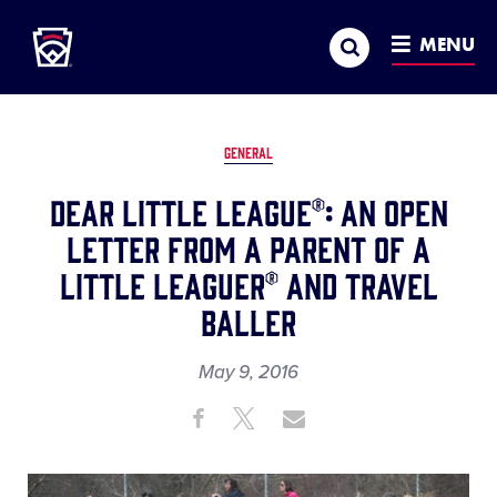
Little League
SKIP
Search
TO
MENU
MAIN
CONTENT
GENERAL
Dear Little League®: An Open
Letter from a Parent of a
Little Leaguer® and Travel
Baller
May 9, 2016
Share
Share
Share
Share
on
on
through
This
Facebook
X
Email