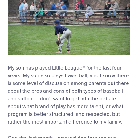
My son has played Little League® for the last four
years. My son also plays travel ball, and I know there
is some level of discussion among parents out there
about the pros and cons of both types of baseball
and softball. I don’t want to get into the debate
about what brand of play has more talent, or what
program is better structured, and respected, but
rather the most important difference to my family.