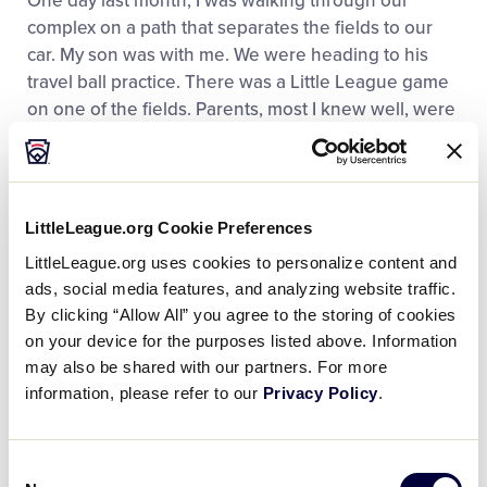
One day last month, I was walking through our
complex on a path that separates the fields to our
car. My son was with me. We were heading to his
travel ball practice. There was a Little League game
on one of the fields. Parents, most I knew well, were
hanging out near the outfield fence. They were
talking, laughing, watching the game. Me and my
son said hello to my friends, each one having a kid
on the teams that were playing. We stopped to talk,
LittleLeague.org Cookie Preferences
and one of my buddies asked if I was going to the
LittleLeague.org uses cookies to personalize content and
cookout at his house later that day. I said my family
ads, social media features, and analyzing website traffic.
would be there. Another parent told me that he was
By clicking “Allow All” you agree to the storing of cookies
taking his son’s Little League team for pizza after the
on your device for the purposes listed above. Information
game, and that my son was invited. So, on the spot,
may also be shared with our partners. For more
we made plans for pizza and then the cookout.
information, please refer to our
Privacy Policy
.
We continued walking, saying hello to others on the
path, and came up to the batting cages. Our town’s
Consent