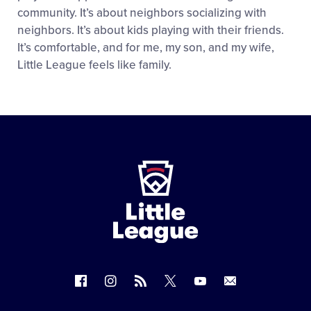
community. It’s about neighbors socializing with
neighbors. It’s about kids playing with their friends.
It’s comfortable, and for me, my son, and my wife,
Little League feels like family.
Little
League
-
Character,
Courage,
Loyalty
Follow
Follow
Follow
Follow
Follow
Contact
us
us
our
us
us
us