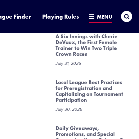
Presented by DICK’S Sporting
Goods
Sea
ague Finder
Playing Rules
MENU
July 31, 2026
A Six Innings with Cherie
DeVaux, the First Female
Trainer to Win Two Triple
Crown Races
July 31, 2026
Local League Best Practices
for Preregistration and
Capitalizing on Tournament
Participation
July 30, 2026
Daily Giveaways,
Promotions, and Special