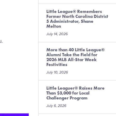
Little League® Remembers
Former North Carolina District
5 Administrator, Shane
Melton
July 14, 2026
u.
More than 40 Little League®
Alumni Take the Field for
2026 MLB All-Star Week
Festivities
July 10, 2026
Little Leaguer® Raises More
Than $3,000 for Local
Challenger Program
July 6, 2026