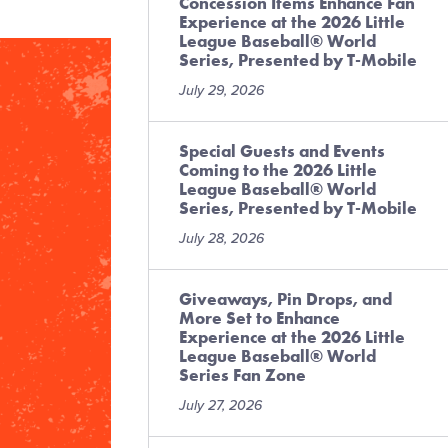
Concession Items Enhance Fan
Experience at the 2026 Little
League Baseball® World
Series, Presented by T-Mobile
July 29, 2026
Special Guests and Events
Coming to the 2026 Little
League Baseball® World
Series, Presented by T-Mobile
July 28, 2026
Giveaways, Pin Drops, and
More Set to Enhance
Experience at the 2026 Little
League Baseball® World
Series Fan Zone
July 27, 2026