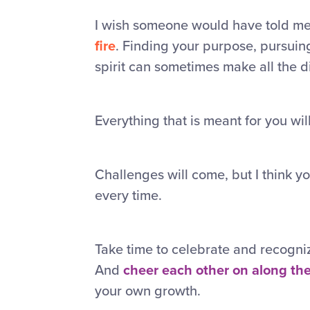
I wish someone would have told me 
fire
. Finding your purpose, pursuin
spirit can sometimes make all the d
Everything that is meant for you will
Challenges will come, but I think y
every time.
Take time to celebrate and recogni
And
cheer each other on along th
your own growth.