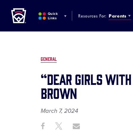
Little League
SKIP
TO
Quick
Resources For:
Parents
MAIN
Links
CONTENT
GENERAL
“Dear Girls with
Brown
March 7, 2024
Share
Share
Share
Share
on
on
through