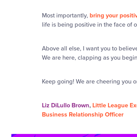
Most importantly,
bring your positi
life is being positive in the face of 
Above all else, I want you to belie
We are here, clapping as you begin, 
Keep going! We are cheering you o
Liz DiLullo Brown
,
Little League E
Business Relationship Officer