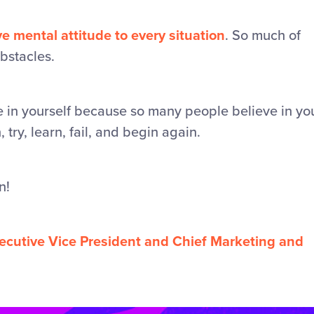
ve mental attitude to every situation
. So much of
obstacles.
ve in yourself because so many people believe in yo
try, learn, fail, and begin again.
n!
xecutive Vice President and Chief Marketing and