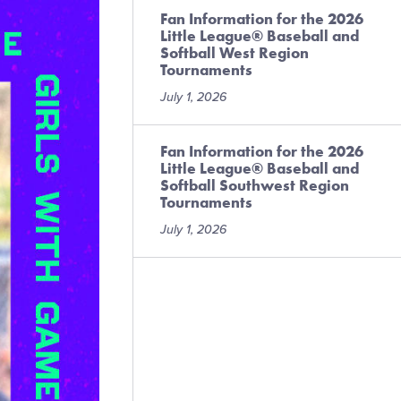
Fan Information for the 2026
Little League® Baseball and
Softball West Region
Tournaments
July 1, 2026
Fan Information for the 2026
Little League® Baseball and
Softball Southwest Region
Tournaments
July 1, 2026