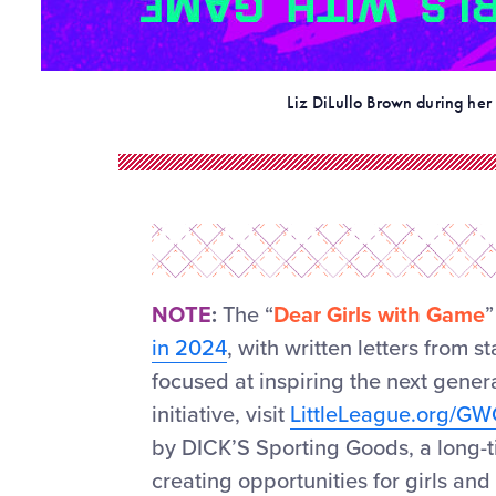
Liz DiLullo Brown during her 
NOTE
:
The “
Dear Girls with Game
”
in 2024
, with written letters from 
focused at inspiring the next gener
initiative, visit
LittleLeague.org/G
by DICK’S Sporting Goods, a long-ti
creating opportunities for girls an