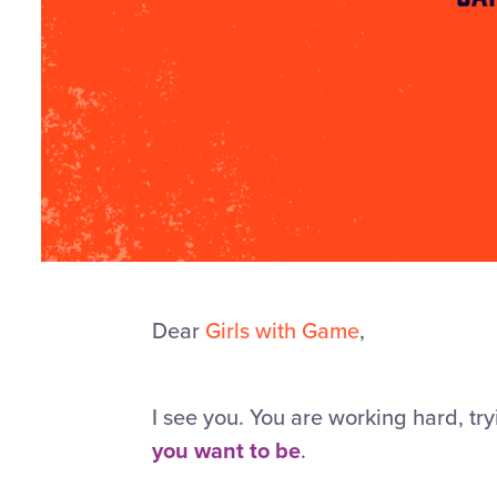
Dear
Girls with Game
,
I see you. You are working hard, tr
you want to be
.