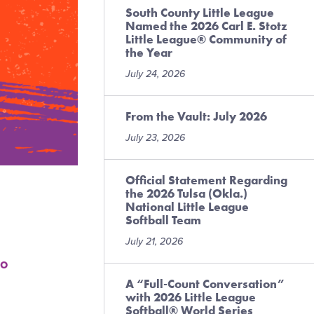
South County Little League
Named the 2026 Carl E. Stotz
Little League® Community of
the Year
July 24, 2026
From the Vault: July 2026
July 23, 2026
Official Statement Regarding
the 2026 Tulsa (Okla.)
National Little League
Softball Team
July 21, 2026
o
A “Full-Count Conversation”
with 2026 Little League
Softball® World Series