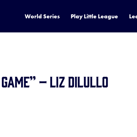
World Series
Play Little League
Le
 Game” – Liz DiLullo