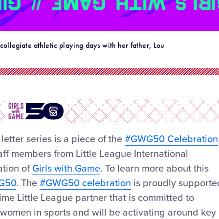
collegiate athletic playing days with her father, Lou
 letter series is a piece of the
#GWG50 Celebration
staff members from Little League International
ation of
Girls with Game
. To learn more about this
WG50
. The
#GWG50 celebration
is proudly supporte
me Little League partner that is committed to
d women in sports and will be activating around key