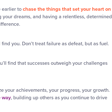
earlier to
chase the things that set your heart on
g your dreams, and having a relentless, determined
ifference.
 find you. Don’t treat failure as defeat, but as fuel.
ou’ll find that successes outweigh your challenges
ze your achievements, your progress, your growth.
e way
, building up others as you continue to drive