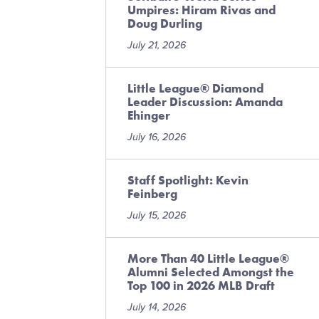
Umpires: Hiram Rivas and
Doug Durling
July 21, 2026
Little League® Diamond
Leader Discussion: Amanda
Ehinger
July 16, 2026
Staff Spotlight: Kevin
Feinberg
July 15, 2026
More Than 40 Little League®
Alumni Selected Amongst the
Top 100 in 2026 MLB Draft
July 14, 2026