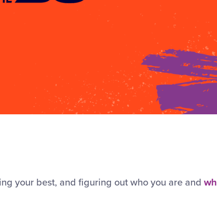
ying your best, and figuring out who you are and
wh