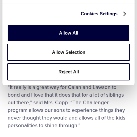
to try to teach them a little bit about baseball, but
mainly just to let them have fun and teach the
Cookies Settings
importance of getting out and having the experience
that we all should have.”
Allow All
For everyone in the Copp family, being involved in
the Little League Challenger Division has been a
Allow Selection
blessing not only for Calan and Lawson, but for the
entire family, as it has brought each of them closer
together.
Reject All
“It really is a great way for Calan and Lawson to
bond and I love that it does that for a lot of siblings
out there,” said Mrs. Copp. “The Challenger
program allows our sons to experience things they
never thought they would and allows all of the kids’
personalities to shine through.”