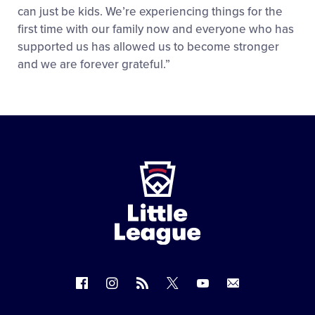
can just be kids. We’re experiencing things for the
first time with our family now and everyone who has
supported us has allowed us to become stronger
and we are forever grateful.”
Little
League
-
Character,
Courage,
Loyalty
Follow
Follow
Follow
Follow
Follow
Contact
us
us
our
us
us
us