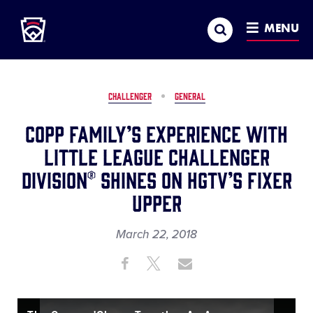
Little League
SKIP
Search
TO
MENU
MAIN
CONTENT
CHALLENGER
GENERAL
Copp Family’s Experience with
Little League Challenger
Division® Shines on HGTV’s Fixer
Upper
March 22, 2018
Share
Share
Share
Share
on
on
through
This
Facebook
X
Email