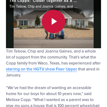
The Copps: 'Closer Together As A Family'
Tim Tebow, Chip and Joanna Gaines, and a whole lot of support from the community. That’s what the Copp family from Waco, Texas, has experienced after starring on the HGTV show Fixer Upper that aired in January.
Play
Tim Tebow, Chip and Joanna Gaines, and a whole
Video
lot of support from the community. That’s what the
Copp family from Waco, Texas, has experienced after
starring on the HGTV show Fixer Upper
that aired in
January.
“We’ve had the dream of wanting an accessible
home for our boys for about 10 years now,” said
Melissa Copp. “What I wanted as a parent was to
give my sons a house that is 100 percent wheelchair