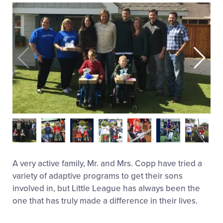
A very active family, Mr. and Mrs. Copp have tried a
variety of adaptive programs to get their sons
involved in, but Little League has always been the
one that has truly made a difference in their lives.