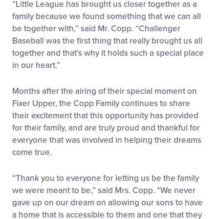
“Little League has brought us closer together as a
family because we found something that we can all
be together with,” said Mr. Copp. “Challenger
Baseball was the first thing that really brought us all
together and that’s why it holds such a special place
in our heart.”
Months after the airing of their special moment on
Fixer Upper, the Copp Family continues to share
their excitement that this opportunity has provided
for their family, and are truly proud and thankful for
everyone that was involved in helping their dreams
come true.
“Thank you to everyone for letting us be the family
we were meant to be,” said Mrs. Copp. “We never
gave up on our dream on allowing our sons to have
a home that is accessible to them and one that they