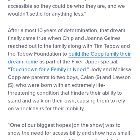
accessible so they could be who they are, and we
wouldn’t settle for anything less.”
After almost 10 years of determination, that dream
finally came true when Chip and Joanna Gaines
reached out to the family along with Tim Tebow and
the Tebow Foundation to
build the Copp family their
dream home
as part of the Fixer Upper special,
“
Touchdown for a Family in Need
.” Jody and Melissa
Copp are parents to two boys, Calan (9) and Lawson
(5), who were born with an extremely life-
threatening condition that hinders their ability to
stand and walk on their own, causing them to rely
on wheelchairs for their mobility.
“One of our biggest hopes [on the show] was to
show the need for accessibility and show how small