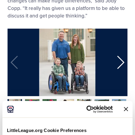
changes can make huge differences,” said Jody
Copp. “It really has given us a platform to be able to
discuss it and get people thinking.”
Thanks to the dedicated work by the Gaines family,
LittleLeague.org Cookie Preferences
Tim Tebow, and a group of excited volunteers, the