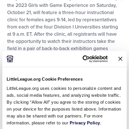
the 2023 Girls with Game Experience on Saturday,
October 21, will feature a three-hour instructional
clinic for females ages 9-14, led by representatives
from each of the four Division I Universities starting
at 9 a.m. ET. After the clinic, all registrants will have
the opportunity to watch their instructors take the
field in a pair of back-to-back exhibition games
starting at 2 p.m. on Howard J. Lamade Stadium, the
home of the
Little League Baseball World
Series
Championship every August. Following the
games, participants of the clinics will have the
LittleLeague.org Cookie Preferences
opportunity to interact and sign autographs with the
LittleLeague.org uses cookies to personalize content and
Division I college athletes.
ads, social media features, and analyzing website traffic.
By clicking “Allow All” you agree to the storing of cookies
The registration fee for those interested in
on your device for the purposes listed above. Information
attending the softball clinic is $90 and will cover a
may also be shared with our partners. For more
clinic T-shirt, admission to the
World of Little
information, please refer to our
Privacy Policy
.
®
League
Museum
, lunch, and special seating at the