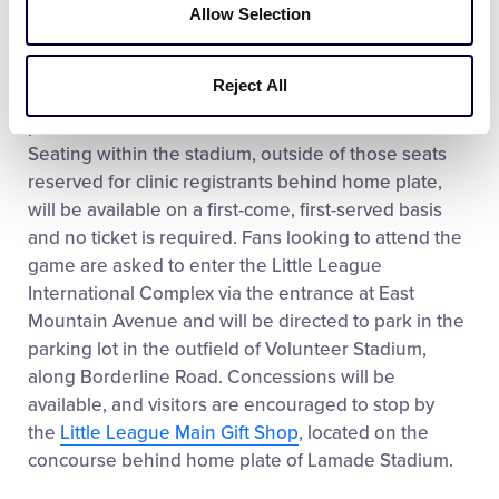
and will feature skills and techniques for Little
Allow Selection
League Softball coaches of every level.
Reject All
The
exhibition games
on October 21 are open to the
public and has no cost of admission to attend.
Seating within the stadium, outside of those seats
reserved for clinic registrants behind home plate,
will be available on a first-come, first-served basis
and no ticket is required. Fans looking to attend the
game are asked to enter the Little League
International Complex via the entrance at East
Mountain Avenue and will be directed to park in the
parking lot in the outfield of Volunteer Stadium,
along Borderline Road. Concessions will be
available, and visitors are encouraged to stop by
the
Little League Main Gift Shop
, located on the
concourse behind home plate of Lamade Stadium.