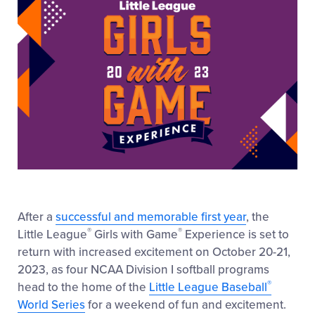
After a
successful and memorable first year
, the
®
®
Little League
Girls with Game
Experience is set to
return with increased excitement on October 20-21,
2023, as four NCAA Division I softball programs
®
head to the home of the
Little League Baseball
World Series
for a weekend of fun and excitement.