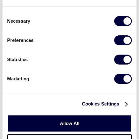
exhibition games. To learn more, and register for this
year’s event, please
Consent
Necessary
Selection
visit
LittleLeague.org/GWGExperience
.
Preferences
LEARN MORE
Statistics
REGISTER NOW
Marketing
In addition to the all-day event on Saturday, October
Cookies Settings
®
21, Little League Softball
coaches will have the
exclusive opportunity to participate in a coaches’
Allow All
clinic on Friday, October 20, from 5-8 p.m. The clinic
will be hosted by college coaches from MBI Camps