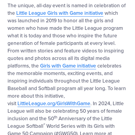
The unique, all-day event is named in celebration of
the
Little League Girls with Game initiative
which
was launched in 2019 to honor all the girls and
women who have made the Little League program
what it is today and those who inspire the future
generation of female participants at every level.
From written stories and feature videos to inspiring
quotes and photos across all its digital media
platforms, the
Girls with Game initiative
celebrates
the memorable moments, exciting events, and
inspiring individuals throughout the Little League
Baseball and Softball program all year long. To learn
more about this initiative,
visit
LittleLeague.org/GirlsWithGame
. In 2024, Little
League will also be celebrating 50 years of female
th
inclusion and the 50
Anniversary of the Little
®
League Softball
World Series with its Girls with
Game 50 Campaign (#GWG50). Learn more at