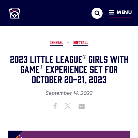
Little League
SKIP
Search
TO
MENU
MAIN
CONTENT
GENERAL
SOFTBALL
2023 Little League® Girls with
Game® Experience Set for
October 20-21, 2023
September 14, 2023
Share
Share
Share
Share
on
on
through
This
Facebook
X
Email