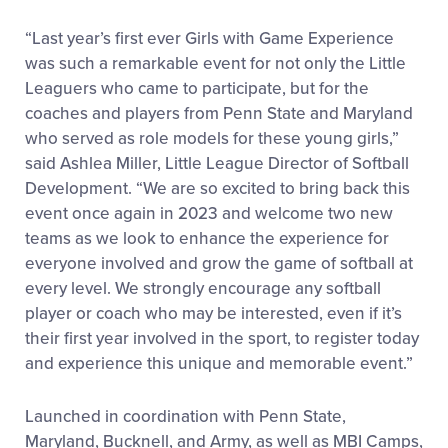
“Last year’s first ever Girls with Game Experience
was such a remarkable event for not only the Little
Leaguers who came to participate, but for the
coaches and players from Penn State and Maryland
who served as role models for these young girls,”
said Ashlea Miller, Little League Director of Softball
Development. “We are so excited to bring back this
event once again in 2023 and welcome two new
teams as we look to enhance the experience for
everyone involved and grow the game of softball at
every level. We strongly encourage any softball
player or coach who may be interested, even if it’s
their first year involved in the sport, to register today
and experience this unique and memorable event.”
Launched in coordination with Penn State,
Maryland, Bucknell, and Army, as well as MBI Camps,