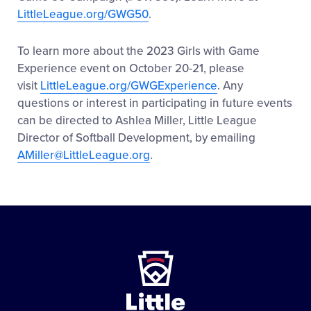
LittleLeague.org/GWG50
.
To learn more about the 2023 Girls with Game
Experience event on October 20-21, please
visit
LittleLeague.org/GWGExperience
. Any
questions or interest in participating in future events
can be directed to Ashlea Miller, Little League
Director of Softball Development, by emailing
AMiller@LittleLeague.org
.
Little
League
-
Character,