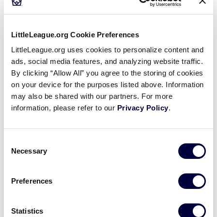
Where can I stay during the Little League
Baseball® World Series?
LittleLeague.org Cookie Preferences
LittleLeague.org uses cookies to personalize content and
BASEBALL
WORLD SERIES
ads, social media features, and analyzing website traffic.
Is public transportation available at the Little
By clicking “Allow All” you agree to the storing of cookies
League Baseball® World Series?
on your device for the purposes listed above. Information
may also be shared with our partners. For more
information, please refer to our
Privacy Policy
.
BASEBALL
WORLD SERIES
What happens if my child is separated from me
Consent
at the Little League Baseball® World Series?
Necessary
Selection
Preferences
Can’t find what you’re looking for?
Statistics