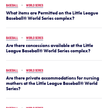
BASEBALL
WORLD SERIES
What items are Permitted on the Little League
Baseball® World Series complex?
BASEBALL
WORLD SERIES
Are there concessions available at the Little
League Baseball® World Series complex?
BASEBALL
WORLD SERIES
Are there private accommodations for nursing
mothers at the Little League Baseball® World
Series?