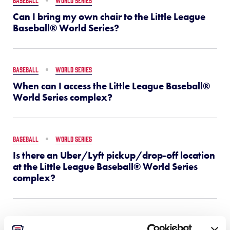
BASEBALL
WORLD SERIES
Can I bring my own chair to the Little League
Baseball® World Series?
BASEBALL
WORLD SERIES
When can I access the Little League Baseball®
World Series complex?
BASEBALL
WORLD SERIES
Is there an Uber/Lyft pickup/drop-off location
at the Little League Baseball® World Series
complex?
BASEBALL
WORLD SERIES