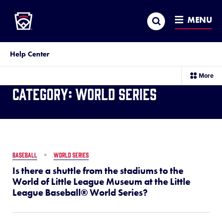
Little League
SKIP
Search
TO
MENU
MAIN
CONTENT
Help Center
sec
More
me
Category:
World Series
it
BASEBALL
WORLD SERIES
Is there a shuttle from the stadiums to the
World of Little League Museum at the Little
League Baseball® World Series?