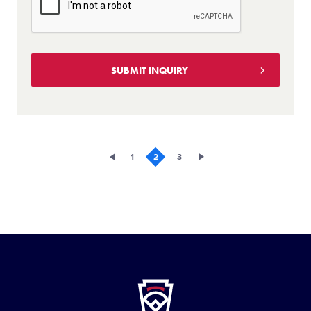
1
2
3
Little
League