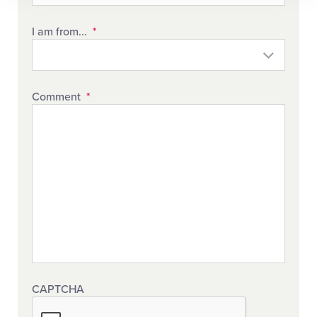
I am from...
*
Comment
*
CAPTCHA