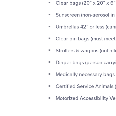
Clear bags (20” x 20” x 6”
Sunscreen (non-aerosol in 
Umbrellas 42” or less (ca
Clear pin bags (must mee
Strollers & wagons (not al
Diaper bags (person carry
Medically necessary bags
Certified Service Animals 
Motorized Accessibility Veh