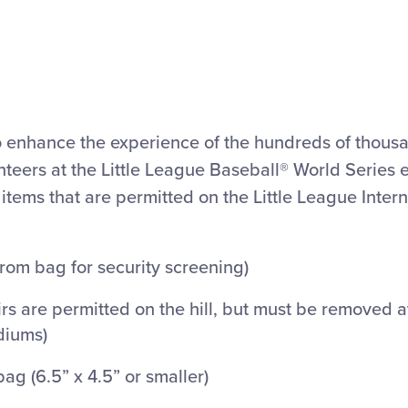
to enhance the experience of the hundreds of thousa
teers at the Little League Baseball® World Series 
 items that are permitted on the Little League Inter
rom bag for security screening)
airs are permitted on the hill, but must be removed 
diums)
bag (6.5” x 4.5” or smaller)