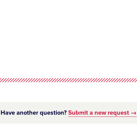
Have another question?
Submit a new request →