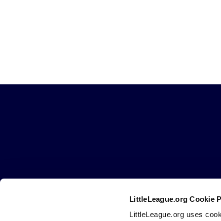
Little
League
-
Character,
Courage,
Loyalty
LittleLeague.org Cookie 
Careers
Contact
DMCA
Privacy
Terms
Tr
Secondary
LittleLeague.org uses cook