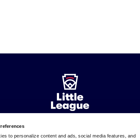
Preferences
ademarks
Follow
Follow
Follow
Follow
Follow
Contact
ies to personalize content and ads, social media features, and