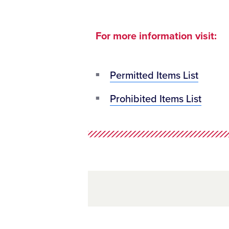
For more information visit:
Permitted Items List
Prohibited Items List