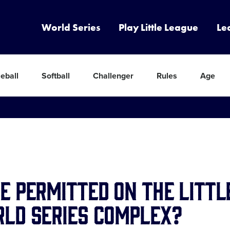
World Series
Play Little League
Le
eball
Softball
Challenger
Rules
Age
e Permitted on the Littl
ld Series complex?