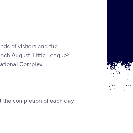
nds of visitors and the
each August, Little League®
national Complex.
at the completion of each day