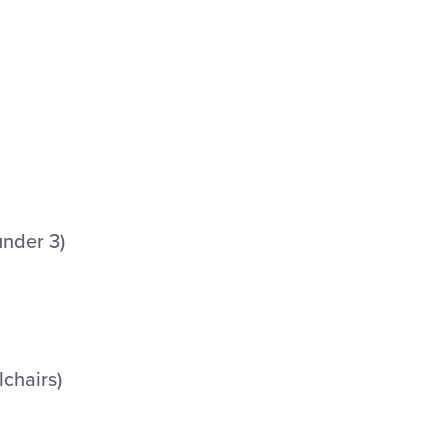
under 3)
lchairs)