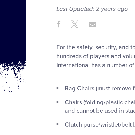
Last Updated:
2 years
ago
Share
Share
Share
Share
on
on
through
This
Facebook
X
Email
For the safety, security, and 
hundreds of players and volun
International has a number of
Bag Chairs (must remove f
Chairs (folding/plastic ch
and cannot be used in sta
Clutch purse/wristlet/belt 