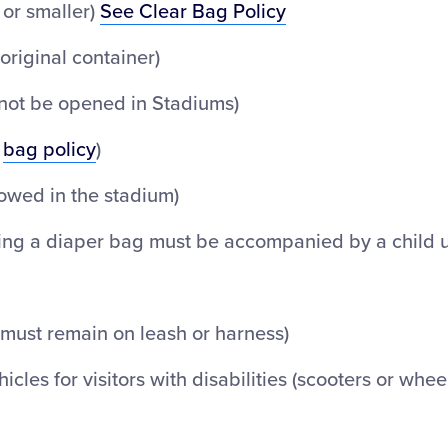
 or smaller)
See Clear Bag Policy
original container)
nnot be opened in Stadiums)
t
bag policy
)
lowed in the stadium)
ing a diaper bag must be accompanied by a child 
(must remain on leash or harness)
icles for visitors with disabilities (scooters or whee