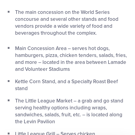
This
Facebook
X
Email
The main concession on the World Series
concourse and several other stands and food
vendors provide a wide variety of food and
beverages throughout the complex.
Main Concession Area – serves hot dogs,
hamburgers, pizza, chicken tenders, salads, fries,
and more – located in the area between Lamade
and Volunteer Stadiums
Kettle Corn Stand, and a Specialty Roast Beef
stand
The Little League Market – a grab and go stand
serving healthy options including wraps,
sandwiches, salads, fruit, etc. – is located along
the Levin Pavilion
Little League Grill – Serves chicken