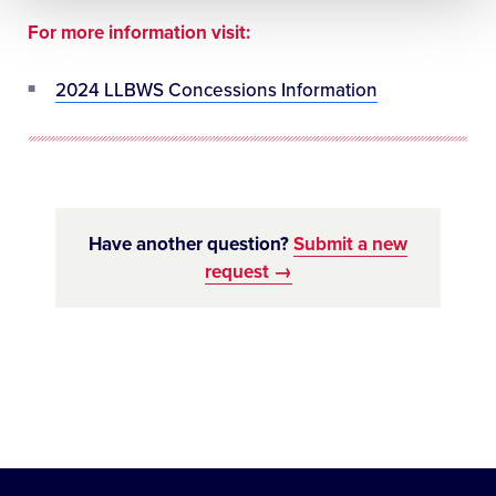
For more information visit:
2024 LLBWS Concessions Information
Have another question?
Submit a new
request →