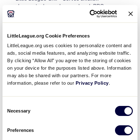
cheesesteaks, nachos, and pork BBQ
Hamburger Stand – Deluxe, Bistro, and Chili
Cheeseburger
LittleLeague.org Cookie Preferences
Taco Stand – Burrito Bowl and Loaded Nachos
LittleLeague.org uses cookies to personalize content and
Slush Wagon – Mix your own frozen slushies
ads, social media features, and analyzing website traffic.
By clicking “Allow All” you agree to the storing of cookies
Wagging Tail Coffee Co. – Assorted hot & cold
on your device for the purposes listed above. Information
coffee drinks
may also be shared with our partners. For more
information, please refer to our
Privacy Policy
.
We proudly serve Pepsi and Gatorade products
and Aquafina bottled water.
Consent
Necessary
Selection
Main concession areas open when the complex
Preferences
opens until the end of the last game each day