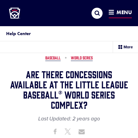
Little League
SKIP
Search
TO
MENU
MAIN
CONTENT
Help Center
sec
More
me
it
BASEBALL
WORLD SERIES
Are there concessions
available at the Little League
Baseball® World Series
complex?
Last Updated:
2 years
ago
Share
Share
Share
Share
on
on
through