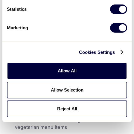
Vendors and specialty concession areas will have
Statistics
varying hours but usually open later in the day
than the main concession areas
Marketing
Most concession areas are operated directly by
Little League and can accept all major credit
cards (Visa, MasterCard, Discover, American
Express)
Cookies Settings
No minimum spending is required
Allow All
Some concession areas are operated by
independent subcontractors and may not accept
credit cards
Allow Selection
There are three ATMs on site located in front of
the Stadium Gift Shop and on the concourse area
Reject All
The concession areas offer gluten free and
vegetarian menu items