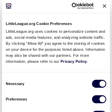
PARENTS
SOFTBALL
How do I determine what League Age my child
is?
LittleLeague.org Cookie Preferences
LittleLeague.org uses cookies to personalize content and
2024
AGE
BASEBALL
CHALLENGER
SOFTBALL
ads, social media features, and analyzing website traffic.
Where can I download the 2024 age chart for
By clicking “Allow All” you agree to the storing of cookies
Little League Baseball, Softball, and
on your device for the purposes listed above. Information
Challenger?
may also be shared with our partners. For more
information, please refer to our
Privacy Policy
.
AGE
LEAGUE OFFICIALS
PARENTS
Consent
Can the local league keep copies of birth
Necessary
Selection
certificates on file?
Preferences