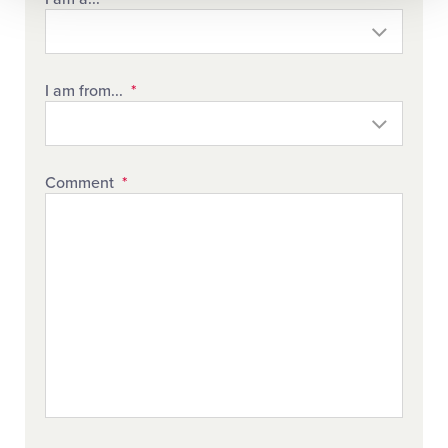
I am from...
*
Comment
*