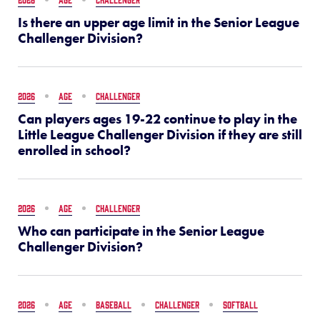
Is there an upper age limit in the Senior League
Challenger Division?
2026
AGE
CHALLENGER
Can players ages 19-22 continue to play in the
Little League Challenger Division if they are still
enrolled in school?
2026
AGE
CHALLENGER
Who can participate in the Senior League
Challenger Division?
2026
AGE
BASEBALL
CHALLENGER
SOFTBALL