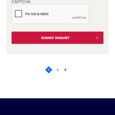
CAPTCHA
1
2