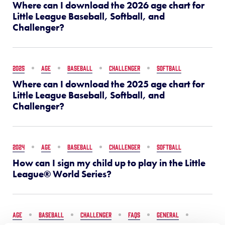
Where can I download the 2026 age chart for
Little League Baseball, Softball, and
Challenger?
2025
AGE
BASEBALL
CHALLENGER
SOFTBALL
Where can I download the 2025 age chart for
Little League Baseball, Softball, and
Challenger?
2024
AGE
BASEBALL
CHALLENGER
SOFTBALL
How can I sign my child up to play in the Little
League® World Series?
AGE
BASEBALL
CHALLENGER
FAQS
GENERAL