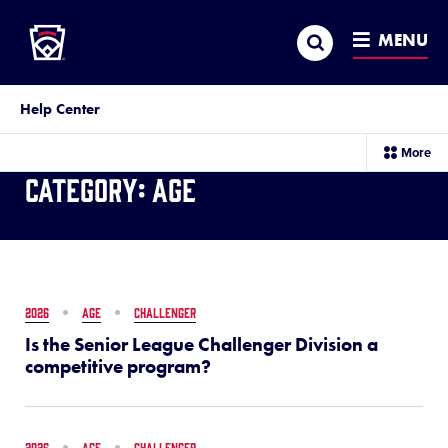
Little League
SKIP
Search
TO
MENU
MAIN
CONTENT
Help Center
sec
More
me
Category:
Age
it
2026
AGE
CHALLENGER
Is the Senior League Challenger Division a
competitive program?
2026
AGE
CHALLENGER