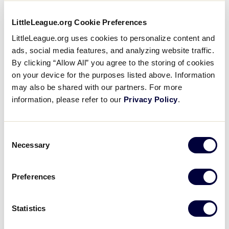
How can I sign my child up to play in the Little
League® World Series?
LittleLeague.org Cookie Preferences
LittleLeague.org uses cookies to personalize content and
ads, social media features, and analyzing website traffic.
2024
EQUIPMENT
FAQS
By clicking “Allow All” you agree to the storing of cookies
Is a USA Baseball mark needed for a Tee Ball
on your device for the purposes listed above. Information
bat?
may also be shared with our partners. For more
information, please refer to our
Privacy Policy
.
2024
AGE
BASEBALL
CHALLENGER
SOFTBALL
Consent
Where can I download the 2024 age chart for
Necessary
Selection
Little League Baseball, Softball, and
Challenger?
Preferences
2024
FAQS
GENERAL
Statistics
GameChanger and Little League Specific FAQs