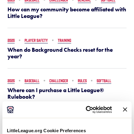
How can my community become affiliated with
Little League?
2025
PLAYER SAFETY
TRAINING
When do Background Checks reset for the
year?
2025
BASEBALL
CHALLENGER
RULES
SOFTBALL
Where can I purchase a Little League®
Rulebook?
2025
GENERAL
What is the Little League Help Center?
LittleLeague.org Cookie Preferences