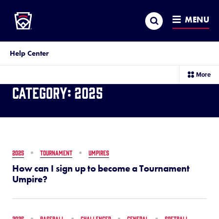
Little League
SKIP
Search
TO
MENU
MAIN
CONTENT
Help Center
sec
More
me
Category:
2025
it
2025
TOURNAMENT
UMPIRES
How can I sign up to become a Tournament
Umpire?
2025
BASEBALL
CHALLENGER
GENERAL
SOFTBALL