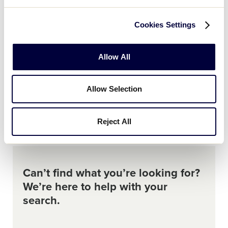
2025
Who is required to take the Abuse Awareness
Cookies Settings
Course?
Allow All
2025
AGE
BASEBALL
CHALLENGER
SOFTBALL
Where can I download the 2025 age chart for
Allow Selection
Little League Baseball, Softball, and
Challenger?
Reject All
Can’t find what you’re looking for?
We’re here to help with your
search.