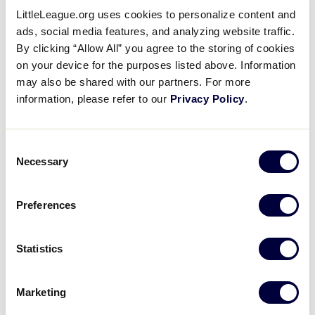
LittleLeague.org uses cookies to personalize content and
ads, social media features, and analyzing website traffic.
By clicking “Allow All” you agree to the storing of cookies
2025
on your device for the purposes listed above. Information
What do I need to know about
may also be shared with our partners. For more
fundraising/crowdfunding?
information, please refer to our
Privacy Policy
.
2025
Consent
Necessary
What is the change to Regulation II?
Selection
Preferences
2025
What online training opportunities are
Statistics
available?
Marketing