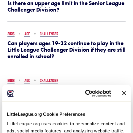
Is there an upper age limit in the Senior League
Challenger Division?
2026
AGE
CHALLENGER
Can players ages 19-22 continue to play in the
Little League Challenger Division if they are still
enrolled in school?
2026
AGE
CHALLENGER
Who can participate in the Senior League
Challenger Division?
LittleLeague.org Cookie Preferences
2026
FAQS
SAFETY
LittleLeague.org uses cookies to personalize content and
Little League SAFE FAQs
ads, social media features, and analyzing website traffic.