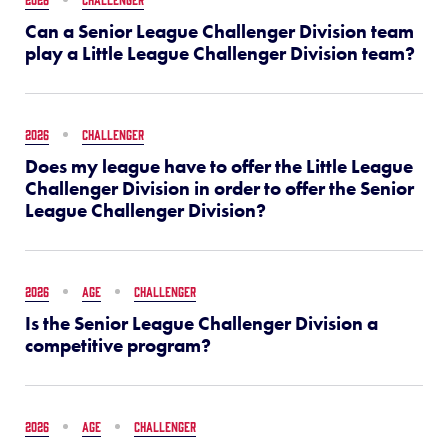
Can a Senior League Challenger Division team
play a Little League Challenger Division team?
2026
CHALLENGER
Does my league have to offer the Little League
Challenger Division in order to offer the Senior
League Challenger Division?
2026
AGE
CHALLENGER
Is the Senior League Challenger Division a
competitive program?
2026
AGE
CHALLENGER