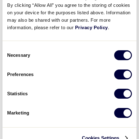
By clicking “Allow All” you agree to the storing of cookies
on your device for the purposes listed above. Information
may also be shared with our partners. For more
2026
AGE
BASEBALL
CHALLENGER
SOFTBALL
information, please refer to our
Privacy Policy
.
Where can I download the 2026 age chart for
Little League Baseball, Softball, and
Challenger?
Consent
Necessary
Selection
Preferences
Can’t find what you’re looking for?
We’re here to help with your
Statistics
search.
Marketing
Name
Please Note:
Any questions regarding
local league
play,
activities, or events should be directed to your
local Little League. To find your local Little League,
Cookies Settings
This