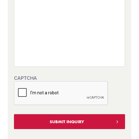
CAPTCHA