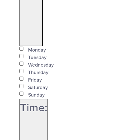
filter
Open
Day
filter
Monday
Close
Tuesday
Wednesday
filter
Thursday
Friday
Saturday
Sunday
Time
: