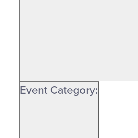
Event Category
: