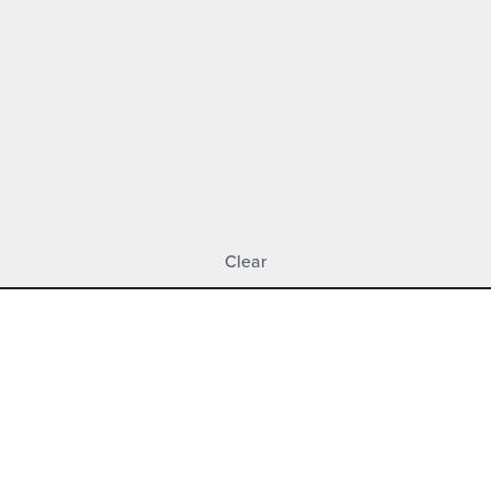
Clear