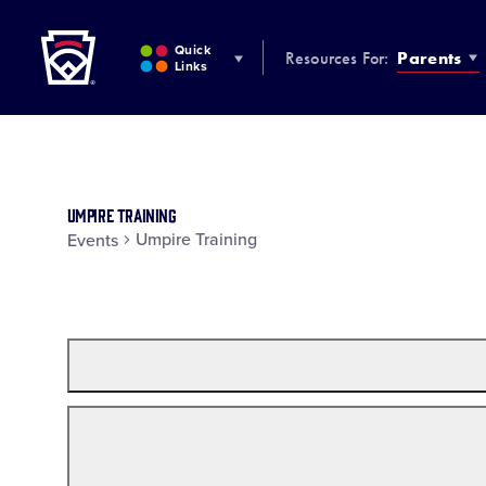
Little League
SKIP
TO
Quick
Resources For:
Parents
MAIN
Links
CONTENT
Umpire Training
Umpire Training
Events
Filters
Changing
any
of
the
form