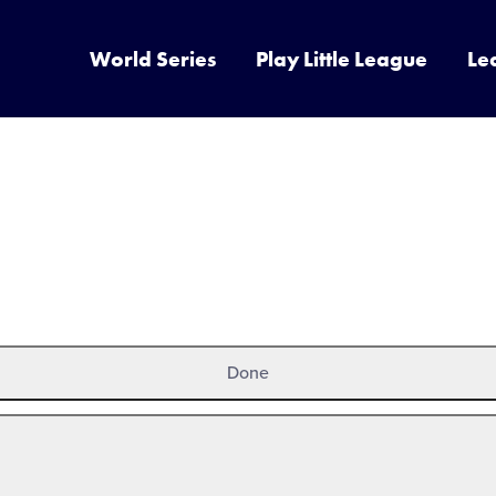
World Series
Play Little League
Le
Done