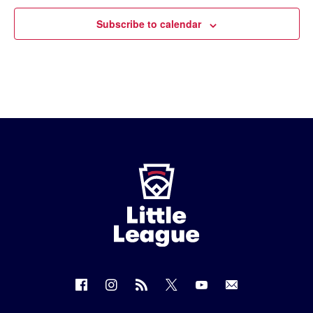
Subscribe to calendar
Little
League
-
Character,
Courage,
Loyalty
Follow
Follow
Follow
Follow
Follow
Contact