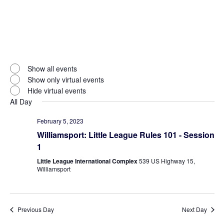
Open
filter
Virtual
Close
Show all events
filter
Events
Show only virtual events
Hide virtual events
All Day
February 5, 2023
Williamsport: Little League Rules 101 - Session
1
Little League International Complex
539 US Highway 15,
Williamsport
Previous Day
Next Day