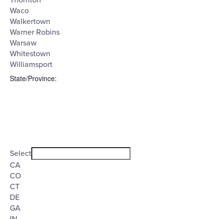
Thornton
Waco
Walkertown
Warner Robins
Warsaw
Whitestown
Williamsport
State/Province
:
Open
filter
State/Province
Close
Select
filter
CA
CO
CT
DE
GA