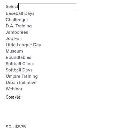
filter
Event
Close
Select
filter
Category
Baseball Days
Challenger
D.A. Training
Jamborees
Job Fair
Little League Day
Museum
Roundtables
Softball Clinic
Softball Days
Umpire Training
Urban Initiative
Webinar
Cost ($)
:
Open
Cost
filter
Close
$0 - $575