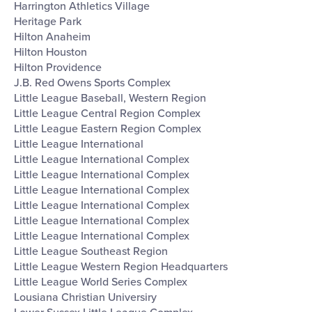
Harrington Athletics Village
Heritage Park
Hilton Anaheim
Hilton Houston
Hilton Providence
J.B. Red Owens Sports Complex
Little League Baseball, Western Region
Little League Central Region Complex
Little League Eastern Region Complex
Little League International
Little League International Complex
Little League International Complex
Little League International Complex
Little League International Complex
Little League International Complex
Little League International Complex
Little League Southeast Region
Little League Western Region Headquarters
Little League World Series Complex
Lousiana Christian Universiry