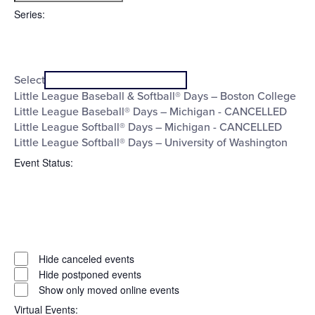
filter
To
Series
:
Open
Series
filter
Close
Select
filter
Little League Baseball & Softball® Days – Boston College
Little League Baseball® Days – Michigan - CANCELLED
Little League Softball® Days – Michigan - CANCELLED
Little League Softball® Days – University of Washington
Event Status
:
Open
filter
Event
Close
Hide canceled events
filter
Status
Hide postponed events
Show only moved online events
Virtual Events
: