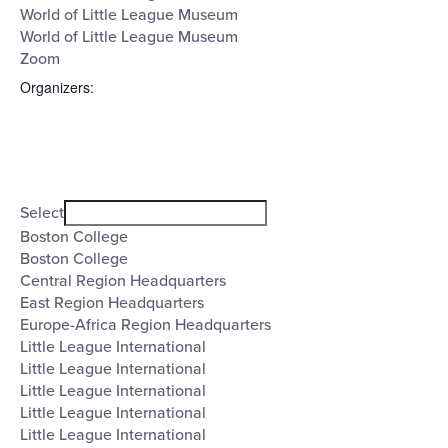
World of Little League Museum
World of Little League Museum
Zoom
Organizers
:
Open
filter
Organizers
Close
Select
filter
Boston College
Boston College
Central Region Headquarters
East Region Headquarters
Europe-Africa Region Headquarters
Little League International
Little League International
Little League International
Little League International
Little League International