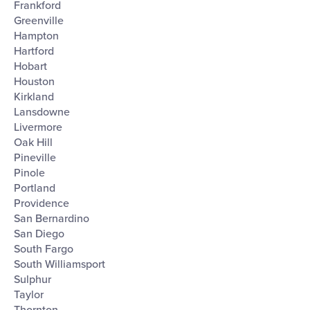
Frankford
Greenville
Hampton
Hartford
Hobart
Houston
Kirkland
Lansdowne
Livermore
Oak Hill
Pineville
Pinole
Portland
Providence
San Bernardino
San Diego
South Fargo
South Williamsport
Sulphur
Taylor