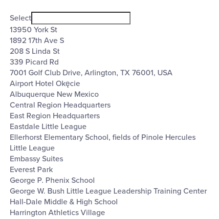
Open
Venues
filter
Close
Select
filter
13950 York St
1892 17th Ave S
208 S Linda St
339 Picard Rd
7001 Golf Club Drive, Arlington, TX 76001, USA
Airport Hotel Okęcie
Albuquerque New Mexico
Central Region Headquarters
East Region Headquarters
Eastdale Little League
Ellerhorst Elementary School, fields of Pinole Hercules
Little League
Embassy Suites
Everest Park
George P. Phenix School
George W. Bush Little League Leadership Training Center
Hall-Dale Middle & High School
Harrington Athletics Village