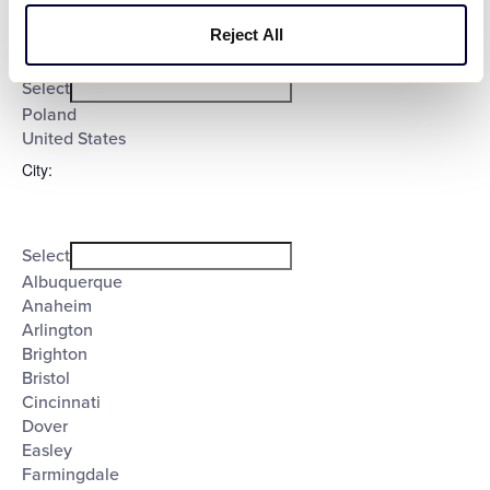
Reject All
Open
Country
filter
Close
Select
filter
Poland
United States
City
:
Open
City
filter
Close
Select
filter
Albuquerque
Anaheim
Arlington
Brighton
Bristol
Cincinnati
Dover
Easley
Farmingdale