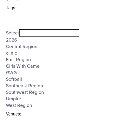
filter
($)
Tags
:
Open
Tags
filter
Close
Select
filter
2026
Central Region
clinic
East Region
Girls With Game
GWG
Softball
Southeast Region
Southwest Region
Umpire
West Region
Venues
: