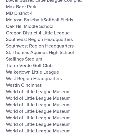
Lower Sussex Little League Complex
Max Baer Park
MD District 4
Melrose Baseball/Softball Fields
Oak Hill Middle School
Oregon District 4 Little League
Southeast Region Headquarters
Southwest Region Headquarters
St. Thomas Aquinas High School
Stallings Stadium
Tierra Verde Golf Club
Walkertown Little League
West Region Headquarters
Westin Cincinnati
World of Little League Museum
World of Little League Museum
World of Little League Museum
World of Little League Museum
World of Little League Museum
World of Little League Museum
World of Little League Museum