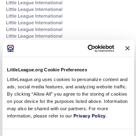
Little League International
Little League International
Little League International
Little League International
Little League International
Little League International
Little League International
Little League International
Southeast Region Headquarters
Southwest Region Headquarters
West Region Headquarters
LittleLeague.org Cookie Preferences
World of Little League Museum
LittleLeague.org uses cookies to personalize content and
World of Little League Museum
ads, social media features, and analyzing website traffic.
World of Little League Museum
By clicking “Allow All” you agree to the storing of cookies
World of Little League Museum
on your device for the purposes listed above. Information
World of Little League Museum
may also be shared with our partners. For more
World of Little League Museum
information, please refer to our
Privacy Policy
.
World of Little League Museum
World of Little League Museum
Day
: