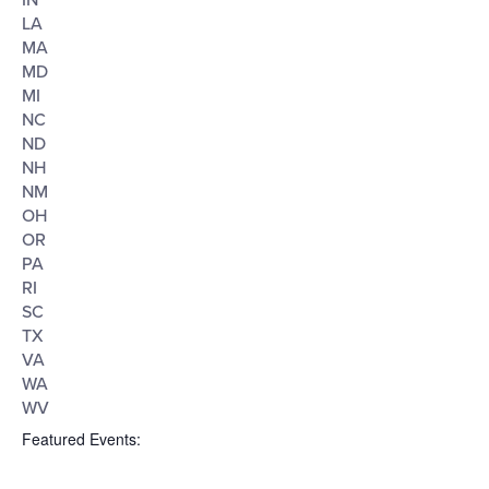
IN
LA
MA
MD
MI
NC
ND
NH
NM
OH
OR
PA
RI
SC
TX
VA
WA
WV
Featured Events
: