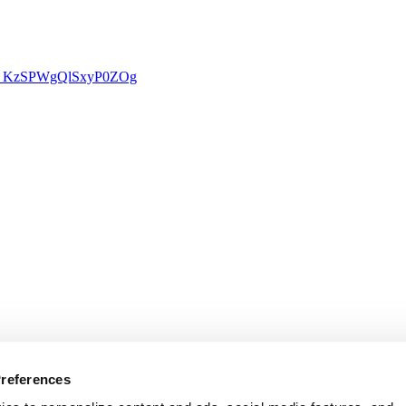
rU0j_KzSPWgQlSxyP0ZOg
Preferences