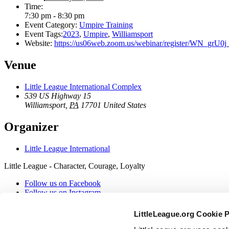
Time:
7:30 pm - 8:30 pm
Event Category:
Umpire Training
Event Tags:
2023
,
Umpire
,
Williamsport
Website:
https://us06web.zoom.us/webinar/register/WN_g
Venue
Little League International Complex
539 US Highway 15
Williamsport
,
PA
17701
United States
Organizer
Little League International
Little League - Character, Courage, Loyalty
Follow us on Facebook
Follow us on Instagram
Follow our RSS
Follow us on X
LittleLeague.org Cookie 
Follow us on YouTube