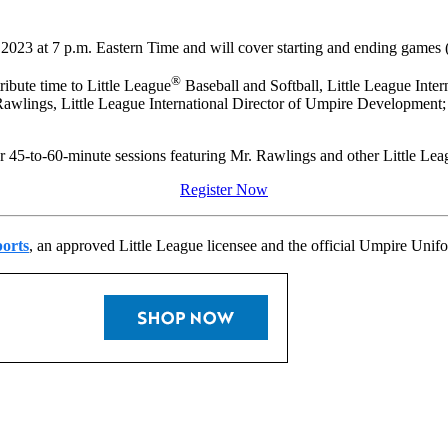
2023 at 7 p.m. Eastern Time and will cover starting and ending games (
®
ibute time to Little League
Baseball and Softball, Little League Intern
awlings, Little League International Director of Umpire Development; 
ur 45-to-60-minute sessions featuring Mr. Rawlings and other Little Leag
Register Now
orts
, an approved Little League licensee and the official Umpire Unifo