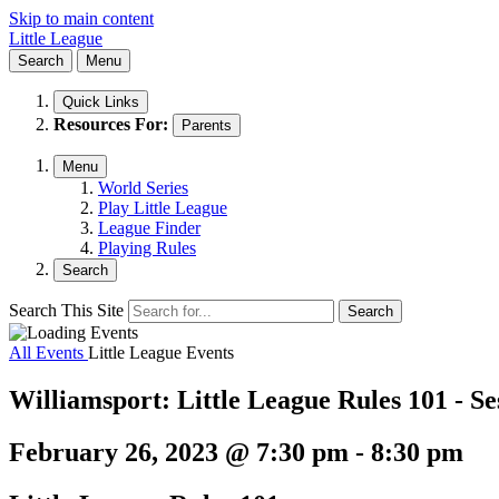
Skip to main content
Little League
Search
Menu
Quick Links
Resources For:
Parents
Menu
World Series
Play Little League
League Finder
Playing Rules
Search
Search This Site
Search
All Events
Little League Events
Williamsport: Little League Rules 101 - Se
February 26, 2023 @ 7:30 pm
-
8:30 pm