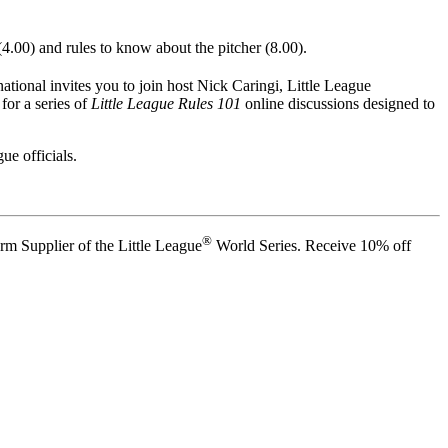
4.00) and rules to know about the pitcher (8.00).
ational invites you to join host Nick Caringi, Little League
for a series of
Little League Rules 101
online discussions designed to
ue officials.
®
rm Supplier of the Little League
World Series. Receive 10% off