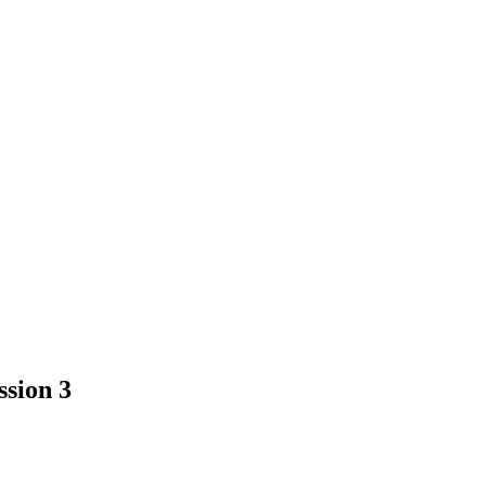
ssion 3