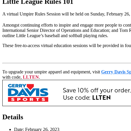
Little League Rules 101
A virtual Umpire Rules Session will be held on Sunday, February 26, 
Amongst continuing efforts to inspire and engage more people to contr
International Senior Director of Operations and Education; and Tom R
outline Little League’s baseball and softball playing rules.
These free-to-access virtual education sessions will be provided in fo
To upgrade your umpire apparel and equipment, visit
Gerry Davis Sp
with code,
LLTEN
.
Details
Date:
February 26, 2023