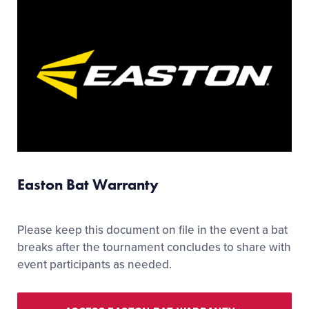
Easton Bat Warranty
Please keep this document on file in the event a bat
breaks after the tournament concludes to share with
event participants as needed.