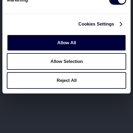
Cookies Settings
Allow All
Allow Selection
Reject All