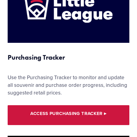
Purchasing Tracker
Use the Purchasing Tracker to monitor and update
all souvenir and purchase order progress, including
suggested retail prices.
ACCESS PURCHASING TRACKER
▸