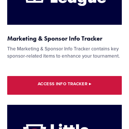
Marketing & Sponsor Info Tracker
The Marketing & Sponsor Info Tracker contains key
sponsor-related items to enhance your tournament.
ACCESS INFO TRACKER
▸