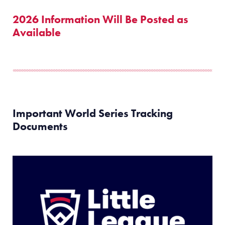
2026 Information Will Be Posted as
Available
Important World Series Tracking
Documents