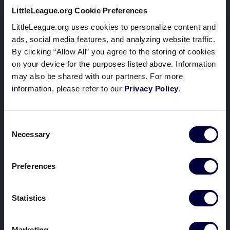
LittleLeague.org Cookie Preferences
LittleLeague.org uses cookies to personalize content and
ads, social media features, and analyzing website traffic.
By clicking “Allow All” you agree to the storing of cookies
on your device for the purposes listed above. Information
may also be shared with our partners. For more
information, please refer to our
Privacy Policy
.
Consent
Necessary
Selection
Preferences
Statistics
Marketing