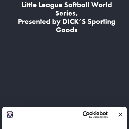
Little League Softball World
Series,
Presented by DICK’S Sporting
Goods