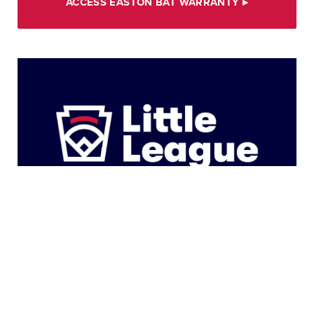
ACCESS EASTON BAT WARRANTY
▸
Product Distribution Guidebook
The Product Distribution Guidelines provides an
overview of the uniform and equipment colors for
tournament play. Please verify the accuracy of all