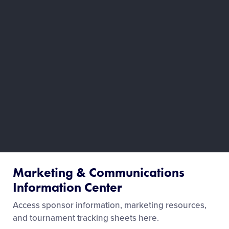
Marketing & Communications
Information Center
Access sponsor information, marketing resources,
and tournament tracking sheets here.