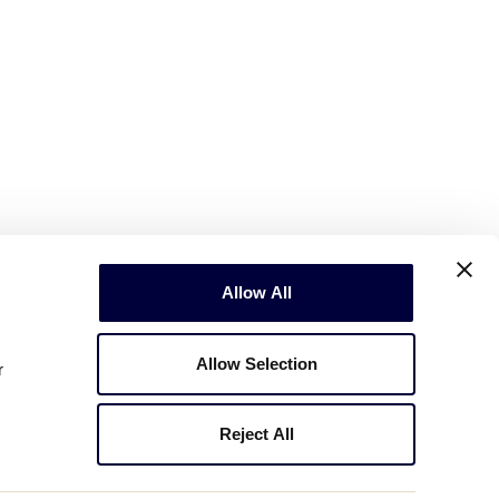
Allow All
Allow Selection
r
Reject All