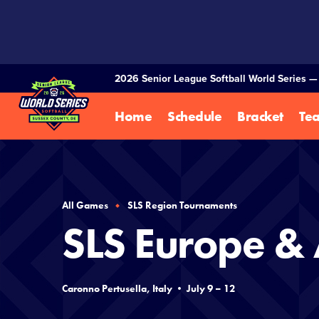
SKIP
TO
MAIN
CONTENT
2026 Senior League Softball World Series 
Home
Schedule
Bracket
Te
All Games
SLS Region Tournaments
SLS Europe & 
Caronno Pertusella, Italy • July 9 – 12