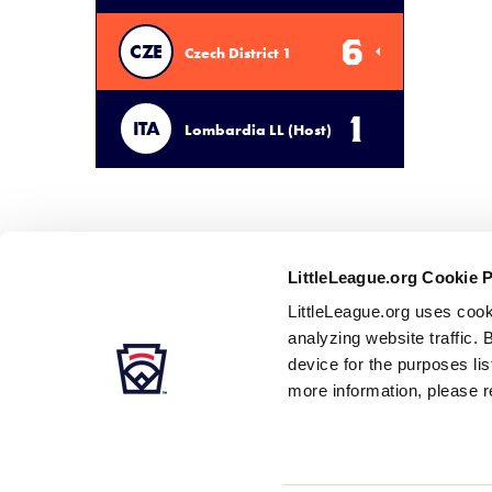
6
CZE
Czech District 1
1
ITA
Lombardia LL (Host)
LittleLeague.org Cookie 
LittleLeague.org uses cook
analyzing website traffic. 
device for the purposes li
more information, please r