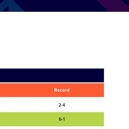
Record
2-4
6-1