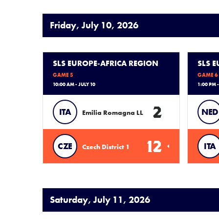
Friday, July 10, 2026
SLS EUROPE-AFRICA REGION
SLS 
GAME 5
GAME 6
10:00 AM - JULY 10
1:00 PM -
2
ITA
NED
Emilia Romagna LL
12
CZE
ITA
Czech District 1
Saturday, July 11, 2026