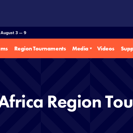
— August 3 — 9
ams
Region Tournaments
Media
Videos
Supp
Africa Region To