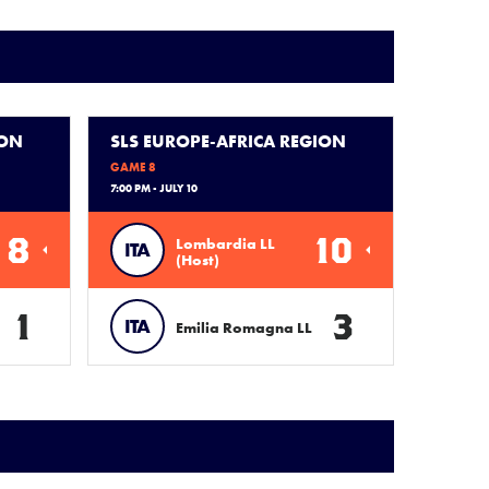
ION
SLS EUROPE-AFRICA REGION
GAME 8
7:00 PM - JULY 10
8
10
Lombardia LL
ITA
(Host)
1
3
ITA
Emilia Romagna LL