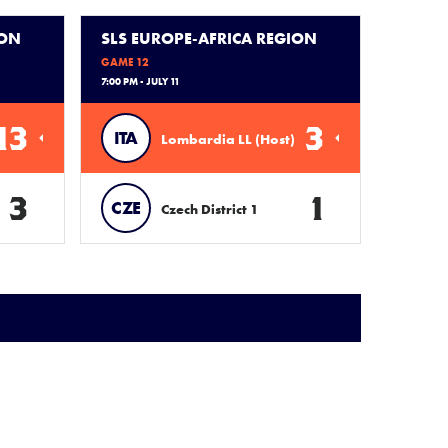
ION
SLS EUROPE-AFRICA REGION
GAME 12
7:00 PM - JULY 11
13
3
ITA
Lombardia LL (Host)
3
1
CZE
Czech District 1