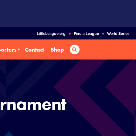
LittleLeague.org
Find a League
World Series
Search
orters
Contact
Shop
urnament