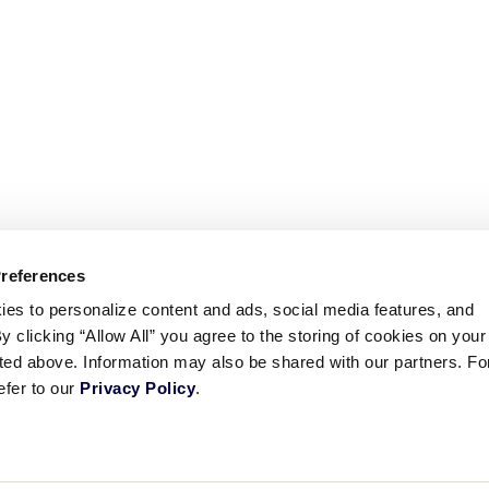
Preferences
ies to personalize content and ads, social media features, and
By clicking “Allow All” you agree to the storing of cookies on your
sted above. Information may also be shared with our partners. Fo
efer to our
Privacy Policy
.