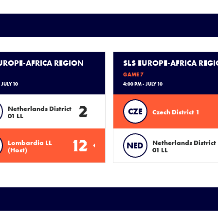
EUROPE-AFRICA REGION
SLS EUROPE-AFRICA REG
GAME 7
 JULY 10
4:00 PM - JULY 10
2
Netherlands District
CZE
Czech District 1
01 LL
12
Lombardia LL
Netherlands District
NED
(Host)
01 LL