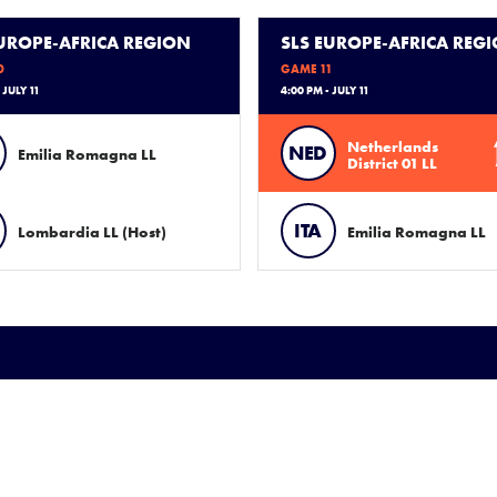
EUROPE-AFRICA REGION
SLS EUROPE-AFRICA REG
0
GAME 11
 JULY 11
4:00 PM - JULY 11
Netherlands
NED
Emilia Romagna LL
District 01 LL
ITA
Lombardia LL (Host)
Emilia Romagna LL