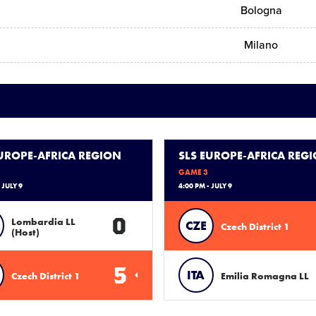
Bologna
Milano
EUROPE-AFRICA REGION
SLS EUROPE-AFRICA REG
GAME 3
 JULY 9
4:00 PM - JULY 9
0
Lombardia LL
CZE
Czech District 1
(Host)
5
ITA
Czech District 1
Emilia Romagna LL