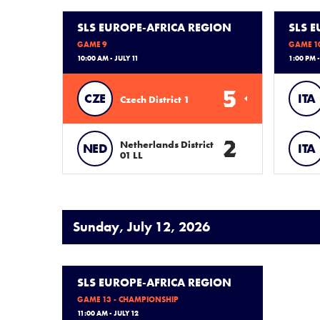
SLS EUROPE-AFRICA REGION
SLS 
GAME 9
GAME 1
10:00 AM - JULY 11
1:00 PM -
5
CZE
ITA
Czech District 1
2
Netherlands District
NED
ITA
01 LL
Sunday, July 12, 2026
SLS EUROPE-AFRICA REGION
GAME 13 - CHAMPIONSHIP
11:00 AM - JULY 12