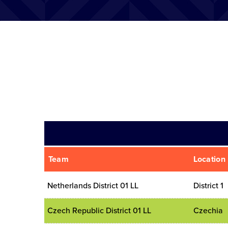
Team
Location
Netherlands District 01 LL
District 1
Czech Republic District 01 LL
Czechia