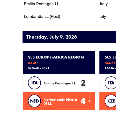
Emilia Romagna LL
Italy
Lombardia LL (Host)
Italy
Thursday, July 9, 2026
SLS EUROPE-AFRICA REGION
SLS 
GAME 1
GAME 2
10:00 AM - JULY 9
1:00 PM -
2
ITA
ITA
Emilia Romagna LL
4
Netherlands District
NED
CZE
01 LL