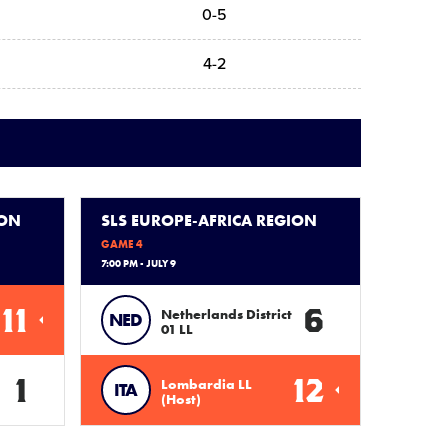
0-5
4-2
ION
SLS EUROPE-AFRICA REGION
GAME 4
7:00 PM - JULY 9
11
6
Netherlands District
NED
01 LL
1
12
Lombardia LL
ITA
(Host)