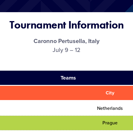
Tournament Information
Caronno Pertusella, Italy
July 9 – 12
Teams
City
Netherlands
Prague