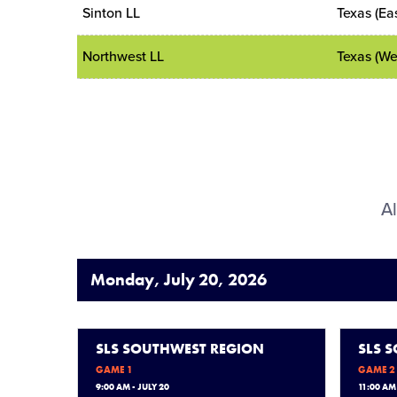
Sinton LL
Texas (Eas
Northwest LL
Texas (We
Al
Monday, July 20, 2026
SLS SOUTHWEST REGION
SLS 
GAME 1
GAME 2
9:00 AM - JULY 20
11:00 AM 