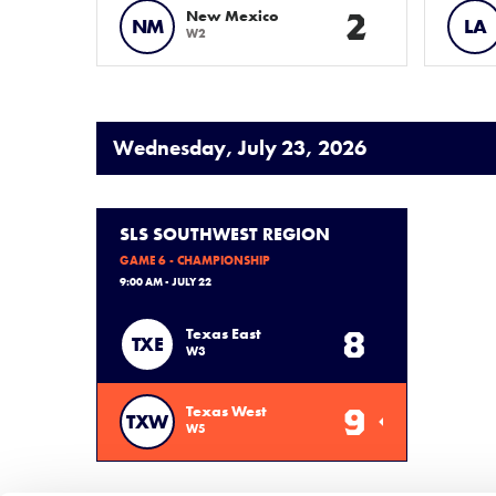
2
New Mexico
NM
LA
W2
Wednesday, July 23, 2026
SLS SOUTHWEST REGION
GAME 6 - CHAMPIONSHIP
9:00 AM - JULY 22
8
Texas East
TXE
W3
9
Texas West
TXW
W5