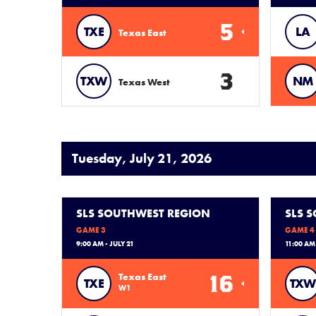
5
TXE
LA
Texas East
3
TXW
NM
Texas West
Tuesday, July 21, 2026
SLS SOUTHWEST REGION
SLS 
GAME 3
GAME 4
9:00 AM - JULY 21
11:00 AM 
16
Texas East
TXE
TXW
W1