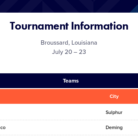
Tournament Information
Broussard, Louisiana
July 20 – 23
Teams
City
Sulphur
ico
Deming