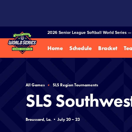
SKIP
TO
MAIN
CONTENT
2026 Senior League Softball World Series 
Home
Schedule
Bracket
Te
All Games
SLS Region Tournaments
SLS Southwes
Broussard, La. • July 20 – 23