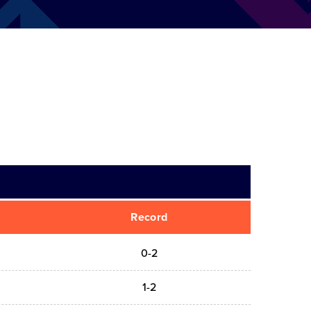
Record
0-2
1-2