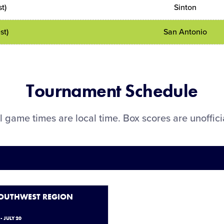
t)
Sinton
st)
San Antonio
Tournament Schedule
l game times are local time. Box scores are unoffici
SOUTHWEST REGION
- JULY 20