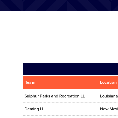
Team
Location
Sulphur Parks and Recreation LL
Louisiana
Deming LL
New Mex