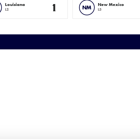
1
Louisiana
New Mexico
NM
L2
L3