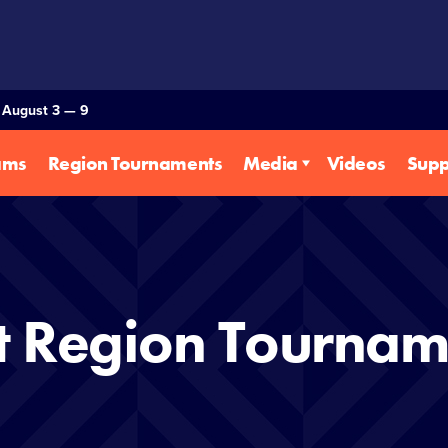
— August 3 — 9
ams
Region Tournaments
Media
Videos
Supp
t Region Tournam