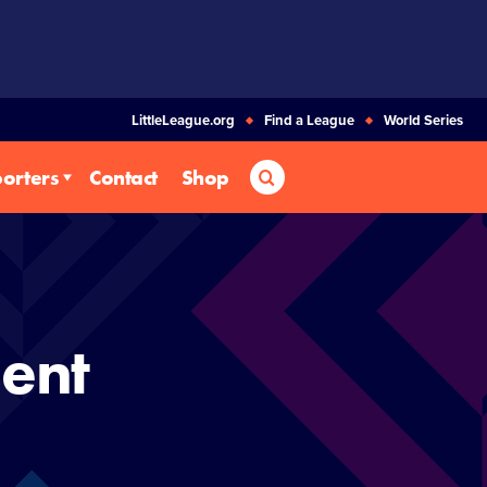
LittleLeague.org
Find a League
World Series
Search
orters
Contact
Shop
ent