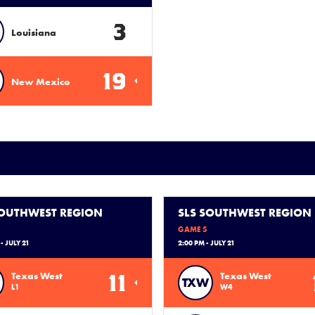
3
Louisiana
19
New Mexico
SOUTHWEST REGION
SLS SOUTHWEST REGION
GAME 5
- JULY 21
2:00 PM - JULY 21
11
Texas West
Texas West
TXW
L1
W4