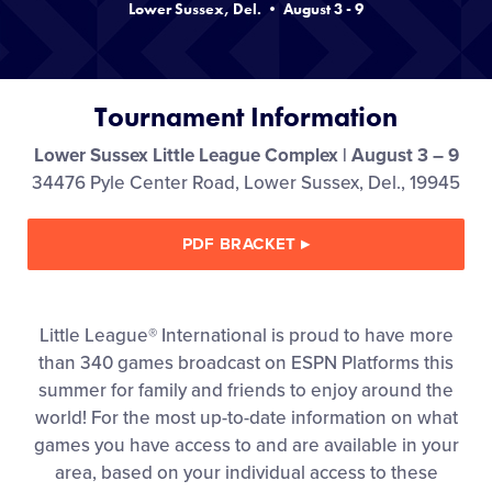
Lower Sussex, Del. • August 3 - 9
Videos
Supporters
Tournament Information
Contact
Lower Sussex Little League Complex | August 3 – 9
34476 Pyle Center Road, Lower Sussex, Del., 19945
Shop
PDF BRACKET
▸
Little League® International is proud to have more
than 340 games broadcast on ESPN Platforms this
summer for family and friends to enjoy around the
world! For the most up-to-date information on what
games you have access to and are available in your
area, based on your individual access to these