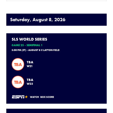
Saturday, August 8, 2026
SLS WORLD SERIES
GAME 25 - SEMIFINAL 1
5:00 PM (ET) - AUGUST 8 @ LAYTON FIELD
TBA
TBA
W21
TBA
TBA
W23
WATCH
BOX SCORE