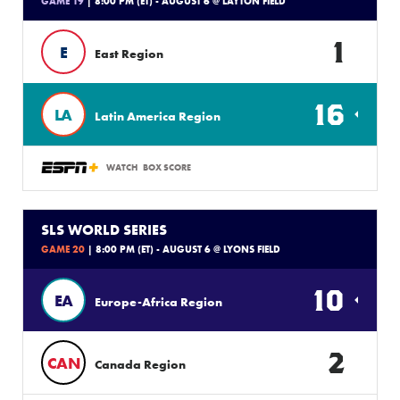
GAME 19
| 8:00 PM (ET) - AUGUST 6 @ LAYTON FIELD
1
E
East Region
16
LA
Latin America Region
WATCH
BOX SCORE
SLS WORLD SERIES
GAME 20
| 8:00 PM (ET) - AUGUST 6 @ LYONS FIELD
10
EA
Europe-Africa Region
2
CAN
Canada Region