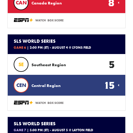
8
CAN
Canada Region
WATCH
BOX SCORE
SLS WORLD SERIES
GAME 6
| 2:00 PM (ET) - AUGUST 4 @ LYONS FIELD
5
SE
Southeast Region
15
CEN
Central Region
WATCH
BOX SCORE
SLS WORLD SERIES
GAME 7
| 5:00 PM (ET) - AUGUST 5 @ LAYTON FIELD