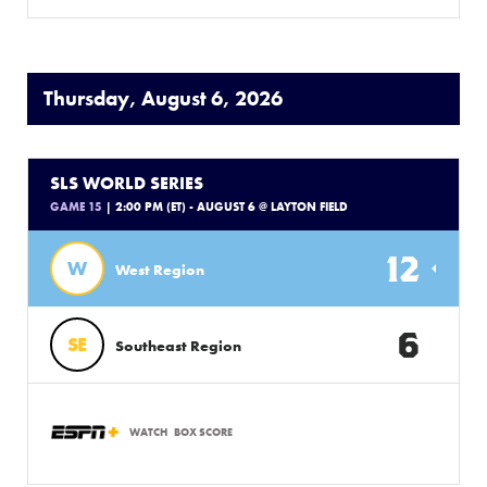
Thursday, August 6, 2026
SLS WORLD SERIES
GAME 15
| 2:00 PM (ET) - AUGUST 6 @ LAYTON FIELD
12
W
West Region
6
SE
Southeast Region
WATCH
BOX SCORE