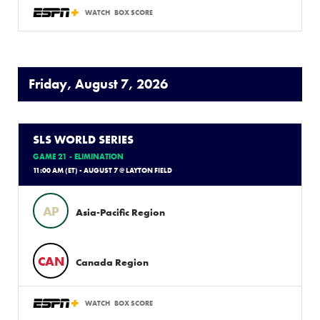
WATCH
BOX SCORE
Friday, August 7, 2026
SLS WORLD SERIES
GAME 21 - ELIMINATION
11:00 AM (ET) - AUGUST 7 @ LAYTON FIELD
AP
Asia-Pacific Region
CAN
Canada Region
WATCH
BOX SCORE