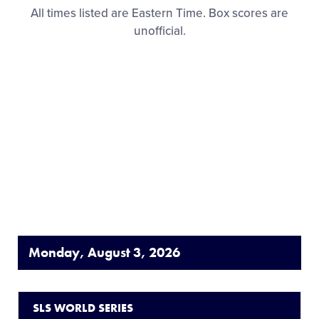
All times listed are Eastern Time. Box scores are
unofficial.
Monday, August 3, 2026
SLS WORLD SERIES