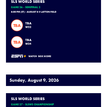
SLS WORLD SERIES
GAME 26 - SEMIFINAL 2
8:00 PM (ET) - AUGUST 8 @ LAYTON FIELD
TBA
TBA
W22
TBA
TBA
W24
WATCH
BOX SCORE
Sunday, August 9, 2026
SLS WORLD SERIES
GAME 27 - SLSWS CHAMPIONSHIP