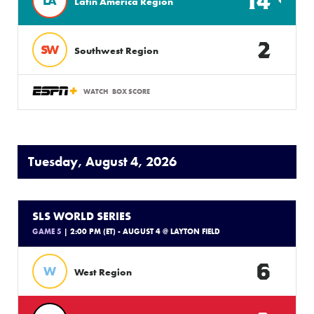
14
LA
Latin America Region
2
SW
Southwest Region
WATCH
BOX SCORE
Tuesday, August 4, 2026
SLS WORLD SERIES
GAME 5
| 2:00 PM (ET) - AUGUST 4 @ LAYTON FIELD
6
W
West Region