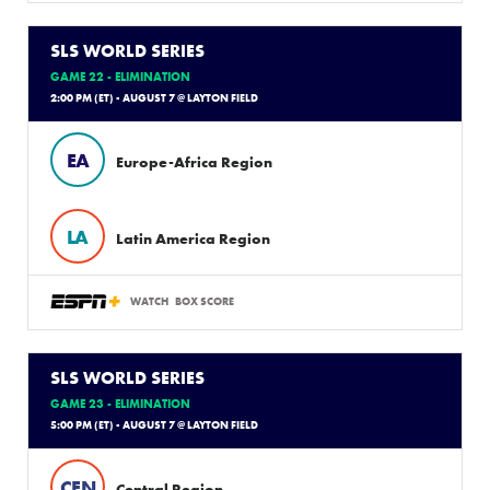
SLS WORLD SERIES
GAME 22 - ELIMINATION
2:00 PM (ET) - AUGUST 7 @ LAYTON FIELD
EA
Europe-Africa Region
LA
Latin America Region
WATCH
BOX SCORE
SLS WORLD SERIES
GAME 23 - ELIMINATION
5:00 PM (ET) - AUGUST 7 @ LAYTON FIELD
CEN
Central Region