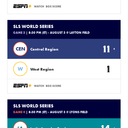
WATCH
BOX SCORE
SLS WORLD SERIES
GAME 3
| 8:30 PM (ET) - AUGUST 3 @ LAYTON FIELD
11
CEN
Central Region
1
W
West Region
WATCH
BOX SCORE
SLS WORLD SERIES
GAME 4
| 8:30 PM (ET) - AUGUST 3 @ LYONS FIELD