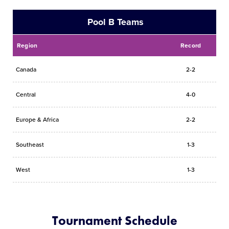
Pool B Teams
Region
Record
Canada
2-2
Central
4-0
Europe & Africa
2-2
Southeast
1-3
West
1-3
Tournament Schedule