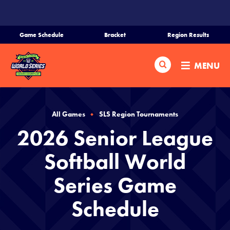
SKIP
TO
MAIN
Game Schedule
Bracket
Region Results
CONTENT
Home
Search
MENU
Schedule
Bracket
All Games
SLS Region Tournaments
2026 Senior League
Teams
Softball World
Region Tournaments
Series Game
Schedule
Media