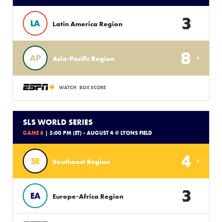
3
LA
Latin America Region
8
AP
Asia-Pacific Region
WATCH
BOX SCORE
SLS WORLD SERIES
GAME 8
| 5:00 PM (ET) - AUGUST 4 @ LYONS FIELD
4
SE
Southeast Region
3
EA
Europe-Africa Region