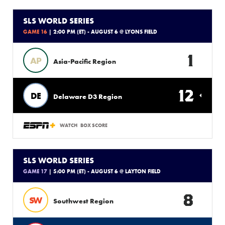
SLS WORLD SERIES
GAME 16
| 2:00 PM (ET) - AUGUST 6 @ LYONS FIELD
1
AP
Asia-Pacific Region
12
DE
Delaware D3 Region
WATCH
BOX SCORE
SLS WORLD SERIES
GAME 17
| 5:00 PM (ET) - AUGUST 6 @ LAYTON FIELD
8
SW
Southwest Region