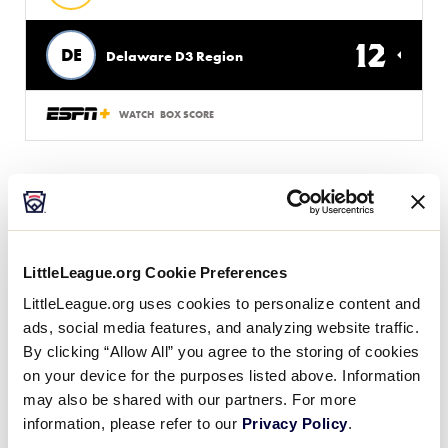
12
DE
Delaware D3 Region
WATCH
BOX SCORE
Wednesday, August 5, 2026
LittleLeague.org Cookie Preferences
SLS WORLD SERIES
LittleLeague.org uses cookies to personalize content and
GAME 11
| 5:00 PM (ET) - AUGUST 5 @ LAYTON FIELD
ads, social media features, and analyzing website traffic.
By clicking “Allow All” you agree to the storing of cookies
10
EA
Europe-Africa Region
on your device for the purposes listed above. Information
may also be shared with our partners. For more
information, please refer to our
Privacy Policy
.
1
W
West Region