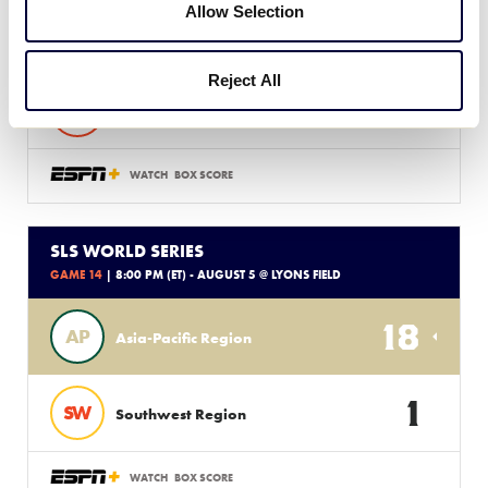
Allow Selection
6
DE
Delaware D3 Region
Reject All
5
LA
Latin America Region
WATCH
BOX SCORE
SLS WORLD SERIES
GAME 14
| 8:00 PM (ET) - AUGUST 5 @ LYONS FIELD
18
AP
Asia-Pacific Region
1
SW
Southwest Region
WATCH
BOX SCORE