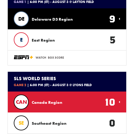
GAME 1
| 6:00 PM (ET) - AUGUST 3 @ LAYTON FIELD
9
DE
Delaware D3 Region
5
E
East Region
WATCH
BOX SCORE
SLS WORLD SERIES
GAME 2
| 6:00 PM (ET) - AUGUST 3 @ LYONS FIELD
10
CAN
Canada Region
0
SE
Southeast Region