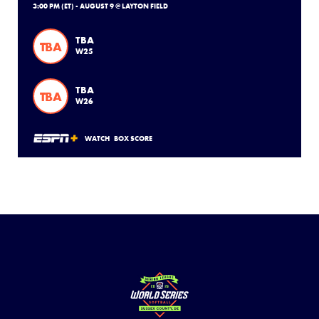
3:00 PM (ET) - AUGUST 9 @ LAYTON FIELD
TBA
TBA
W25
TBA
TBA
W26
WATCH
BOX SCORE