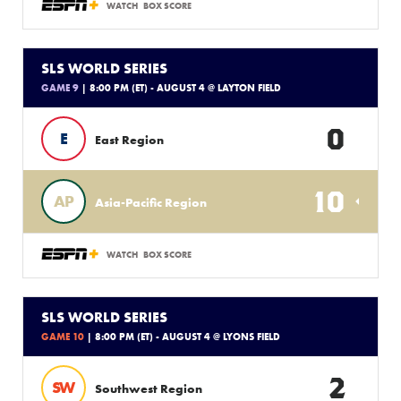
WATCH
BOX SCORE
SLS WORLD SERIES
GAME 9
| 8:00 PM (ET) - AUGUST 4 @ LAYTON FIELD
0
E
East Region
10
AP
Asia-Pacific Region
WATCH
BOX SCORE
SLS WORLD SERIES
GAME 10
| 8:00 PM (ET) - AUGUST 4 @ LYONS FIELD
2
SW
Southwest Region