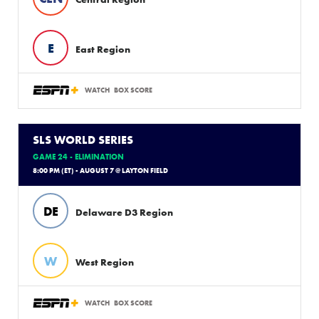
E
East Region
WATCH
BOX SCORE
SLS WORLD SERIES
GAME 24 - ELIMINATION
8:00 PM (ET) - AUGUST 7 @ LAYTON FIELD
DE
Delaware D3 Region
W
West Region
WATCH
BOX SCORE