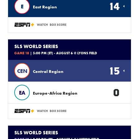
14
E
East Region
WATCH
BOX SCORE
SLS WORLD SERIES
GAME 18
| 5:00 PM (ET) - AUGUST 6 @ LYONS FIELD
15
CEN
Central Region
0
EA
Europe-Africa Region
WATCH
BOX SCORE
SLS WORLD SERIES