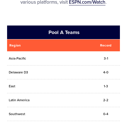
various platforms, visit
ESPN.com/Watch
.
Pool A Teams
Region
Record
Asia-Pacific
3-1
Delaware D3
4-0
East
1-3
Latin America
2-2
Southwest
0-4