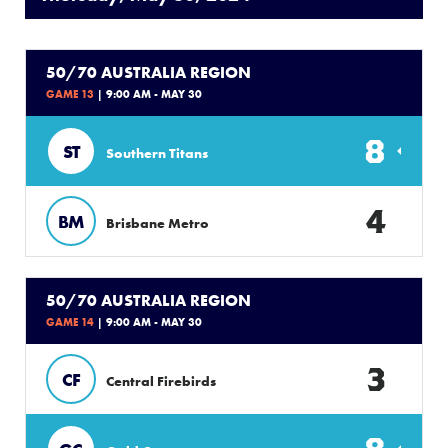
50/70 AUSTRALIA REGION
GAME 13
| 9:00 AM - MAY 30
8
ST
Southern Titans
4
BM
Brisbane Metro
50/70 AUSTRALIA REGION
GAME 14
| 9:00 AM - MAY 30
3
CF
Central Firebirds