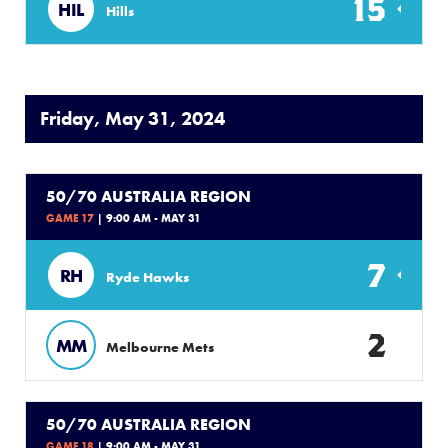
15
HIL
Hills
Friday, May 31, 2024
50/70 AUSTRALIA REGION
GAME 17
| 9:00 AM - MAY 31
7
RH
Ryde Hawks
2
MM
Melbourne Mets
50/70 AUSTRALIA REGION
GAME 18
| 9:00 AM - MAY 31