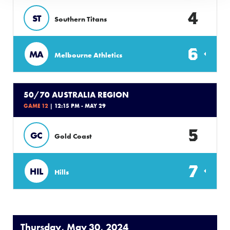
4
ST
Southern Titans
6
MA
Melbourne Athletics
50/70 AUSTRALIA REGION
GAME 12
| 12:15 PM - MAY 29
5
GC
Gold Coast
7
HIL
Hills
Thursday, May 30, 2024