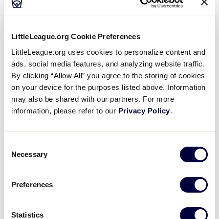
50/70 AUSTRALIA REGION
LittleLeague.org Cookie Preferences
GAME 8
| 2:00 PM - MAY 28
LittleLeague.org uses cookies to personalize content and
5
ads, social media features, and analyzing website traffic.
GC
Gold Coast
By clicking “Allow All” you agree to the storing of cookies
on your device for the purposes listed above. Information
15
may also be shared with our partners. For more
MA
Melbourne Athletics
information, please refer to our
Privacy Policy
.
Consent
Necessary
Wednesday, May 29, 2024
Selection
Preferences
50/70 AUSTRALIA REGION
GAME 9
| 9:30 AM - MAY 29
Statistics