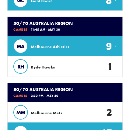
8
GC
Gold Coast
50/70 AUSTRALIA REGION
GAME 15
| 11:45 AM - MAY 30
9
MA
Melbourne Athletics
1
RH
Ryde Hawks
50/70 AUSTRALIA REGION
GAME 16
| 2:30 PM - MAY 30
2
MM
Melbourne Mets