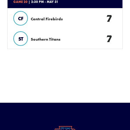
GAME 20
| 2:30 PM - MAY 31
7
CF
Central Firebirds
7
ST
Southern Titans