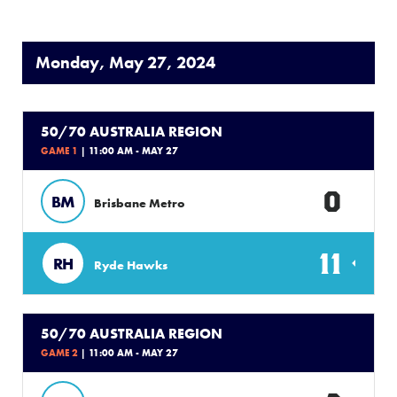
Monday, May 27, 2024
50/70 AUSTRALIA REGION
GAME 1
| 11:00 AM - MAY 27
0
BM
Brisbane Metro
11
RH
Ryde Hawks
50/70 AUSTRALIA REGION
GAME 2
| 11:00 AM - MAY 27