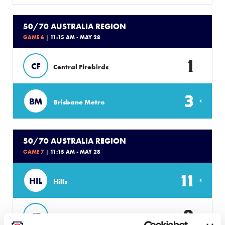
50/70 AUSTRALIA REGION
GAME 6
| 11:15 AM - MAY 28
1
CF
Central Firebirds
3
BM
Brisbane Metro
50/70 AUSTRALIA REGION
GAME 7
| 11:15 AM - MAY 28
11
HIL
Hills
0
ST
Southern Titans