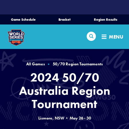
SKIP
TO
MAIN
Game Schedule
Bracket
Region Results
CONTENT
Home
Search
MENU
Schedule
Bracket
All Games
50/70 Region Tournaments
2024 50/70
Teams
Australia Region
Region Tournaments
Tournament
Live Scores
Lismore, NSW • May 26 - 30