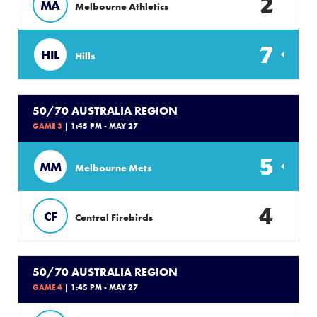
2
MA
Melbourne Athletics
7
HIL
Hills
50/70 AUSTRALIA REGION
GAME 3
| 1:45 PM - MAY 27
5
MM
Melbourne Mets
4
CF
Central Firebirds
50/70 AUSTRALIA REGION
GAME 4
| 1:45 PM - MAY 27