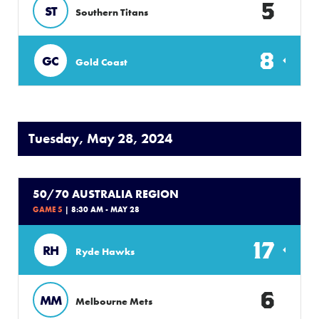
5
ST
Southern Titans
8
GC
Gold Coast
Tuesday, May 28, 2024
50/70 AUSTRALIA REGION
GAME 5
| 8:30 AM - MAY 28
17
RH
Ryde Hawks
6
MM
Melbourne Mets