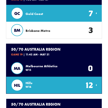
7
GC
Gold Coast
3
BM
Brisbane Metro
50/70 AUSTRALIA REGION
GAME 19
| 11:45 AM - MAY 31
0
Melbourne Athletics
MA
W15
12
Hills
HIL
W16
50/70 AUSTRALIA REGION