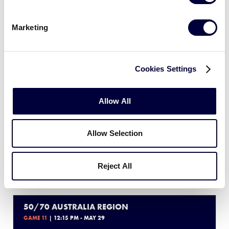
7
MM
Melbourne Mets
Marketing
6
BM
Brisbane Metro
Cookies Settings
50/70 AUSTRALIA REGION
Allow All
GAME 10
| 9:30 AM - MAY 29
4
CF
Central Firebirds
Allow Selection
3
RH
Reject All
Ryde Hawks
50/70 AUSTRALIA REGION
GAME 11
| 12:15 PM - MAY 29