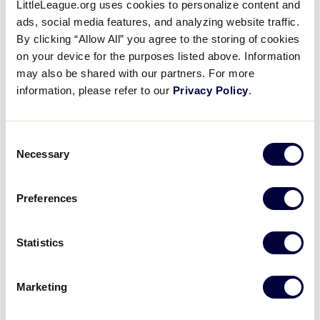
LittleLeague.org uses cookies to personalize content and
Media
ads, social media features, and analyzing website traffic.
By clicking “Allow All” you agree to the storing of cookies
Videos
on your device for the purposes listed above. Information
may also be shared with our partners. For more
information, please refer to our
Privacy Policy
.
Supporters
Consent
2024 INTERMEDIATE 50/70 BASEBALL WORLD SERIES
Contact
Necessary
TOURNAMENT
Selection
Shop
TOURNAMENT
DATES
SCHEDULE
Preferences
50/70 World
July 28 – Aug. 4
Schedule
Series
Statistics
Marketing