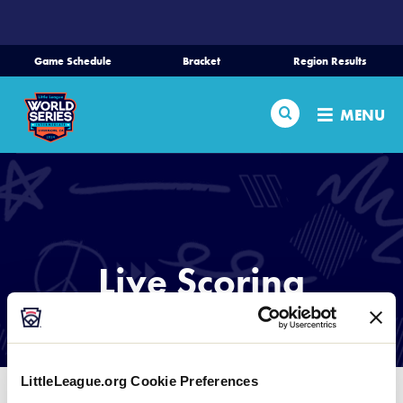
SKIP
TO
MAIN
Game Schedule
Bracket
Region Results
CONTENT
Home
Search
MENU
Schedule
Bracket
Teams
Live Scoring
Region Tournaments
LIVE SCORING PROVIDED BY GAMECHANGER
Live Scores
LittleLeague.org Cookie Preferences