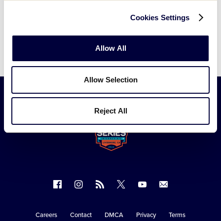
Cookies Settings
Allow All
Allow Selection
Reject All
Follow
Follow
Follow
Follow
Follow
Contact
us
us
our
us
us
us
on
on
RSS
on
on
Careers
Contact
DMCA
Privacy
Terms
Secondary