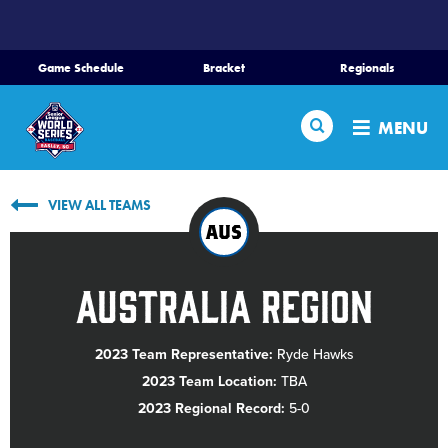
SKIP
TO
MAIN
Game Schedule
Bracket
Regionals
CONTENT
Home
Search
MENU
Schedule
VIEW ALL TEAMS
Bracket
AUS
Teams
Australia Region
Region Tournaments
2023 Team Representative:
Ryde Hawks
2023 Team Location:
TBA
Live Scores
2023 Regional Record:
5-0