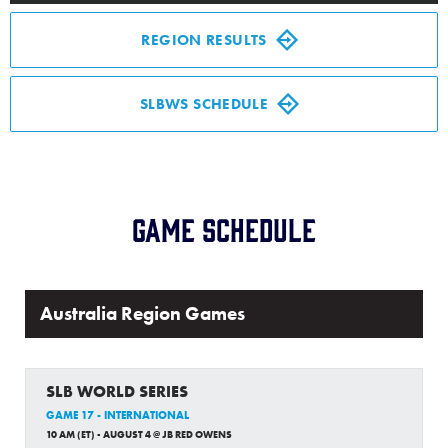
Media
REGION RESULTS
Videos
SLBWS SCHEDULE
Supporters
Contact
Game Schedule
Visitors
Australia Region Games
Shop
SLB WORLD SERIES
GAME 17 - INTERNATIONAL
10 AM (ET) - AUGUST 4 @ JB RED OWENS