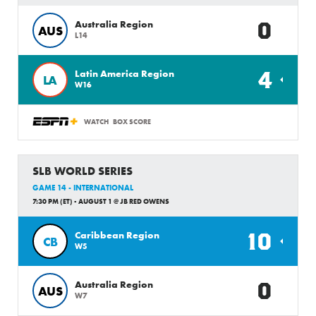
0
Australia Region
AUS
L14
4
Latin America Region
LA
W16
WATCH
BOX SCORE
SLB WORLD SERIES
GAME 14 - INTERNATIONAL
7:30 PM (ET) - AUGUST 1 @ JB RED OWENS
10
Caribbean Region
CB
W5
0
Australia Region
AUS
W7