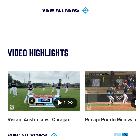
VIEW ALL NEWS
Video Highlights
Card
Card
image
image
1:29
Recap: Australia vs. Curaçao
Recap: Puerto Rico vs. 
VIEW ALL VIDEOS