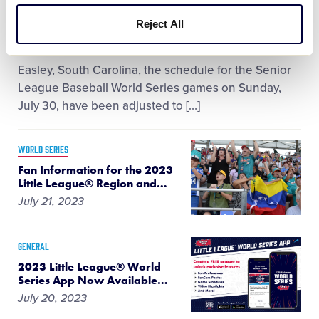
July 29, 2023
Reject All
Due to forecasted excessive heat in the area around
Easley, South Carolina, the schedule for the Senior
League Baseball World Series games on Sunday,
July 30, have been adjusted to […]
WORLD SERIES
Fan Information for the 2023
Little League® Region and
…
July 21, 2023
GENERAL
2023 Little League® World
Series App Now Available
…
July 20, 2023