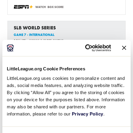
WATCH
BOX SCORE
SLB WORLD SERIES
GAME 7 - INTERNATIONAL
5 PM (ET) - JULY 30 @ JB RED OWENS
3
AUS
Australia Region
LittleLeague.org Cookie Preferences
1
Latin America Region
LA
LittleLeague.org uses cookies to personalize content and
W3
ads, social media features, and analyzing website traffic.
By clicking “Allow All” you agree to the storing of cookies
WATCH
BOX SCORE
on your device for the purposes listed above. Information
may also be shared with our partners. For more
information, please refer to our
Privacy Policy
.
News