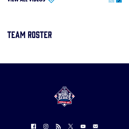
Team Roster