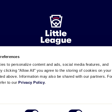
Preferences
ademarks
Follow
Follow
Follow
Follow
Follow
Contact
ies to personalize content and ads, social media features, and
us
us
our
us
us
us
By clicking “Allow All” you agree to the storing of cookies on your
on
on
RSS
on
on
sted above. Information may also be shared with our partners. Fo
Facebook
Instagram
X
YouTube
efer to our
Privacy Policy
.