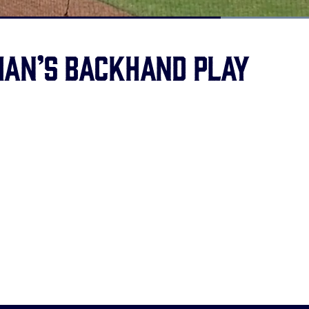
Loaded
:
100.00%
an’s backhand play