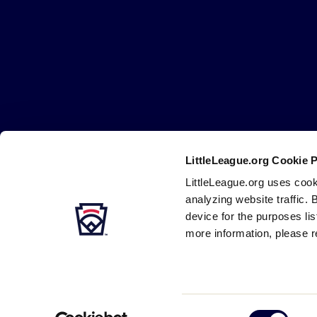
Little
League
-
Character,
Courage,
Loyalty
LittleLeague.org Cookie 
Careers
Contact
DMCA
Privacy
Terms
Tr
Secondary
LittleLeague.org uses cook
Navigation
analyzing website traffic. 
device for the purposes li
more information, please r
Consent