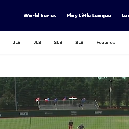
World Series
Play Little League
Le
JLB
JLS
SLB
SLS
Features