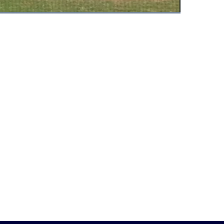
Fullscreen