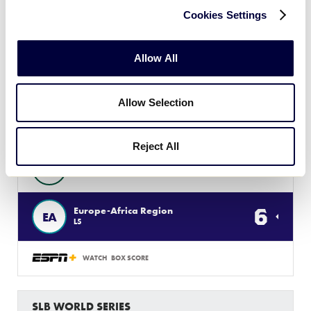
12
West Region
W
L6
Cookies Settings
WATCH
BOX SCORE
Allow All
SLB WORLD SERIES
Allow Selection
GAME 10 - INTERNATIONAL
1 PM (ET) - JULY 31 @ JB RED OWENS
Reject All
4
Asia-Pacific Region
AP
L3
6
Europe-Africa Region
EA
L5
WATCH
BOX SCORE
SLB WORLD SERIES