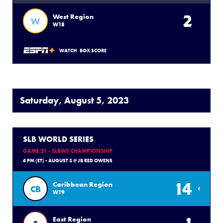
2
West Region
W
W18
WATCH
BOX SCORE
Saturday, August 5, 2023
SLB WORLD SERIES
GAME 21 - SLBWS CHAMPIONSHIP
4 PM (ET) - AUGUST 5 @ JB RED OWENS
14
Caribbean Region
CB
W19
East Region