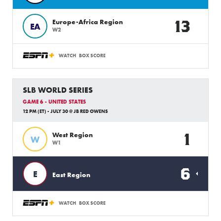
13
Europe-Africa Region
EA
W2
WATCH
BOX SCORE
SLB WORLD SERIES
GAME 6 - UNITED STATES
12 PM (ET) - JULY 30 @ JB RED OWENS
1
West Region
W
W1
6
E
East Region
WATCH
BOX SCORE