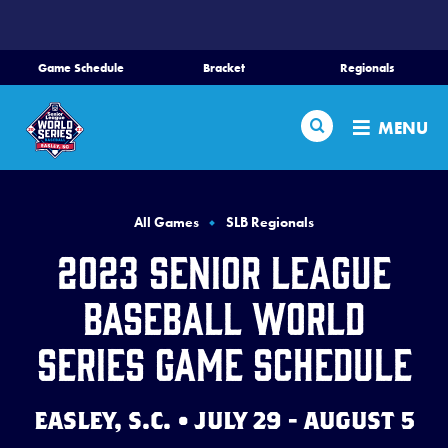
SKIP
TO
MAIN
Game Schedule
Bracket
Regionals
CONTENT
Home
Search
MENU
Schedule
Bracket
All Games
SLB Regionals
2023 Senior League
Teams
Baseball World
Region Tournaments
Series Game Schedule
Live Scores
EASLEY, S.C. • JULY 29 - AUGUST 5