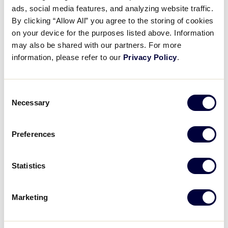
ads, social media features, and analyzing website traffic.
By clicking “Allow All” you agree to the storing of cookies
3
South Carolina D1 Region
SC
W4
on your device for the purposes listed above. Information
may also be shared with our partners. For more
information, please refer to our
Privacy Policy
.
WATCH
BOX SCORE
Consent
Necessary
Selection
Monday, July 31, 2023
Preferences
SLB WORLD SERIES
GAME 9 - UNITED STATES
Statistics
10 AM (ET) - JULY 31 @ JB RED OWENS
0
Central Region
Marketing
CEN
L4