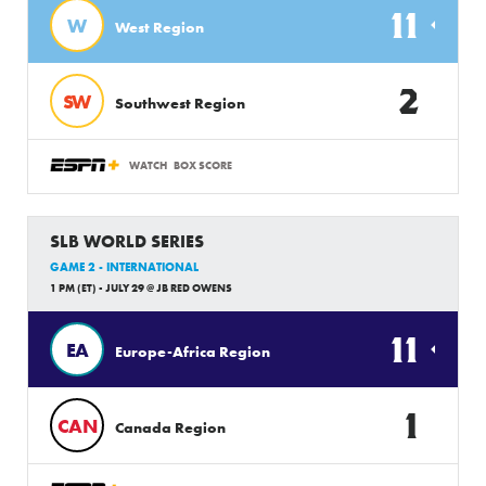
11
W
West Region
2
SW
Southwest Region
WATCH
BOX SCORE
SLB WORLD SERIES
GAME 2 - INTERNATIONAL
1 PM (ET) - JULY 29 @ JB RED OWENS
11
EA
Europe-Africa Region
1
CAN
Canada Region