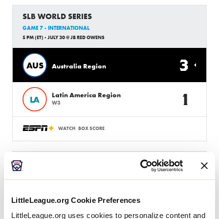
SLB WORLD SERIES
GAME 7 - INTERNATIONAL
5 PM (ET) - JULY 30 @ JB RED OWENS
3
AUS
Australia Region
1
Latin America Region
LA
W3
WATCH
BOX SCORE
SLB WORLD SERIES
GAME 8 - UNITED STATES
8:00 PM (ET) - JULY 30 @ JB RED OWENS
LittleLeague.org Cookie Preferences
2
SE
Southeast Region
LittleLeague.org uses cookies to personalize content and