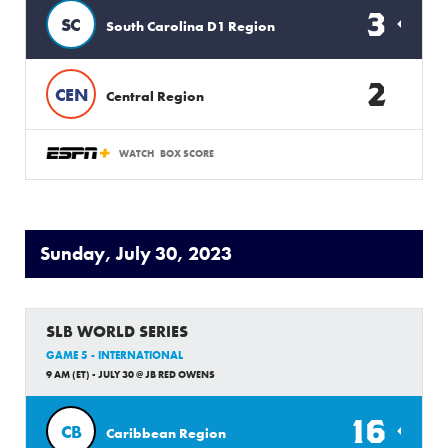
3
SC
South Carolina D1 Region
2
CEN
Central Region
WATCH
BOX SCORE
Sunday, July 30, 2023
SLB WORLD SERIES
GAME 5 - INTERNATIONAL
9 AM (ET) - JULY 30 @ JB RED OWENS
16
CB
Caribbean Region