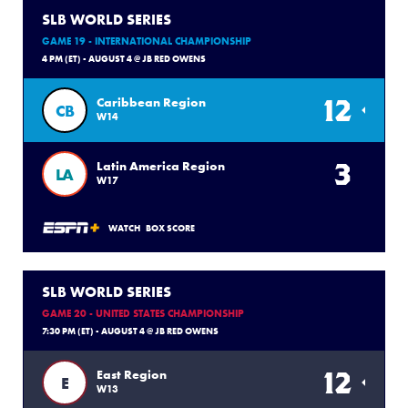
SLB WORLD SERIES
GAME 19 - INTERNATIONAL CHAMPIONSHIP
4 PM (ET) - AUGUST 4 @ JB RED OWENS
12
Caribbean Region
CB
W14
3
Latin America Region
LA
W17
WATCH
BOX SCORE
SLB WORLD SERIES
GAME 20 - UNITED STATES CHAMPIONSHIP
7:30 PM (ET) - AUGUST 4 @ JB RED OWENS
12
East Region
E
W13