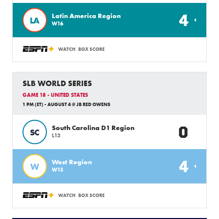
4
Latin America Region
LA
W16
WATCH
BOX SCORE
SLB WORLD SERIES
GAME 18 - UNITED STATES
1 PM (ET) - AUGUST 4 @ JB RED OWENS
0
South Carolina D1 Region
SC
L13
4
West Region
W
W15
WATCH
BOX SCORE