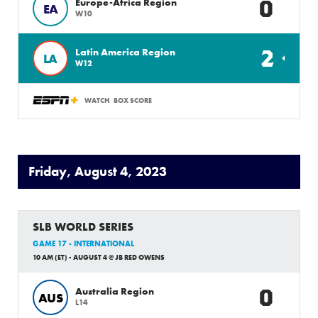
0
Europe-Africa Region
EA
W10
2
Latin America Region
LA
W12
WATCH
BOX SCORE
Friday, August 4, 2023
SLB WORLD SERIES
GAME 17 - INTERNATIONAL
10 AM (ET) - AUGUST 4 @ JB RED OWENS
0
Australia Region
AUS
L14