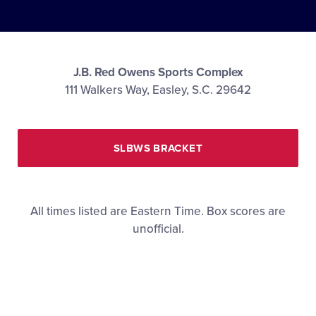
Media
Videos
J.B. Red Owens Sports Complex
111 Walkers Way, Easley, S.C. 29642
Supporters
Contact
SLBWS BRACKET
Visitors
All times listed are Eastern Time. Box scores are
unofficial.
Shop