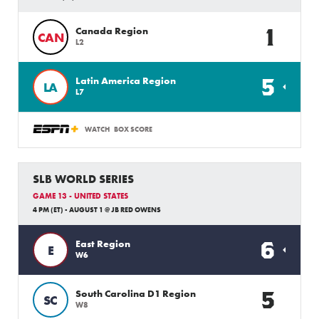
1
Canada Region
CAN
L2
5
Latin America Region
LA
L7
WATCH
BOX SCORE
SLB WORLD SERIES
GAME 13 - UNITED STATES
4 PM (ET) - AUGUST 1 @ JB RED OWENS
6
East Region
E
W6
5
South Carolina D1 Region
SC
W8