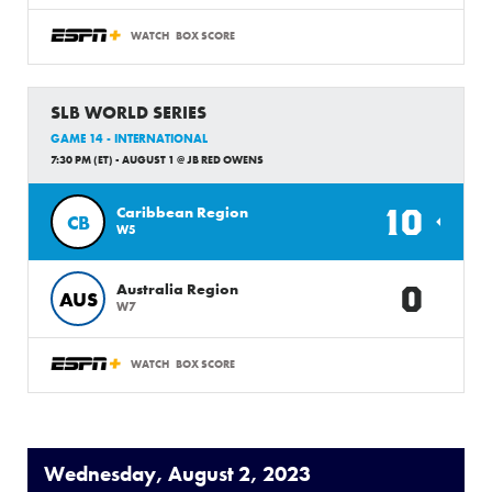
WATCH
BOX SCORE
SLB WORLD SERIES
GAME 14 - INTERNATIONAL
7:30 PM (ET) - AUGUST 1 @ JB RED OWENS
10
Caribbean Region
CB
W5
0
Australia Region
AUS
W7
WATCH
BOX SCORE
Wednesday, August 2, 2023