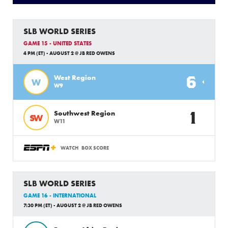
SLB WORLD SERIES
GAME 15 - UNITED STATES
4 PM (ET) - AUGUST 2 @ JB RED OWENS
6
West Region
W
W9
1
Southwest Region
SW
W11
WATCH
BOX SCORE
SLB WORLD SERIES
GAME 16 - INTERNATIONAL
7:30 PM (ET) - AUGUST 2 @ JB RED OWENS