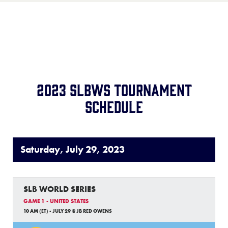
Record:
2-2
Team:
Matamoros Little League
Location:
Matamoros, Mexico
Record:
4-2
2023 SLBWS Tournament
Schedule
Saturday, July 29, 2023
SLB WORLD SERIES
GAME 1 - UNITED STATES
10 AM (ET) - JULY 29 @ JB RED OWENS