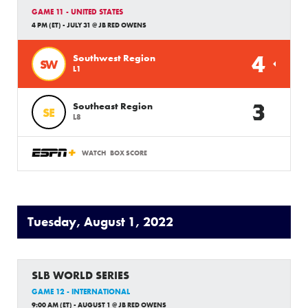
GAME 11 - UNITED STATES
4 PM (ET) - JULY 31 @ JB RED OWENS
4
Southwest Region
SW
L1
3
Southeast Region
SE
L8
WATCH
BOX SCORE
Tuesday, August 1, 2022
SLB WORLD SERIES
GAME 12 - INTERNATIONAL
9:00 AM (ET) - AUGUST 1 @ JB RED OWENS