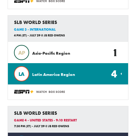
WATCH
BOX SCORE
SLB WORLD SERIES
GAME 3 - INTERNATIONAL
4 PM (ET) - JULY 29 @ JB RED OWENS
1
AP
Asia-Pacific Region
4
LA
Latin America Region
WATCH
BOX SCORE
SLB WORLD SERIES
GAME 4 - UNITED STATES - 9:10 RESTART
7:30 PM (ET) - JULY 29 @ JB RED OWENS